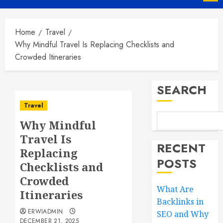
Menu
Home
Travel
Why Mindful Travel Is Replacing Checklists and
Crowded Itineraries
SEARCH
Travel
Why Mindful
Travel Is
RECENT
Replacing
POSTS
Checklists and
Crowded
What Are
Itineraries
Backlinks in
ERWIADMIN
SEO and Why
DECEMBER 21, 2025