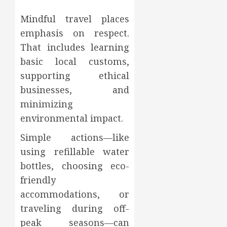
Mindful travel places
emphasis on respect.
That includes learning
basic local customs,
supporting ethical
businesses, and
minimizing
environmental impact.
Simple actions—like
using refillable water
bottles, choosing eco-
friendly
accommodations, or
traveling during off-
peak seasons—can