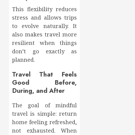
This flexibility reduces
stress and allows trips
to evolve naturally. It
also makes travel more
resilient when things
don’t go exactly as
planned.
Travel That Feels
Good Before,
During, and After
The goal of mindful
travel is simple: return
home feeling refreshed,
not exhausted. When