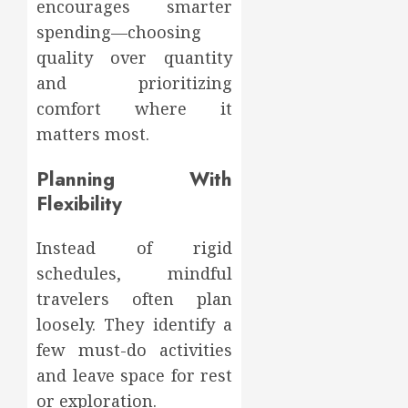
encourages smarter
spending—choosing
quality over quantity
and prioritizing
comfort where it
matters most.
Planning With
Flexibility
Instead of rigid
schedules, mindful
travelers often plan
loosely. They identify a
few must-do activities
and leave space for rest
or exploration.