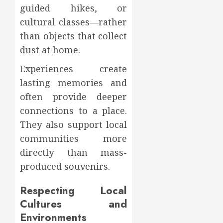
guided hikes, or
cultural classes—rather
than objects that collect
dust at home.
Experiences create
lasting memories and
often provide deeper
connections to a place.
They also support local
communities more
directly than mass-
produced souvenirs.
Respecting Local
Cultures and
Environments