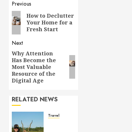
Post
Previous
navigation
Previous
How to Declutter
Your Home for a
post:
Fresh Start
Next
Why Attention
Next
Has Become the
post:
Most Valuable
Resource of the
Digital Age
RELATED NEWS
Travel
Seasonal
hunting