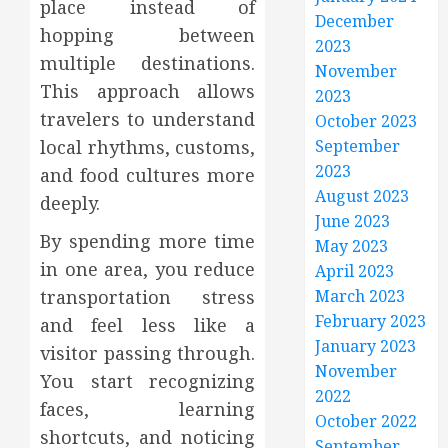
place instead of
December
hopping between
2023
multiple destinations.
November
This approach allows
2023
travelers to understand
October 2023
September
local rhythms, customs,
2023
and food cultures more
August 2023
deeply.
June 2023
By spending more time
May 2023
in one area, you reduce
April 2023
March 2023
transportation stress
February 2023
and feel less like a
January 2023
visitor passing through.
November
You start recognizing
2022
faces, learning
October 2022
shortcuts, and noticing
September