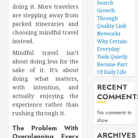
Search
doing it. More travelers
Growth
are stepping away from
Through
packed itineraries and
Quality Link
choosing mindful travel
Networks
instead.
Why Certain
Everyday
Mindful travel isn’t
Tools Quietly
about doing less for the
Become Part
sake of it. It’s about
Of Daily Life
doing what matters,
RECENT
with intention, and
COMMENT
actually enjoying the
experience rather than
No comments to
rushing through it.
show.
The Problem With
ARCHIVES
Overplanning Every