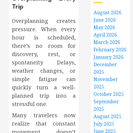
Trip
August 2026
June 2026
Overplanning creates
May 2026
pressure. When every
April 2026
hour is scheduled,
March 2026
there’s no room for
February 2026
discovery, rest, or
January 2026
spontaneity. Delays,
December
weather changes, or
2025
simple fatigue can
November
2025
quickly turn a well-
October 2025
planned trip into a
September
stressful one.
2025
Many travelers now
August 2025
realize that constant
July 2025
June 2025
movement doesn’t