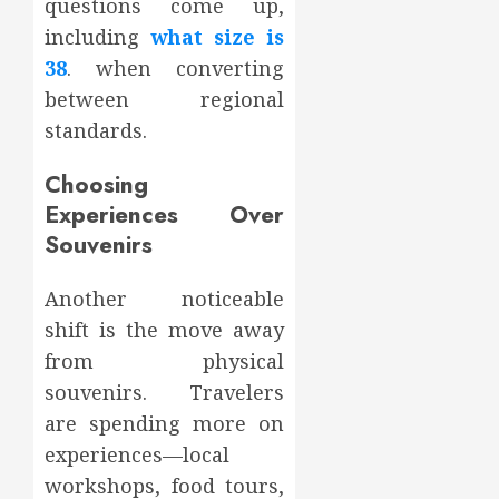
questions come up,
including
what size is
38
. when converting
between regional
standards.
Choosing
Experiences Over
Souvenirs
Another noticeable
shift is the move away
from physical
souvenirs. Travelers
are spending more on
experiences—local
workshops, food tours,