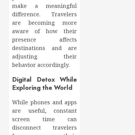
make a meaningful
difference. Travelers
are becoming more
aware of how their
presence affects
destinations and are
adjusting their
behavior accordingly.
Digital Detox While
Exploring the World
While phones and apps
are useful, constant
screen time can
disconnect travelers