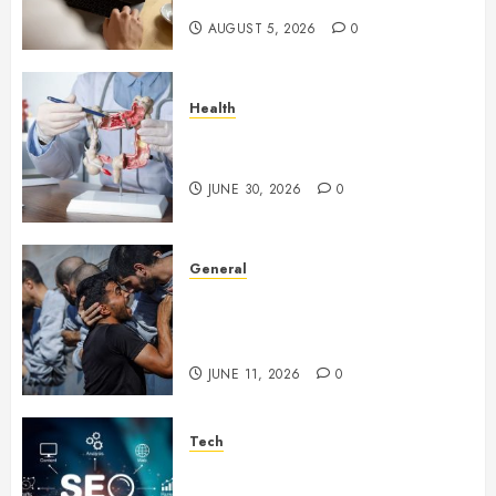
AUGUST 5, 2026
0
Health
Small Digestive Changes Often
Tell A Bigger Story In Potomac
JUNE 30, 2026
0
General
How Cultural Institutions
Became Weapons in the Anti-
Israel Campaign
JUNE 11, 2026
0
Tech
Unlocking Long Term Search
Growth Through Quality Link