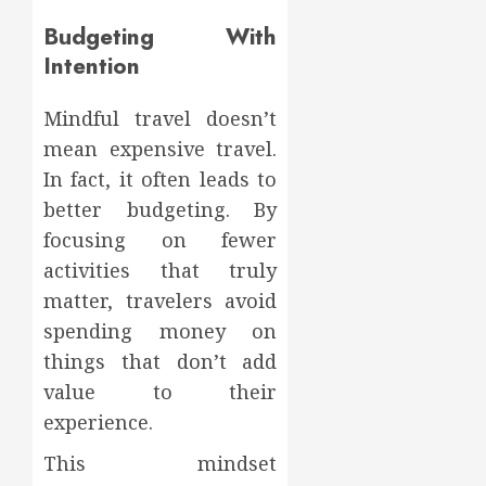
Budgeting With
Intention
Mindful travel doesn’t
mean expensive travel.
In fact, it often leads to
better budgeting. By
focusing on fewer
activities that truly
matter, travelers avoid
spending money on
things that don’t add
value to their
experience.
This mindset