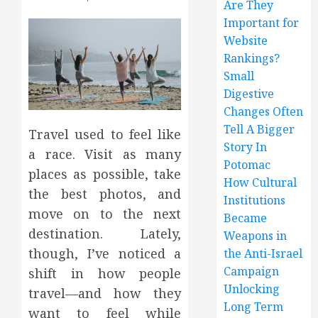
Are They
Important for
Website
Rankings?
Small
Digestive
Changes Often
Tell A Bigger
Travel used to feel like
Story In
a race. Visit as many
Potomac
places as possible, take
How Cultural
the best photos, and
Institutions
move on to the next
Became
destination. Lately,
Weapons in
though, I’ve noticed a
the Anti-Israel
Campaign
shift in how people
Unlocking
travel—and how they
Long Term
want to feel while