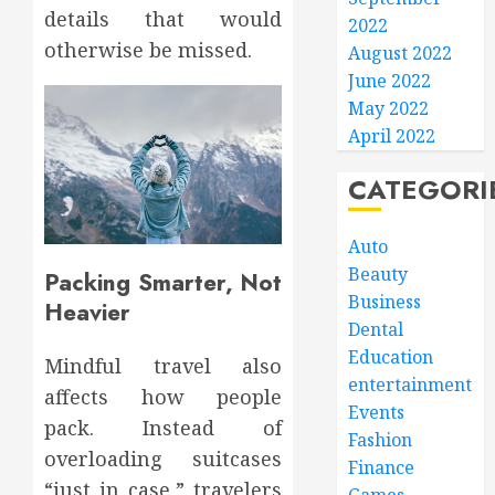
details that would
2022
otherwise be missed.
August 2022
June 2022
May 2022
April 2022
CATEGORI
Auto
Beauty
Packing Smarter, Not
Business
Heavier
Dental
Education
Mindful travel also
entertainment
affects how people
Events
pack. Instead of
Fashion
overloading suitcases
Finance
“just in case,” travelers
Games