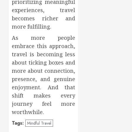
prioritizing meaningful
experiences, travel
becomes richer and
more fulfilling.
As more people
embrace this approach,
travel is becoming less
about ticking boxes and
more about connection,
presence, and genuine
enjoyment. And that
shift makes every
journey feel more
worthwhile.
Tags:
Mindful Travel