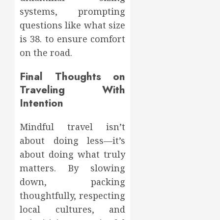
systems, prompting
questions like what size
is 38. to ensure comfort
on the road.
Final Thoughts on
Traveling With
Intention
Mindful travel isn’t
about doing less—it’s
about doing what truly
matters. By slowing
down, packing
thoughtfully, respecting
local cultures, and