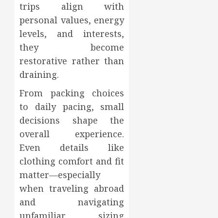
trips align with
personal values, energy
levels, and interests,
they become
restorative rather than
draining.
From packing choices
to daily pacing, small
decisions shape the
overall experience.
Even details like
clothing comfort and fit
matter—especially
when traveling abroad
and navigating
unfamiliar sizing