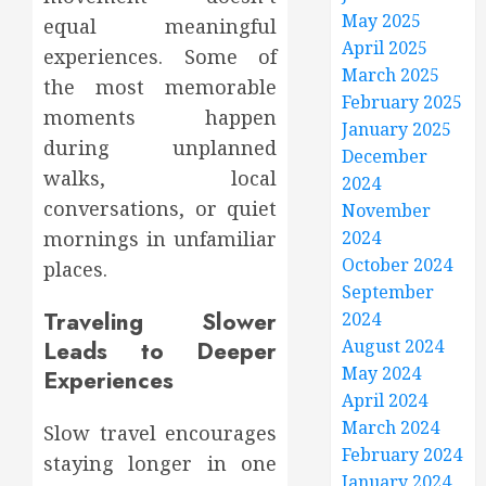
May 2025
equal meaningful
April 2025
experiences. Some of
March 2025
the most memorable
February 2025
moments happen
January 2025
during unplanned
December
walks, local
2024
conversations, or quiet
November
2024
mornings in unfamiliar
October 2024
places.
September
Traveling Slower
2024
August 2024
Leads to Deeper
May 2024
Experiences
April 2024
March 2024
Slow travel encourages
February 2024
staying longer in one
January 2024