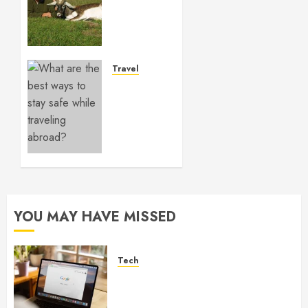
in
Australia
shapes
dynamic
outdoor
Travel
pursuits
What
across
are the
varied
best
game
ways to
zones
stay
safe
NOVEMBER
while
14, 2025
traveling
0
abroad?
YOU MAY HAVE MISSED
FEBRUARY
16, 2024
0
Tech
What Are Backlinks in SEO
and Why Are They Important
for Website Rankings?