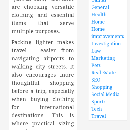
are choosing versatile
General
Health
clothing and essential
Home
items that serve
Home
multiple purposes.
improvements
Packing lighter makes
Investigation
travel easier—from
Law
Marketing
navigating airports to
Pets
walking city streets. It
Real Estate
also encourages more
SEO
thoughtful shopping
Shopping
before a trip, especially
Social Media
when buying clothing
Sports
for international
Tech
destinations. This is
Travel
where practical sizing