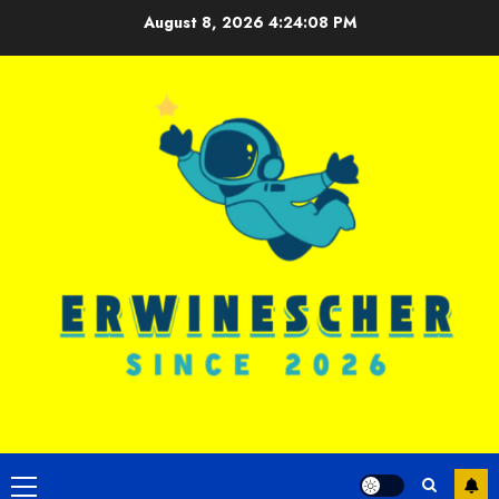
Skip
August 8, 2026
4:24:09 PM
to
content
Primary