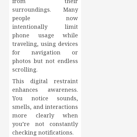
from their
surroundings. Many
people now
intentionally limit
phone usage while
traveling, using devices
for navigation or
photos but not endless
scrolling.
This digital restraint
enhances awareness.
You notice sounds,
smells, and interactions
more clearly when
you’re not constantly
checking notifications.