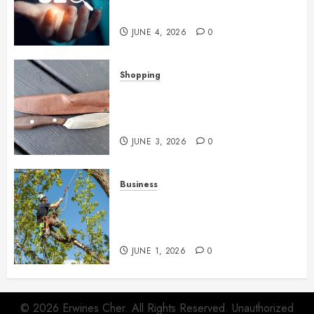
Networks
JUNE 4, 2026
0
Shopping
Why Certain Everyday Tools
Quietly Become Part Of Daily
Life
JUNE 3, 2026
0
Business
When Garden Changes Slowly
People Begin Seeing Things
Differently
JUNE 1, 2026
0
© 2026 Erwines Cher. All Rights Reserved. Unauthorized