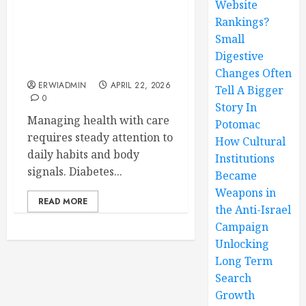
Website
Rankings?
Personalized Diabetes
Treatment Plans
Small
Enhancing Blood Sugar
Digestive
Control and Stability
Changes Often
ERWIADMIN
APRIL 22, 2026
Tell A Bigger
0
Story In
Managing health with care
Potomac
requires steady attention to
How Cultural
daily habits and body
Institutions
signals. Diabetes...
Became
Weapons in
READ MORE
the Anti-Israel
Campaign
Unlocking
Long Term
Search
Growth