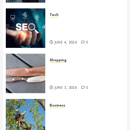
Tech
Unlocking Long Term Search
Growth Through Quality Link
Networks
JUNE 4, 2026
0
Shopping
Why Certain Everyday Tools
Quietly Become Part Of Daily
Life
JUNE 3, 2026
0
Business
When Garden Changes Slowly
People Begin Seeing Things
Differently