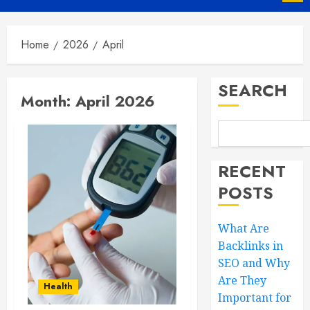
Menu
Home
2026
April
SEARCH
Month:
April 2026
RECENT
POSTS
What Are
Backlinks in
SEO and Why
Are They
Health
Important for