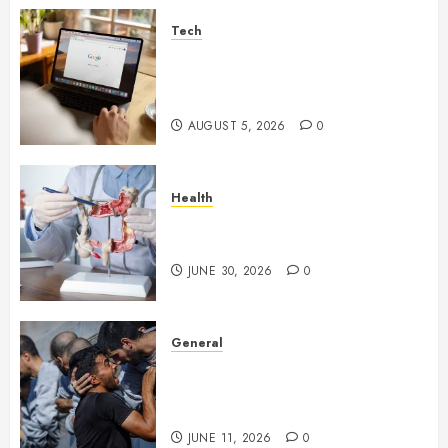
Tech
What Are Backlinks in SEO
and Why Are They Important
for Website Rankings?
AUGUST 5, 2026
0
Health
Small Digestive Changes Often
Tell A Bigger Story In Potomac
JUNE 30, 2026
0
General
How Cultural Institutions
Became Weapons in the Anti-
Israel Campaign
JUNE 11, 2026
0