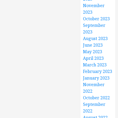
November
2023
October 2023
September
2023
August 2023
June 2023
May 2023
April 2023
March 2023
February 2023
January 2023
November
2022
October 2022
September
2022
August 2022