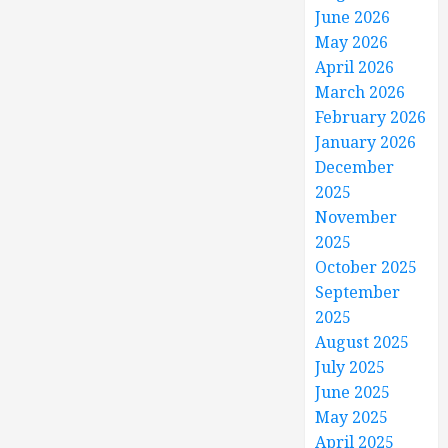
June 2026
May 2026
April 2026
March 2026
February 2026
January 2026
December
2025
November
2025
October 2025
September
2025
August 2025
July 2025
June 2025
May 2025
April 2025