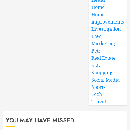
Home
Home
improvements
Investigation
Law
Marketing
Pets
Real Estate
SEO
Shopping
Social Media
Sports
Tech
Travel
YOU MAY HAVE MISSED