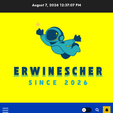
Skip
August 7, 2026
12:37:08 PM
to
content
Primary