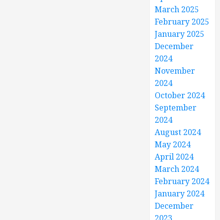
March 2025
February 2025
January 2025
December
2024
November
2024
October 2024
September
2024
August 2024
May 2024
April 2024
March 2024
February 2024
January 2024
December
2023