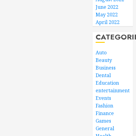
June 2022
May 2022
April 2022
CATEGORI
Auto
Beauty
Business
Dental
Education
entertainment
Events
Fashion
Finance
Games
General
Health