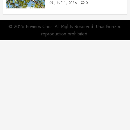
JUNE 1, 2026
0
© 2026 Erwines Cher. All Rights Reserved. Unauthorized
reproduction prohibited.