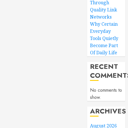
Through
Quality Link
Networks
Why Certain
Everyday
Tools Quietly
Become Part
Of Daily Life
RECENT
COMMENT
No comments to
show.
ARCHIVES
August 2026