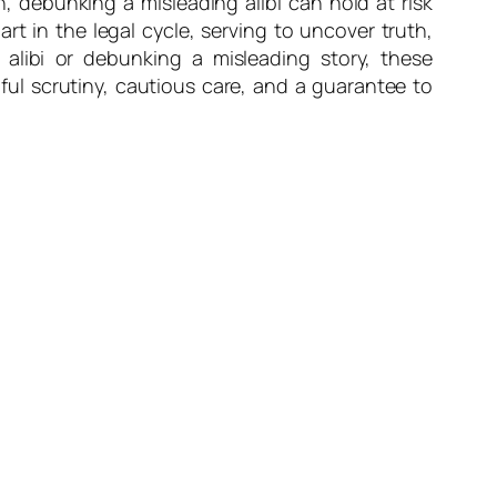
 debunking a misleading alibi can hold at risk
part in the legal cycle, serving to uncover truth,
 alibi or debunking a misleading story, these
dful scrutiny, cautious care, and a guarantee to