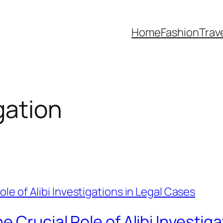
Home
Fashion
Trav
gation
 Crucial Role of Alibi Investig