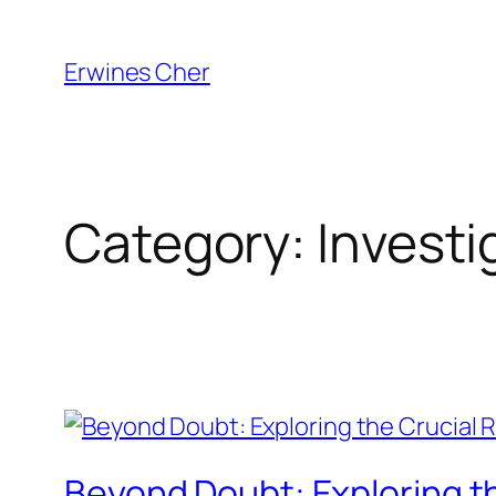
Skip
to
Erwines Cher
content
Category:
Investi
Beyond Doubt: Exploring the