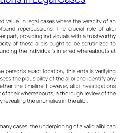
nd value. In legal cases where the veracity of an
found repercussions. The crucial role of alibi
r part, providing individuals with a trustworthy
ity of these alibis ought to be scrutinized to
rounding the individual’s inferred whereabouts at
 person’s exact location, this entails verifying
s the plausibility of the alibi and identify any
ther the timeline. However, alibi investigations
t of their whereabouts, a thorough review of the
 revealing the anomalies in the alibi.
any cases, the underpinning of a valid alibi can