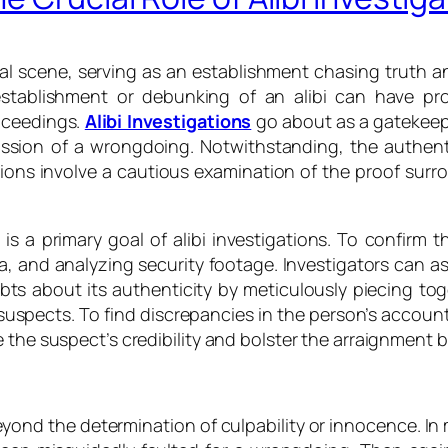
egal scene, serving as an establishment chasing truth a
establishment or debunking of an alibi can have pro
roceedings.
Alibi Investigations
go about as a gatekeepe
sion of a wrongdoing. Notwithstanding, the authentic
igations involve a cautious examination of the proof sur
s a primary goal of alibi investigations. To confirm the
 and analyzing security footage. Investigators can asses
ts about its authenticity by meticulously piecing toge
 suspects. To find discrepancies in the person’s accoun
the suspect’s credibility and bolster the arraignment by
yond the determination of culpability or innocence. In m