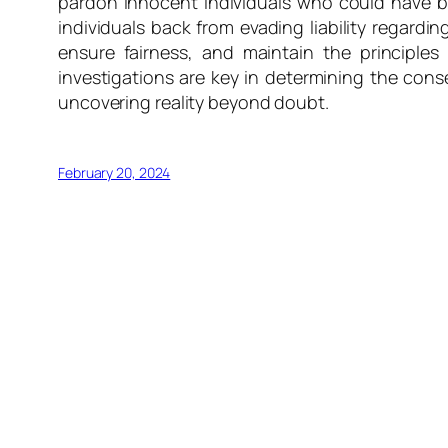
pardon innocent individuals who could have be
individuals back from evading liability regarding
ensure fairness, and maintain the principles
investigations are key in determining the conse
uncovering reality beyond doubt.
February 20, 2024