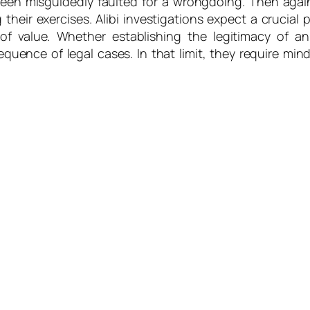
en misguidedly faulted for a wrongdoing. Then again,
 their exercises. Alibi investigations expect a crucial 
 of value. Whether establishing the legitimacy of an
quence of legal cases. In that limit, they require min