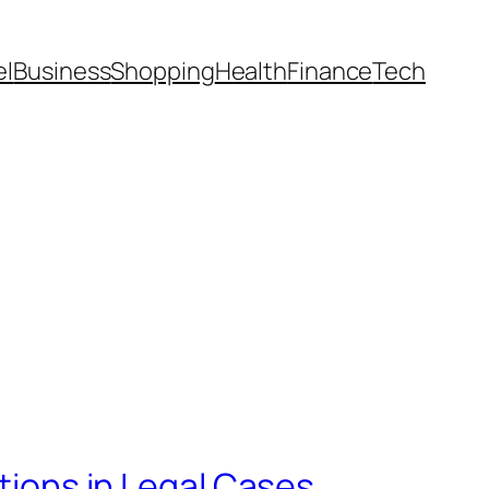
el
Business
Shopping
Health
Finance
Tech
ations in Legal Cases