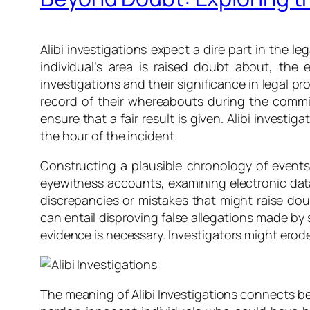
Alibi investigations expect a dire part in the l
individual’s area is raised doubt about, the 
investigations and their significance in legal p
record of their whereabouts during the commis
ensure that a fair result is given. Alibi invest
the hour of the incident.
Constructing a plausible chronology of events i
eyewitness accounts, examining electronic data,
discrepancies or mistakes that might raise doub
can entail disproving false allegations made by
evidence is necessary. Investigators might erode 
The meaning of Alibi Investigations connects be