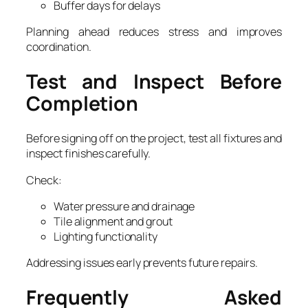
Buffer days for delays
Planning ahead reduces stress and improves
coordination.
Test and Inspect Before
Completion
Before signing off on the project, test all fixtures and
inspect finishes carefully.
Check:
Water pressure and drainage
Tile alignment and grout
Lighting functionality
Addressing issues early prevents future repairs.
Frequently Asked