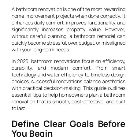
A bathroom renovation is one of the most rewarding
home improvement projects when done correctly. It
enhances daily comfort, improves functionality, and
significantly increases property value. However,
without careful planning, a bathroom remodel can
quickly become stressful, over budget, or misaligned
with your long-term needs.
In 2026, bathroom renovations focus on efficiency,
durability, and modern comfort. From smart
technology and water efficiency to timeless design
choices, successful renovations balance aesthetics
with practical decision-making. This guide outlines
essential tips to help homeowners plan a bathroom
renovation that is smooth, cost-effective, and built
to last.
Define Clear Goals Before
You Begin