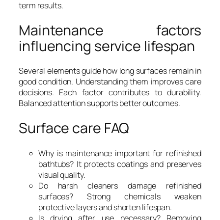
term results.
Maintenance factors
influencing service lifespan
Several elements guide how long surfaces remain in
good condition. Understanding them improves care
decisions. Each factor contributes to durability.
Balanced attention supports better outcomes.
Surface care FAQ
Why is maintenance important for refinished
bathtubs? It protects coatings and preserves
visual quality.
Do harsh cleaners damage refinished
surfaces? Strong chemicals weaken
protective layers and shorten lifespan.
Is drying after use necessary? Removing