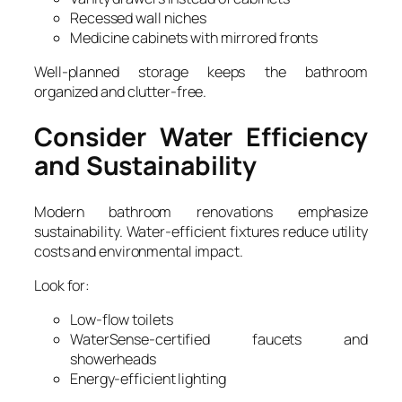
Recessed wall niches
Medicine cabinets with mirrored fronts
Well-planned storage keeps the bathroom
organized and clutter-free.
Consider Water Efficiency
and Sustainability
Modern bathroom renovations emphasize
sustainability. Water-efficient fixtures reduce utility
costs and environmental impact.
Look for:
Low-flow toilets
WaterSense-certified faucets and
showerheads
Energy-efficient lighting