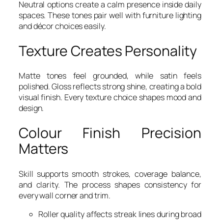
Neutral options create a calm presence inside daily
spaces. These tones pair well with furniture lighting
and décor choices easily.
Texture Creates Personality
Matte tones feel grounded, while satin feels
polished. Gloss reflects strong shine, creating a bold
visual finish. Every texture choice shapes mood and
design.
Colour Finish Precision
Matters
Skill supports smooth strokes, coverage balance,
and clarity. The process shapes consistency for
every wall corner and trim.
Roller quality affects streak lines during broad