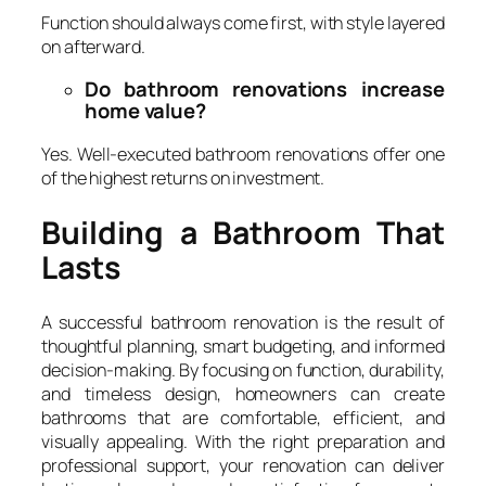
Function should always come first, with style layered
on afterward.
Do bathroom renovations increase
home value?
Yes. Well-executed bathroom renovations offer one
of the highest returns on investment.
Building a Bathroom That
Lasts
A successful bathroom renovation is the result of
thoughtful planning, smart budgeting, and informed
decision-making. By focusing on function, durability,
and timeless design, homeowners can create
bathrooms that are comfortable, efficient, and
visually appealing. With the right preparation and
professional support, your renovation can deliver