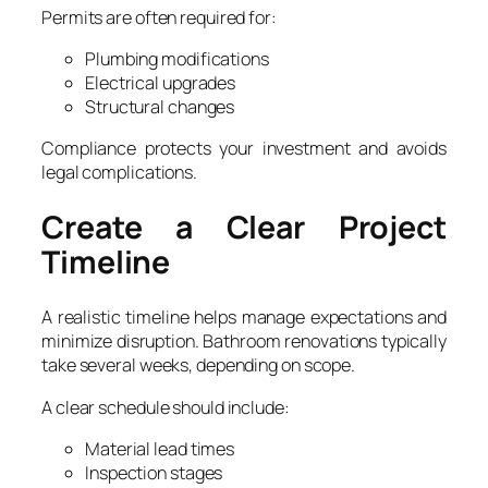
Permits are often required for:
Plumbing modifications
Electrical upgrades
Structural changes
Compliance protects your investment and avoids
legal complications.
Create a Clear Project
Timeline
A realistic timeline helps manage expectations and
minimize disruption. Bathroom renovations typically
take several weeks, depending on scope.
A clear schedule should include:
Material lead times
Inspection stages