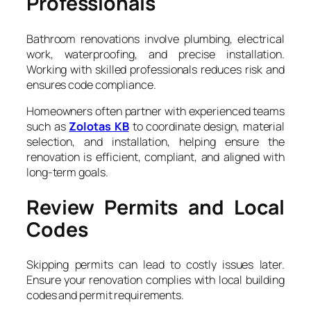
Professionals
Bathroom renovations involve plumbing, electrical
work, waterproofing, and precise installation.
Working with skilled professionals reduces risk and
ensures code compliance.
Homeowners often partner with experienced teams
such as
Zolotas KB
to coordinate design, material
selection, and installation, helping ensure the
renovation is efficient, compliant, and aligned with
long-term goals.
Review Permits and Local
Codes
Skipping permits can lead to costly issues later.
Ensure your renovation complies with local building
codes and permit requirements.