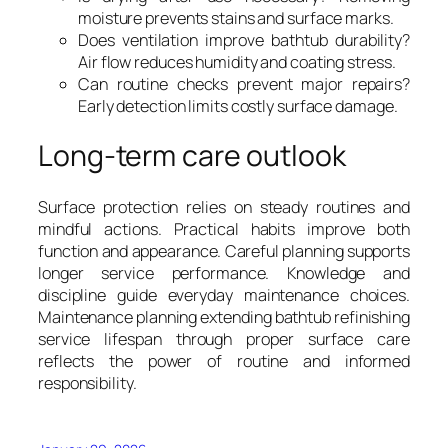
moisture prevents stains and surface marks.
Does ventilation improve bathtub durability?
Air flow reduces humidity and coating stress.
Can routine checks prevent major repairs?
Early detection limits costly surface damage.
Long-term care outlook
Surface protection relies on steady routines and
mindful actions. Practical habits improve both
function and appearance. Careful planning supports
longer service performance. Knowledge and
discipline guide everyday maintenance choices.
Maintenance planning extending bathtub refinishing
service lifespan through proper surface care
reflects the power of routine and informed
responsibility.