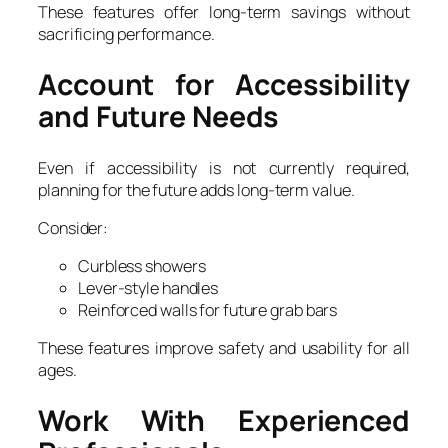
These features offer long-term savings without
sacrificing performance.
Account for Accessibility
and Future Needs
Even if accessibility is not currently required,
planning for the future adds long-term value.
Consider:
Curbless showers
Lever-style handles
Reinforced walls for future grab bars
These features improve safety and usability for all
ages.
Work With Experienced