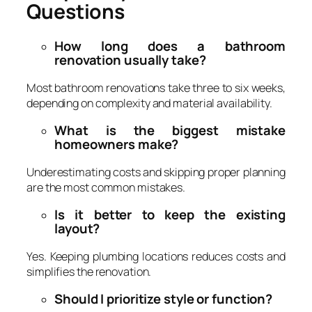
Questions
How long does a bathroom
renovation usually take?
Most bathroom renovations take three to six weeks,
depending on complexity and material availability.
What is the biggest mistake
homeowners make?
Underestimating costs and skipping proper planning
are the most common mistakes.
Is it better to keep the existing
layout?
Yes. Keeping plumbing locations reduces costs and
simplifies the renovation.
Should I prioritize style or function?