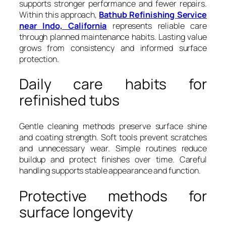
supports stronger performance and fewer repairs.
Within this approach,
Bathub Refinishing Service
near Indo, California
represents reliable care
through planned maintenance habits. Lasting value
grows from consistency and informed surface
protection.
Daily care habits for
refinished tubs
Gentle cleaning methods preserve surface shine
and coating strength. Soft tools prevent scratches
and unnecessary wear. Simple routines reduce
buildup and protect finishes over time. Careful
handling supports stable appearance and function.
Protective methods for
surface longevity