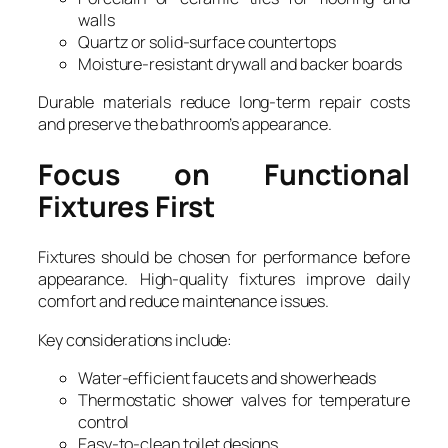
walls
Quartz or solid-surface countertops
Moisture-resistant drywall and backer boards
Durable materials reduce long-term repair costs
and preserve the bathroom’s appearance.
Focus on Functional
Fixtures First
Fixtures should be chosen for performance before
appearance. High-quality fixtures improve daily
comfort and reduce maintenance issues.
Key considerations include:
Water-efficient faucets and showerheads
Thermostatic shower valves for temperature
control
Easy-to-clean toilet designs