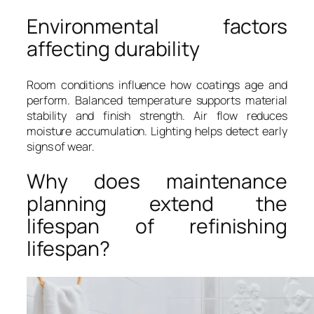
Environmental factors
affecting durability
Room conditions influence how coatings age and
perform. Balanced temperature supports material
stability and finish strength. Air flow reduces
moisture accumulation. Lighting helps detect early
signs of wear.
Why does maintenance
planning extend the
lifespan of refinishing
lifespan?