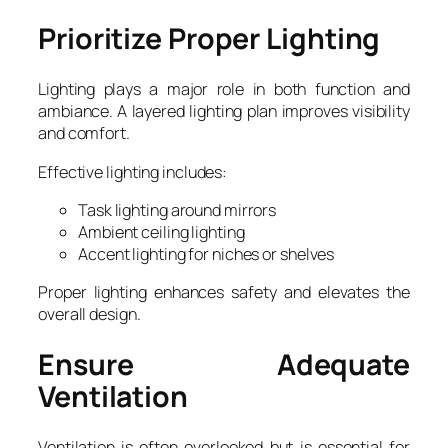
Prioritize Proper Lighting
Lighting plays a major role in both function and
ambiance. A layered lighting plan improves visibility
and comfort.
Effective lighting includes:
Task lighting around mirrors
Ambient ceiling lighting
Accent lighting for niches or shelves
Proper lighting enhances safety and elevates the
overall design.
Ensure Adequate
Ventilation
Ventilation is often overlooked but is essential for