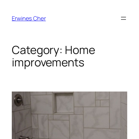
Skip
to
Erwines Cher
content
Category:
Home
improvements