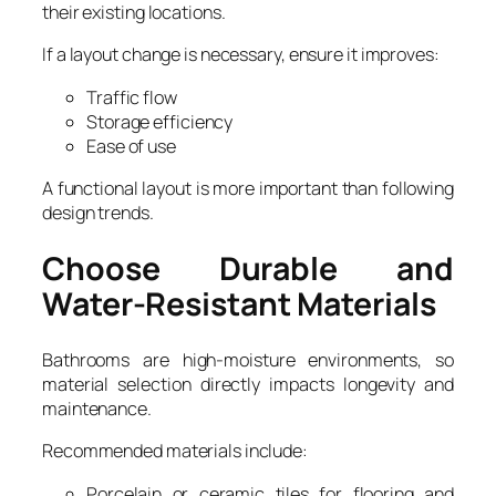
their existing locations.
If a layout change is necessary, ensure it improves:
Traffic flow
Storage efficiency
Ease of use
A functional layout is more important than following
design trends.
Choose Durable and
Water-Resistant Materials
Bathrooms are high-moisture environments, so
material selection directly impacts longevity and
maintenance.
Recommended materials include:
Porcelain or ceramic tiles for flooring and