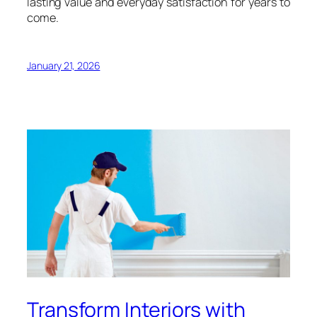
lasting value and everyday satisfaction for years to
come.
January 21, 2026
Transform Interiors with