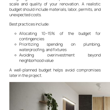
scale and quality of your renovation. A realistic
budget should include materials, labor, permits, and
unexpected costs.
Best practices include:
Allocating 10–15% of the budget for
contingencies
Prioritizing spending on plumbing,
waterproofing, and fixtures
Avoiding overinvestment beyond
neighborhood value
A well-planned budget helps avoid compromises
later in the project.