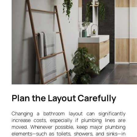
Plan the Layout Carefully
Changing a bathroom layout can significantly
increase costs, especially if plumbing lines are
moved. Whenever possible, keep major plumbing
elements—such as toilets, showers, and sinks—in