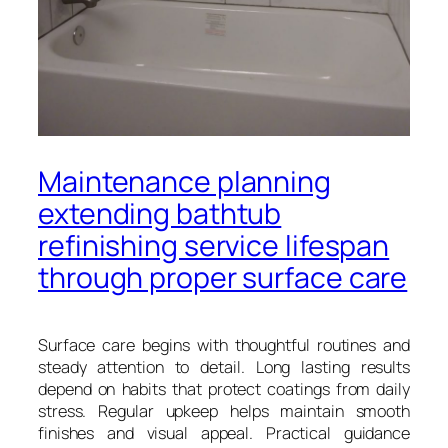
Maintenance planning
extending bathtub
refinishing service lifespan
through proper surface care
Surface care begins with thoughtful routines and
steady attention to detail. Long lasting results
depend on habits that protect coatings from daily
stress. Regular upkeep helps maintain smooth
finishes and visual appeal. Practical guidance