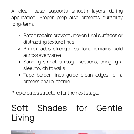
A clean base supports smooth layers during
application. Proper prep also protects durability
long-term.
Patch repairs prevent uneven final surfaces or
distracting texture lines
Primer adds strength so tone remains bold
across every area
Sanding smooths rough sections, bringing a
sleek touch to walls
Tape border lines guide clean edges for a
professional outcome
Prep creates structure for the next stage.
Soft Shades for Gentle
Living