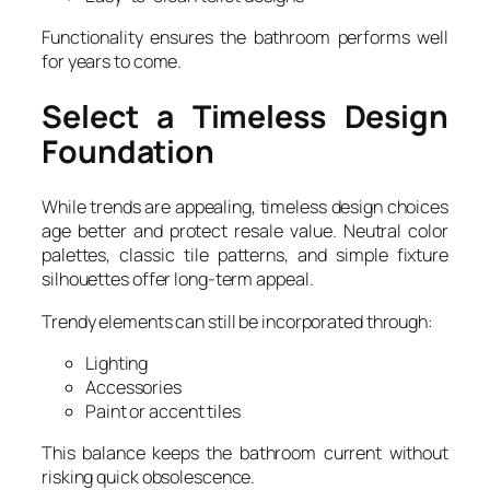
Functionality ensures the bathroom performs well
for years to come.
Select a Timeless Design
Foundation
While trends are appealing, timeless design choices
age better and protect resale value. Neutral color
palettes, classic tile patterns, and simple fixture
silhouettes offer long-term appeal.
Trendy elements can still be incorporated through:
Lighting
Accessories
Paint or accent tiles
This balance keeps the bathroom current without
risking quick obsolescence.