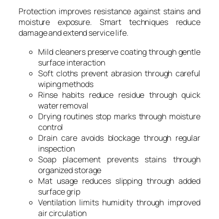
Protection improves resistance against stains and
moisture exposure. Smart techniques reduce
damage and extend service life.
Mild cleaners preserve coating through gentle
surface interaction
Soft cloths prevent abrasion through careful
wiping methods
Rinse habits reduce residue through quick
water removal
Drying routines stop marks through moisture
control
Drain care avoids blockage through regular
inspection
Soap placement prevents stains through
organized storage
Mat usage reduces slipping through added
surface grip
Ventilation limits humidity through improved
air circulation