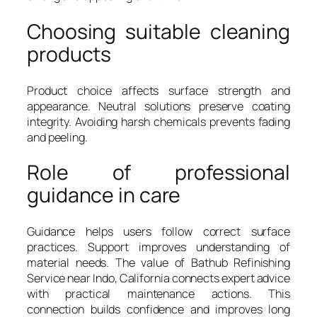
Choosing suitable cleaning
products
Product choice affects surface strength and
appearance. Neutral solutions preserve coating
integrity. Avoiding harsh chemicals prevents fading
and peeling.
Role of professional
guidance in care
Guidance helps users follow correct surface
practices. Support improves understanding of
material needs. The value of Bathub Refinishing
Service near Indo, California connects expert advice
with practical maintenance actions. This
connection builds confidence and improves long