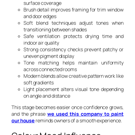
surface coverage
Brush detail improves framing for trim window
and door edges
Soft blend techniques adjust tones when
transitioning between shades
Safe ventilation protects drying time and
indoor air quality
Strong consistency checks prevent patchy or
uneven pigment display
Tone matching helps maintain uniformity
across connected rooms
Modern blends allow creative pattern work like
soft gradients
Light placement alters visual tone depending
on angle and distance
This stage becomes easier once confidence grows,
and the phrase
we used this company to paint
our house
reminds owners of a smooth experience.