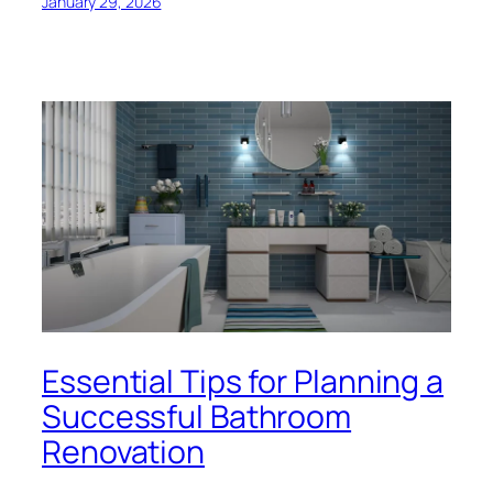
January 29, 2026
Essential Tips for Planning a
Successful Bathroom
Renovation