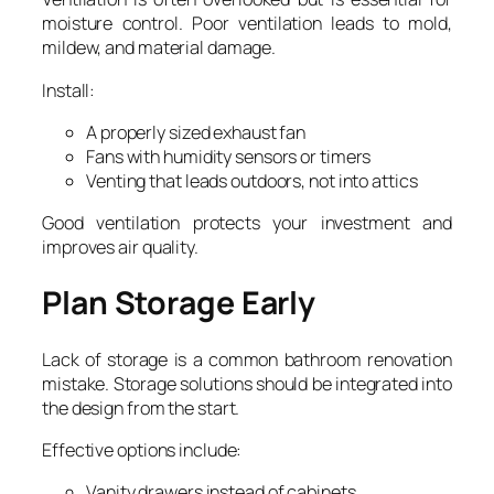
moisture control. Poor ventilation leads to mold,
mildew, and material damage.
Install:
A properly sized exhaust fan
Fans with humidity sensors or timers
Venting that leads outdoors, not into attics
Good ventilation protects your investment and
improves air quality.
Plan Storage Early
Lack of storage is a common bathroom renovation
mistake. Storage solutions should be integrated into
the design from the start.
Effective options include:
Vanity drawers instead of cabinets