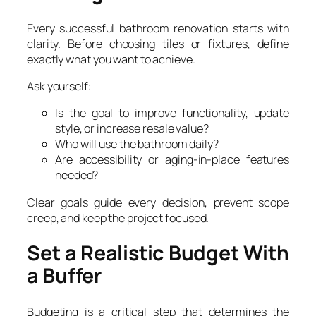
Every successful bathroom renovation starts with
clarity. Before choosing tiles or fixtures, define
exactly what you want to achieve.
Ask yourself:
Is the goal to improve functionality, update
style, or increase resale value?
Who will use the bathroom daily?
Are accessibility or aging-in-place features
needed?
Clear goals guide every decision, prevent scope
creep, and keep the project focused.
Set a Realistic Budget With
a Buffer
Budgeting is a critical step that determines the