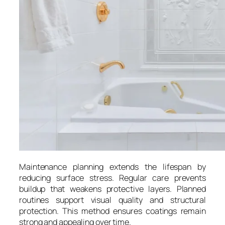
Maintenance planning extends the lifespan by
reducing surface stress. Regular care prevents
buildup that weakens protective layers. Planned
routines support visual quality and structural
protection. This method ensures coatings remain
strong and appealing over time.