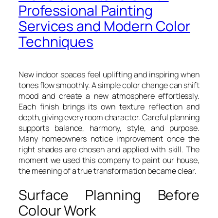
Professional Painting
Services and Modern Color
Techniques
New indoor spaces feel uplifting and inspiring when
tones flow smoothly. A simple color change can shift
mood and create a new atmosphere effortlessly.
Each finish brings its own texture reflection and
depth, giving every room character. Careful planning
supports balance, harmony, style, and purpose.
Many homeowners notice improvement once the
right shades are chosen and applied with skill. The
moment we used this company to paint our house,
the meaning of a true transformation became clear.
Surface Planning Before
Colour Work