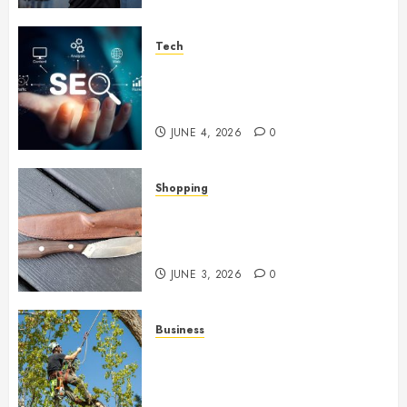
Tech
Unlocking Long Term Search
Growth Through Quality Link
Networks
JUNE 4, 2026
0
Shopping
Why Certain Everyday Tools
Quietly Become Part Of Daily
Life
JUNE 3, 2026
0
Business
When Garden Changes Slowly
People Begin Seeing Things
Differently