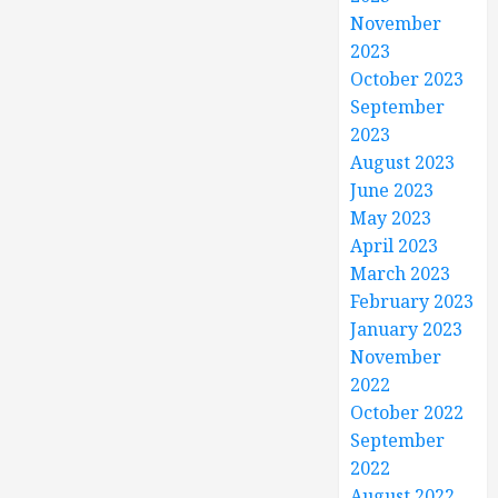
November
2023
October 2023
September
2023
August 2023
June 2023
May 2023
April 2023
March 2023
February 2023
January 2023
November
2022
October 2022
September
2022
August 2022