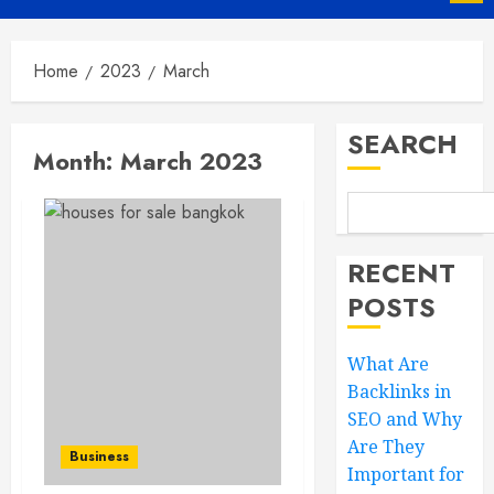
Menu
Home
2023
March
SEARCH
Month:
March 2023
RECENT
POSTS
What Are
Backlinks in
SEO and Why
Are They
Business
Important for