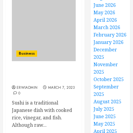
June 2026
May 2026
April 2026
March 2026
February 2026
January 2026
December
Business
2025
November
2025
Things You Should Know
October 2025
About Sushi
September
ERWIADMIN
MARCH 7, 2023
0
2025
August 2025
Sushi is a traditional
July 2025
Japanese dish with cooked
June 2025
rice, vinegar, and fish.
May 2025
Although raw...
April 2025