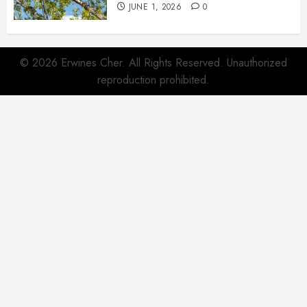
JUNE 1, 2026
0
© 2026 Erwines Cher. All Rights Reserved. Unauthorized
reproduction prohibited.