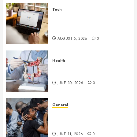
Tech
What Are Backlinks in SEO
and Why Are They Important
for Website Rankings?
AUGUST 5, 2026
0
Health
Small Digestive Changes Often
Tell A Bigger Story In Potomac
JUNE 30, 2026
0
General
How Cultural Institutions
Became Weapons in the Anti-
Israel Campaign
JUNE 11, 2026
0