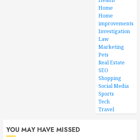
Home
Home
improvements
Investigation
Law
Marketing
Pets
Real Estate
SEO
Shopping
Social Media
Sports
Tech
Travel
YOU MAY HAVE MISSED