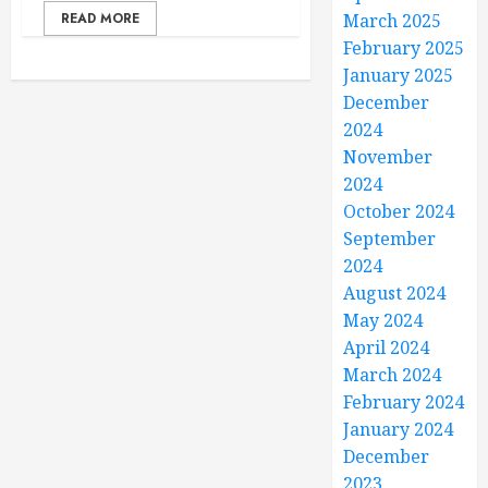
READ MORE
March 2025
February 2025
January 2025
December
2024
November
2024
October 2024
September
2024
August 2024
May 2024
April 2024
March 2024
February 2024
January 2024
December
2023