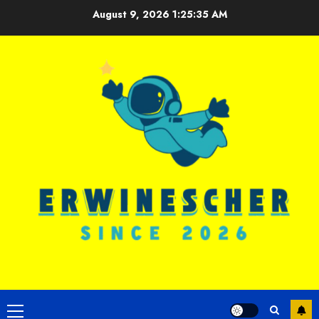
Skip
August 9, 2026
1:25:36 AM
to
content
Primary