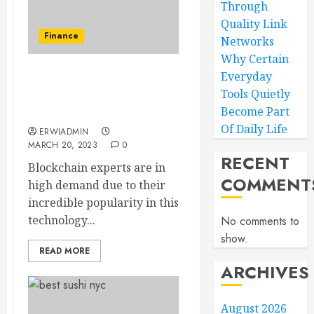
Through
Quality Link
Finance
Networks
Why Certain
Everyday
Benefits of choosing a
Tools Quietly
career in the blockchain
Become Part
industry
Of Daily Life
ERWIADMIN
MARCH 20, 2023
0
RECENT
Blockchain experts are in
COMMENT
high demand due to their
incredible popularity in this
technology...
No comments to
show.
READ MORE
ARCHIVES
August 2026