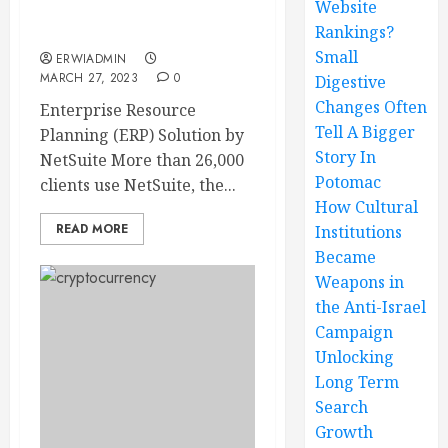
Website
Rankings?
What is NetSuite ERP?
Small
ERWIADMIN
MARCH 27, 2023
0
Digestive
Changes Often
Enterprise Resource
Tell A Bigger
Planning (ERP) Solution by
Story In
NetSuite More than 26,000
Potomac
clients use NetSuite, the...
How Cultural
READ MORE
Institutions
Became
Weapons in
the Anti-Israel
Campaign
Unlocking
Long Term
Search
Growth