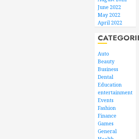
June 2022
May 2022
April 2022
CATEGORI
Auto
Beauty
Business
Dental
Education
entertainment
Events
Fashion
Finance
Games
General
Health