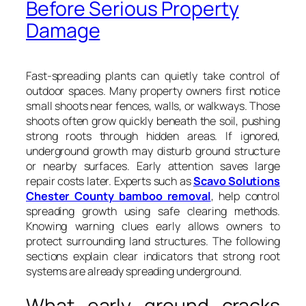
Before Serious Property
Damage
Fast-spreading plants can quietly take control of
outdoor spaces. Many property owners first notice
small shoots near fences, walls, or walkways. Those
shoots often grow quickly beneath the soil, pushing
strong roots through hidden areas. If ignored,
underground growth may disturb ground structure
or nearby surfaces. Early attention saves large
repair costs later. Experts such as
Scavo Solutions
Chester County bamboo removal
, help control
spreading growth using safe clearing methods.
Knowing warning clues early allows owners to
protect surrounding land structures. The following
sections explain clear indicators that strong root
systems are already spreading underground.
What early ground cracks