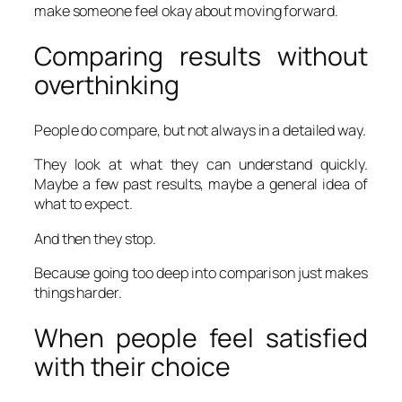
make someone feel okay about moving forward.
Comparing results without
overthinking
People do compare, but not always in a detailed way.
They look at what they can understand quickly.
Maybe a few past results, maybe a general idea of
what to expect.
And then they stop.
Because going too deep into comparison just makes
things harder.
When people feel satisfied
with their choice