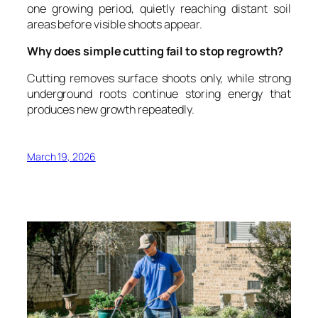
one growing period, quietly reaching distant soil
areas before visible shoots appear.
Why does simple cutting fail to stop regrowth?
Cutting removes surface shoots only, while strong
underground roots continue storing energy that
produces new growth repeatedly.
March 19, 2026