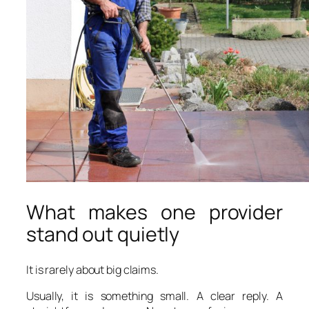
What makes one provider
stand out quietly
It is rarely about big claims.
Usually, it is something small. A clear reply. A