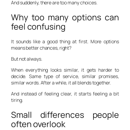
And suddenly, there are too many choices.
Why too many options can
feel confusing
It sounds like a good thing at first. More options
means better chances, right?
But not always.
When everything looks similar, it gets harder to
decide. Same type of service, similar promises,
similar words. After a while, it all blends together.
And instead of feeling clear, it starts feeling a bit
tiring.
Small differences people
often overlook