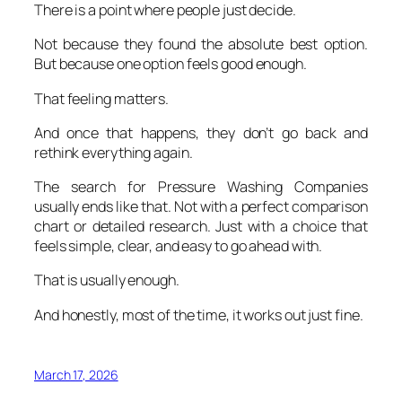
There is a point where people just decide.
Not because they found the absolute best option.
But because one option feels good enough.
That feeling matters.
And once that happens, they don’t go back and
rethink everything again.
The search for Pressure Washing Companies
usually ends like that. Not with a perfect comparison
chart or detailed research. Just with a choice that
feels simple, clear, and easy to go ahead with.
That is usually enough.
And honestly, most of the time, it works out just fine.
March 17, 2026