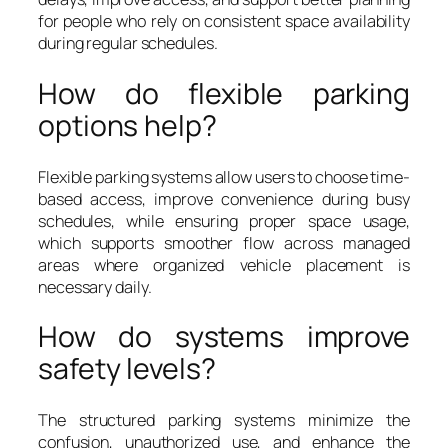
for people who rely on consistent space availability
during regular schedules.
How do flexible parking
options help?
Flexible parking systems allow users to choose time-
based access, improve convenience during busy
schedules, while ensuring proper space usage,
which supports smoother flow across managed
areas where organized vehicle placement is
necessary daily.
How do systems improve
safety levels?
The structured parking systems minimize the
confusion, unauthorized use, and enhance the