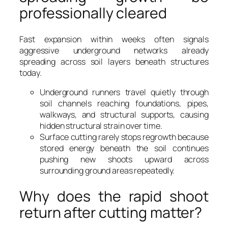
professionally cleared
Fast expansion within weeks often signals
aggressive underground networks already
spreading across soil layers beneath structures
today.
Underground runners travel quietly through
soil channels reaching foundations, pipes,
walkways, and structural supports, causing
hidden structural strain over time.
Surface cutting rarely stops regrowth because
stored energy beneath the soil continues
pushing new shoots upward across
surrounding ground areas repeatedly.
Why does the rapid shoot
return after cutting matter?