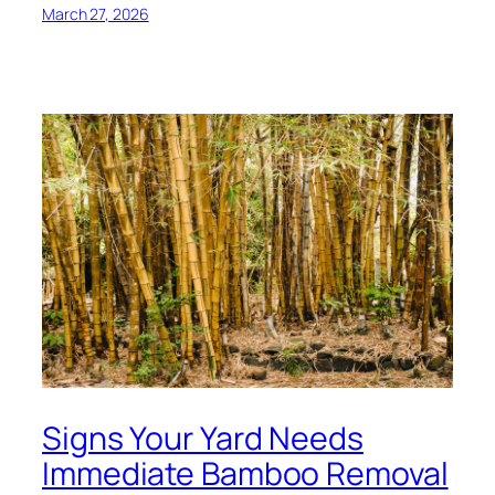
March 27, 2026
Signs Your Yard Needs
Immediate Bamboo Removal