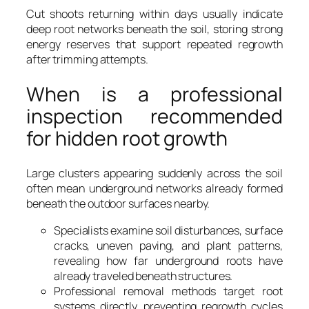
Cut shoots returning within days usually indicate
deep root networks beneath the soil, storing strong
energy reserves that support repeated regrowth
after trimming attempts.
When is a professional
inspection recommended
for hidden root growth
Large clusters appearing suddenly across the soil
often mean underground networks already formed
beneath the outdoor surfaces nearby.
Specialists examine soil disturbances, surface
cracks, uneven paving, and plant patterns,
revealing how far underground roots have
already traveled beneath structures.
Professional removal methods target root
systems directly, preventing regrowth cycles