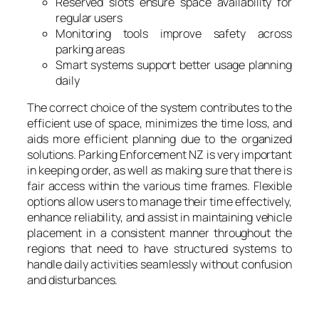
Reserved slots ensure space availability for
regular users
Monitoring tools improve safety across
parking areas
Smart systems support better usage planning
daily
The correct choice of the system contributes to the
efficient use of space, minimizes the time loss, and
aids more efficient planning due to the organized
solutions. Parking Enforcement NZ is very important
in keeping order, as well as making sure that there is
fair access within the various time frames. Flexible
options allow users to manage their time effectively,
enhance reliability, and assist in maintaining vehicle
placement in a consistent manner throughout the
regions that need to have structured systems to
handle daily activities seamlessly without confusion
and disturbances.