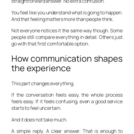
straightforward answer. No extra confusion.
You feel like you understand what is going to happen.
And that feeling matters more than people think.
Not everyone notices it the same way though. Some
people still compare everything in detail. Others just
go with that first comfortable option.
How communication shapes
the experience
This part changes everything.
If the conversation feels easy, the whole process
feels easy. If it feels confusing, even a good service
starts to feel uncertain.
And it does not take much.
A simple reply. A clear answer. That is enough to