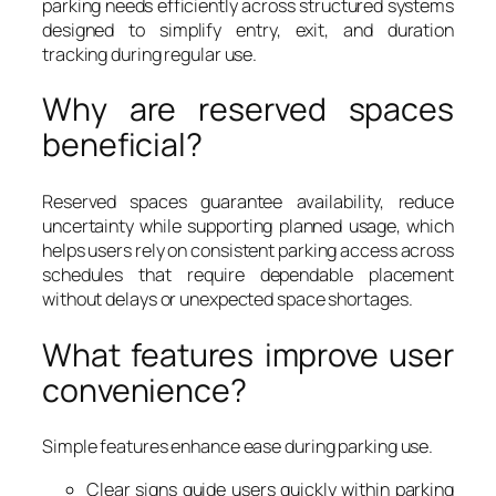
parking needs efficiently across structured systems
designed to simplify entry, exit, and duration
tracking during regular use.
Why are reserved spaces
beneficial?
Reserved spaces guarantee availability, reduce
uncertainty while supporting planned usage, which
helps users rely on consistent parking access across
schedules that require dependable placement
without delays or unexpected space shortages.
What features improve user
convenience?
Simple features enhance ease during parking use.
Clear signs guide users quickly within parking