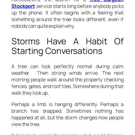
Stockport
service starts long before anybody picks
up the phone. It often begins with a feeling that
something around the tree looks different, even if
nobody can quite explain why.
Storms Have A Habit Of
Starting Conversations
A tree can look perfectly normal during calm
weather. Then strong winds arrive. The next
morning people walk around the property checking
fences, gates, and roof tiles. Somewhere during that
walk they look up.
Perhaps a limb is hanging differently. Perhaps a
branch has snapped. Sometimes nothing has
happened at all, but the storm changes how people
view the tree.