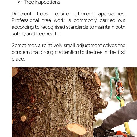
Tree inspections
Different trees require different approaches.
Professional tree work is commonly carried out
according to recognised standards to maintain both
safety and tree health.
Sometimes a relatively small adjustment solves the
concern that brought attention to the tree in the first
place.