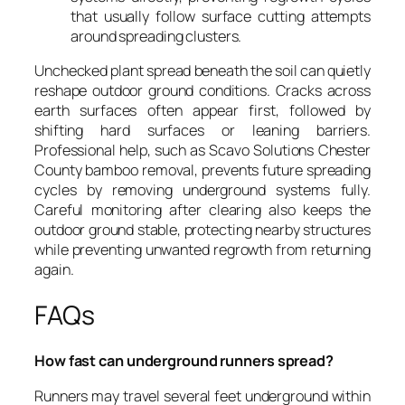
that usually follow surface cutting attempts
around spreading clusters.
Unchecked plant spread beneath the soil can quietly
reshape outdoor ground conditions. Cracks across
earth surfaces often appear first, followed by
shifting hard surfaces or leaning barriers.
Professional help, such as Scavo Solutions Chester
County bamboo removal, prevents future spreading
cycles by removing underground systems fully.
Careful monitoring after clearing also keeps the
outdoor ground stable, protecting nearby structures
while preventing unwanted regrowth from returning
again.
FAQs
How fast can underground runners spread?
Runners may travel several feet underground within