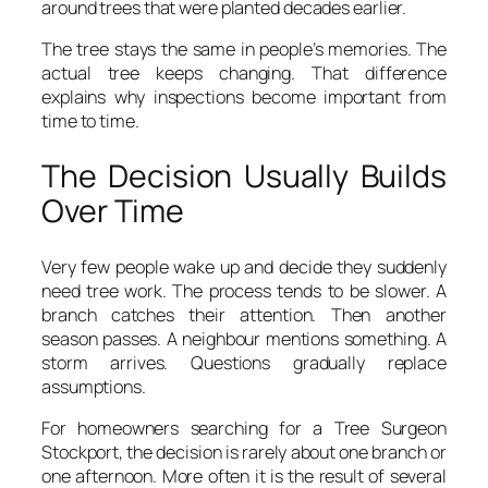
around trees that were planted decades earlier.
The tree stays the same in people’s memories. The
actual tree keeps changing. That difference
explains why inspections become important from
time to time.
The Decision Usually Builds
Over Time
Very few people wake up and decide they suddenly
need tree work. The process tends to be slower. A
branch catches their attention. Then another
season passes. A neighbour mentions something. A
storm arrives. Questions gradually replace
assumptions.
For homeowners searching for a Tree Surgeon
Stockport, the decision is rarely about one branch or
one afternoon. More often it is the result of several