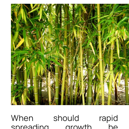
When should rapid
spreading growth be