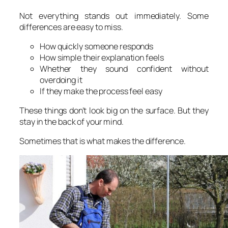
Not everything stands out immediately. Some
differences are easy to miss.
How quickly someone responds
How simple their explanation feels
Whether they sound confident without
overdoing it
If they make the process feel easy
These things don’t look big on the surface. But they
stay in the back of your mind.
Sometimes that is what makes the difference.