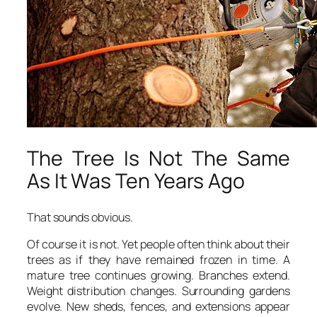
The Tree Is Not The Same
As It Was Ten Years Ago
That sounds obvious.
Of course it is not. Yet people often think about their
trees as if they have remained frozen in time. A
mature tree continues growing. Branches extend.
Weight distribution changes. Surrounding gardens
evolve. New sheds, fences, and extensions appear