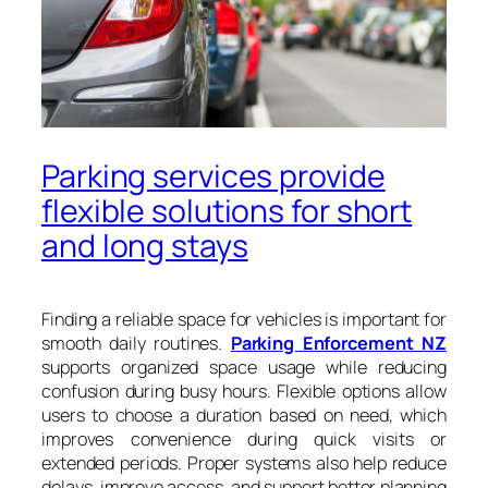
Parking services provide
flexible solutions for short
and long stays
Finding a reliable space for vehicles is important for
smooth daily routines.
Parking Enforcement NZ
supports organized space usage while reducing
confusion during busy hours. Flexible options allow
users to choose a duration based on need, which
improves convenience during quick visits or
extended periods. Proper systems also help reduce
delays, improve access, and support better planning