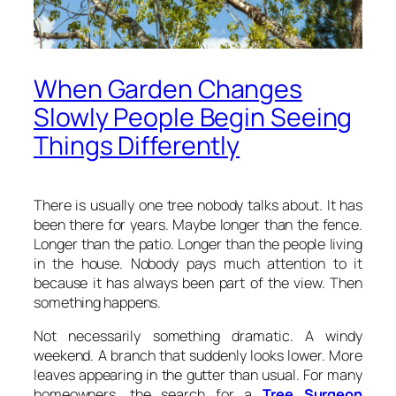
When Garden Changes
Slowly People Begin Seeing
Things Differently
There is usually one tree nobody talks about. It has
been there for years. Maybe longer than the fence.
Longer than the patio. Longer than the people living
in the house. Nobody pays much attention to it
because it has always been part of the view. Then
something happens.
Not necessarily something dramatic. A windy
weekend. A branch that suddenly looks lower. More
leaves appearing in the gutter than usual. For many
homeowners, the search for a
Tree Surgeon