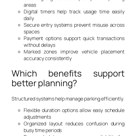
areas
Digital timers help track usage time easily
daily
Secure entry systems prevent misuse across
spaces
Payment options support quick transactions
without delays
Marked zones improve vehicle placement
accuracy consistently
Which benefits support
better planning?
Structured systems help manage parking efficiently.
Flexible duration options allow easy schedule
adjustments
Organized layout reduces confusion during
busy time periods