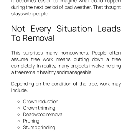
It becomes easier to imagine what could happen
during the next period of bad weather. That thought
stays with people.
Not Every Situation Leads
To Removal
This surprises many homeowners. People often
assume tree work means cutting down a tree
completely. In reality, many projects involve helping
a tree remain healthy and manageable.
Depending on the condition of the tree, work may
include:
Crown reduction
Crown thinning
Deadwood removal
Pruning
Stump grinding