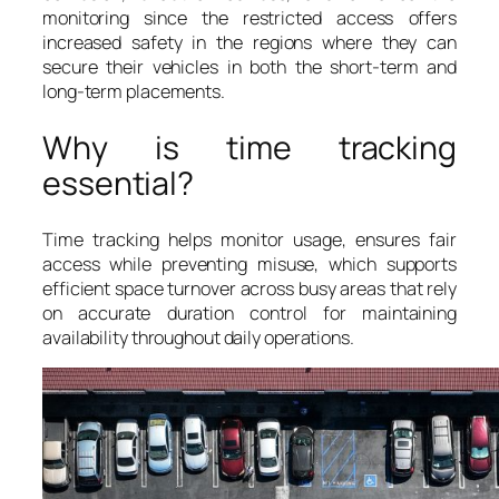
monitoring since the restricted access offers
increased safety in the regions where they can
secure their vehicles in both the short-term and
long-term placements.
Why is time tracking
essential?
Time tracking helps monitor usage, ensures fair
access while preventing misuse, which supports
efficient space turnover across busy areas that rely
on accurate duration control for maintaining
availability throughout daily operations.