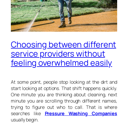
Choosing between different
service providers without
feeling overwhelmed easily
At some point, people stop looking at the dirt and
start looking at options. That shift happens quickly.
One minute you are thinking about cleaning, next
minute you are scrolling through different names,
trying to figure out who to call. That is where
searches like
Pressure Washing Companies
usually begin.