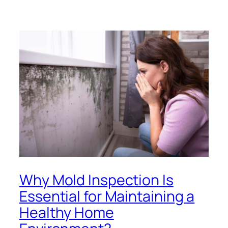
Why Mold Inspection Is
Essential for Maintaining a
Healthy Home