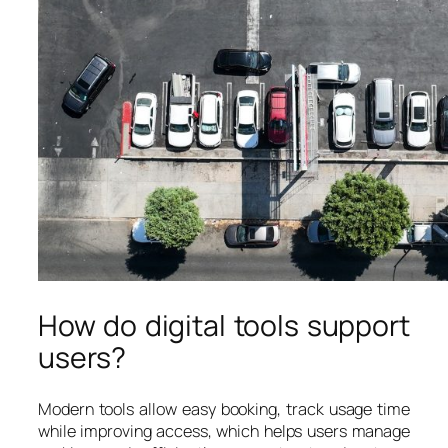
How do digital tools support
users?
Modern tools allow easy booking, track usage time
while improving access, which helps users manage