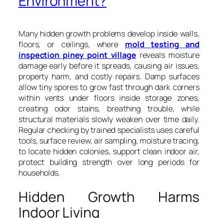
Environment?
Many hidden growth problems develop inside walls,
floors, or ceilings, where
mold testing and
inspection piney point village
reveals moisture
damage early before it spreads, causing air issues,
property harm, and costly repairs. Damp surfaces
allow tiny spores to grow fast through dark corners
within vents under floors inside storage zones,
creating odor stains, breathing trouble, while
structural materials slowly weaken over time daily.
Regular checking by trained specialists uses careful
tools, surface review, air sampling, moisture tracing,
to locate hidden colonies, support clean indoor air,
protect building strength over long periods for
households.
Hidden Growth Harms
Indoor Living