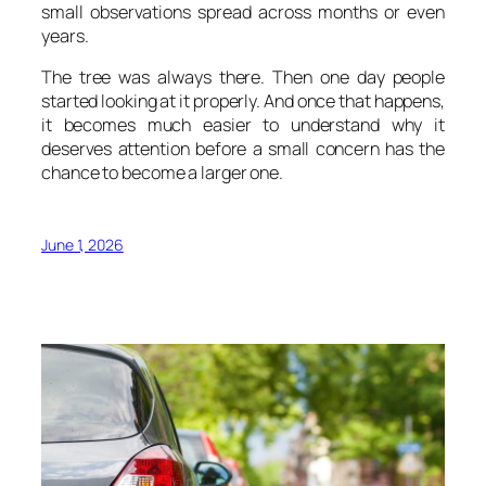
small observations spread across months or even
years.
The tree was always there. Then one day people
started looking at it properly. And once that happens,
it becomes much easier to understand why it
deserves attention before a small concern has the
chance to become a larger one.
June 1, 2026