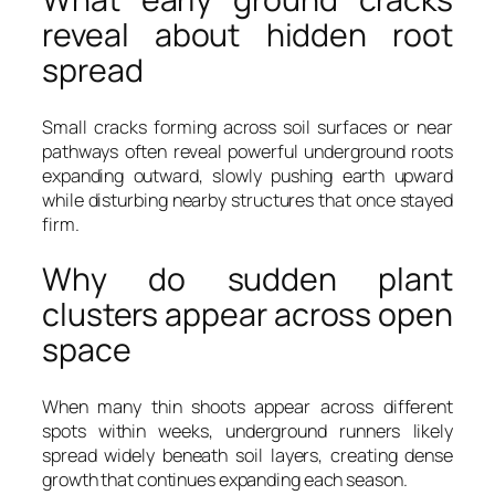
reveal about hidden root
spread
Small cracks forming across soil surfaces or near
pathways often reveal powerful underground roots
expanding outward, slowly pushing earth upward
while disturbing nearby structures that once stayed
firm.
Why do sudden plant
clusters appear across open
space
When many thin shoots appear across different
spots within weeks, underground runners likely
spread widely beneath soil layers, creating dense
growth that continues expanding each season.