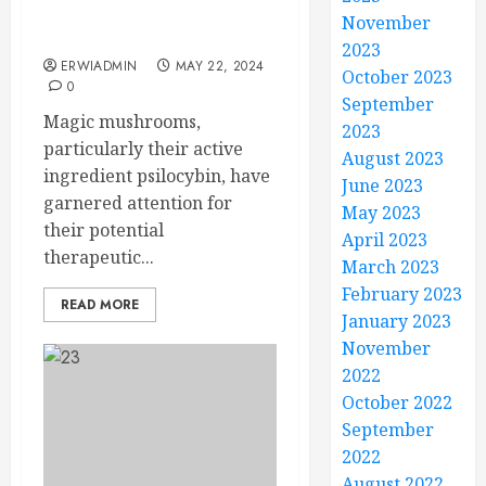
Therapy: Precautions
November
and Considerations
2023
ERWIADMIN
MAY 22, 2024
October 2023
0
September
Magic mushrooms,
2023
particularly their active
August 2023
ingredient psilocybin, have
June 2023
garnered attention for
May 2023
their potential
April 2023
therapeutic...
March 2023
February 2023
READ MORE
January 2023
November
2022
October 2022
September
2022
August 2022