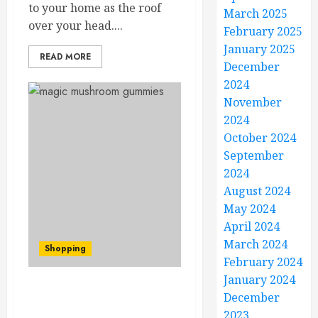
to your home as the roof
March 2025
over your head....
February 2025
January 2025
READ MORE
December
2024
November
2024
October 2024
September
2024
August 2024
May 2024
April 2024
March 2024
Shopping
February 2024
January 2024
Maximizing Magic
December
Mushroom Spore
2023