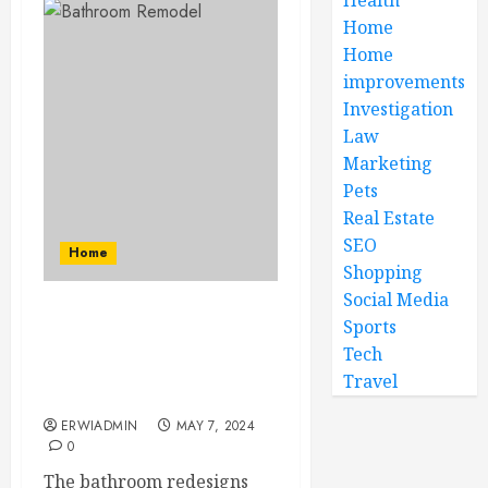
Home
Home
improvements
Investigation
Law
Marketing
Pets
Real Estate
SEO
Home
Shopping
Social Media
How Dreamscape Makes
Sports
Sure Quality in Budget:
Tech
Bathroom remodels are
Travel
possible
ERWIADMIN
MAY 7, 2024
0
The bathroom redesigns