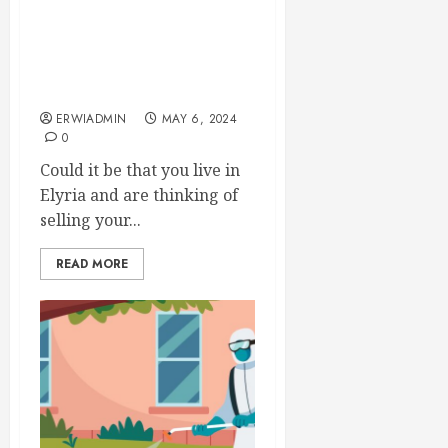
Locating Quick Home
Deals in Elyria with
Lorain Region Home
Buyers
ERWIADMIN
MAY 6, 2024
0
Could it be that you live in
Elyria and are thinking of
selling your...
READ MORE