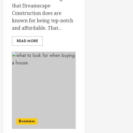
that Dreamscape
Construction does are
known for being top-notch
and affordable. That...
READ MORE
Business