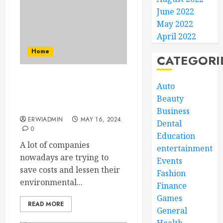
June 2022
May 2022
April 2022
Home
CATEGORI
The Energy Cost Savings
Auto
Potential of Commercial
Beauty
Solar Panels
Business
ERWIADMIN
MAY 16, 2024
Dental
0
Education
A lot of companies
entertainment
nowadays are trying to
Events
save costs and lessen their
Fashion
environmental...
Finance
Games
READ MORE
General
Health