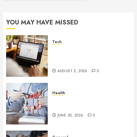
YOU MAY HAVE MISSED
Tech
What Are Backlinks in SEO
and Why Are They Important
for Website Rankings?
AUGUST 5, 2026
0
Health
Small Digestive Changes Often
Tell A Bigger Story In Potomac
JUNE 30, 2026
0