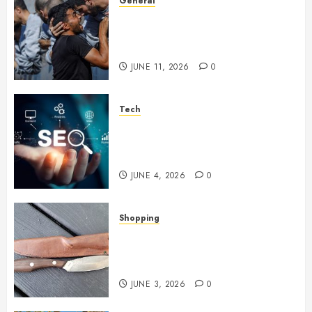
General
How Cultural Institutions
Became Weapons in the Anti-
Israel Campaign
JUNE 11, 2026
0
Tech
Unlocking Long Term Search
Growth Through Quality Link
Networks
JUNE 4, 2026
0
Shopping
Why Certain Everyday Tools
Quietly Become Part Of Daily
Life
JUNE 3, 2026
0