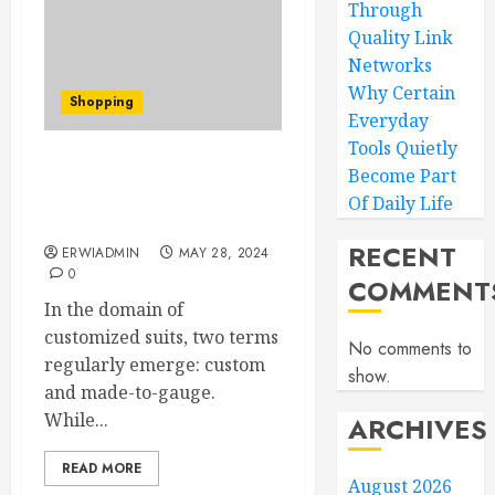
Through
Quality Link
Networks
Why Certain
Shopping
Everyday
Tools Quietly
Decoding Suit Jargon:
Become Part
Bespoke vs. Made-to-
Of Daily Life
Measure Suits
RECENT
ERWIADMIN
MAY 28, 2024
0
COMMENT
In the domain of
customized suits, two terms
No comments to
regularly emerge: custom
show.
and made-to-gauge.
While...
ARCHIVES
READ MORE
August 2026