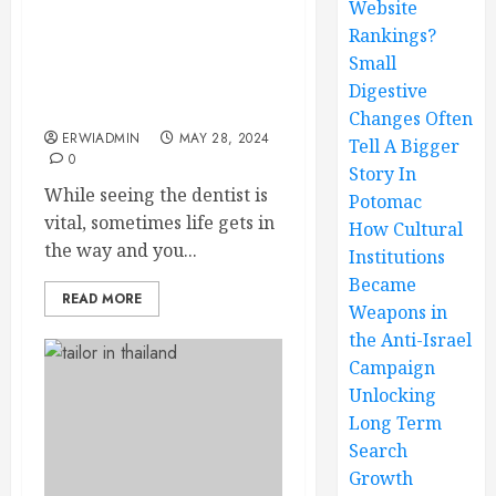
Website
Rankings?
What Should You Do
Should You Need to
Small
Change Your East End
Digestive
Dentistry Visit Date?
Changes Often
ERWIADMIN
MAY 28, 2024
Tell A Bigger
0
Story In
While seeing the dentist is
Potomac
vital, sometimes life gets in
How Cultural
the way and you...
Institutions
Became
READ MORE
Weapons in
the Anti-Israel
Campaign
Unlocking
Long Term
Search
Growth