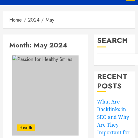
Menu
Home
2024
May
SEARCH
Month:
May 2024
RECENT
POSTS
What Are
Backlinks in
SEO and Why
Are They
Health
Important for