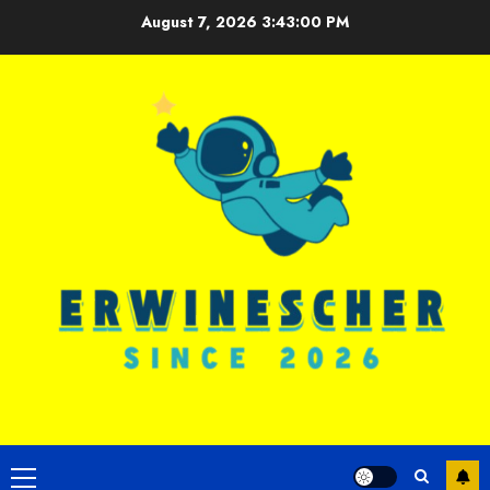
Skip
August 7, 2026
3:43:01 PM
to
content
Primary