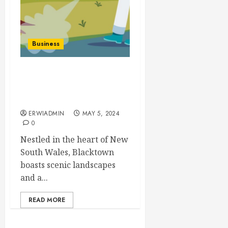
Business
Exploring Different Pest
Control Methods in
Blacktown
ERWIADMIN
MAY 5, 2024
0
Nestled in the heart of New
South Wales, Blacktown
boasts scenic landscapes
and a...
READ MORE