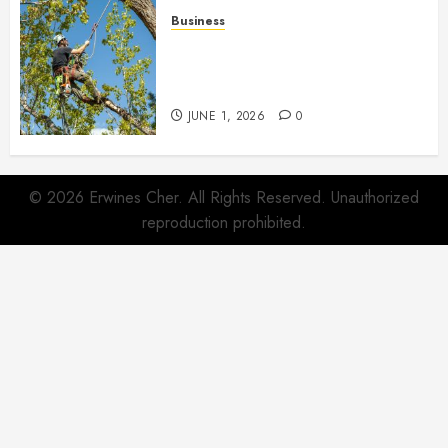
Business
When Garden Changes Slowly
People Begin Seeing Things
Differently
JUNE 1, 2026
0
© 2026 Erwines Cher. All Rights Reserved. Unauthorized
reproduction prohibited.