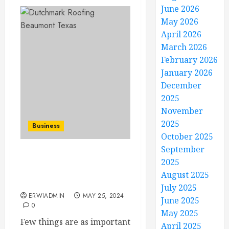
June 2026
May 2026
April 2026
March 2026
February 2026
January 2026
December
2025
November
2025
Business
October 2025
September
Top 5 Benefits of Hiring
2025
Dutchmark Roofing in
August 2025
Beaumont, TX
July 2025
ERWIADMIN
MAY 25, 2024
June 2025
0
May 2025
Few things are as important
April 2025