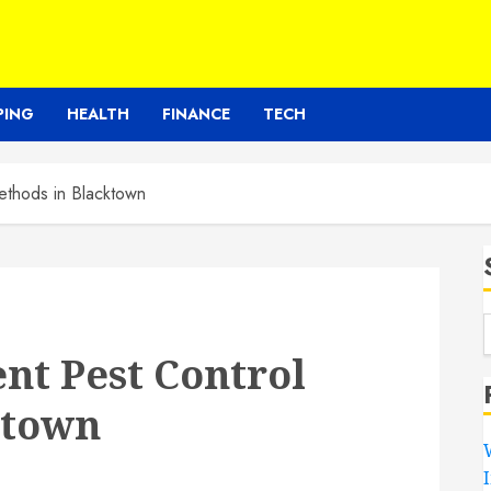
PING
HEALTH
FINANCE
TECH
Methods in Blacktown
ent Pest Control
ktown