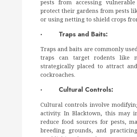
pests from accessing vulnerable
protect their gardens from pests li
or using netting to shield crops f
· Traps and Baits:
Traps and baits are commonly used t
traps can target rodents like 
strategically placed to attract a
cockroaches.
· Cultural Controls:
Cultural controls involve modifyi
activity. In Blacktown, this may
reduce food sources for pests, m
breeding grounds, and practicin