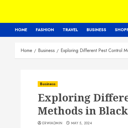
HOME
FASHION
TRAVEL
BUSINESS
SHOP
Home
Business
Exploring Different Pest Control 
Business
Exploring Differ
Methods in Blac
ERWIADMIN
MAY 5, 2024