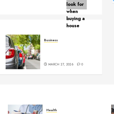
Business
Parking services provide
g
flexible solutions for short
and long stays
MARCH 27, 2026
0
Health