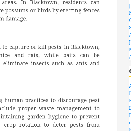
 areas. In Blacktown, residents can
ke possums or birds by erecting fences
rom damage.
o capture or kill pests. In Blacktown,
mice and rats, while baits can be
nd eliminate insects such as ants and
ng human practices to discourage pest
 include proper waste management to
aintaining garden hygiene to prevent
g crop rotation to deter pests from