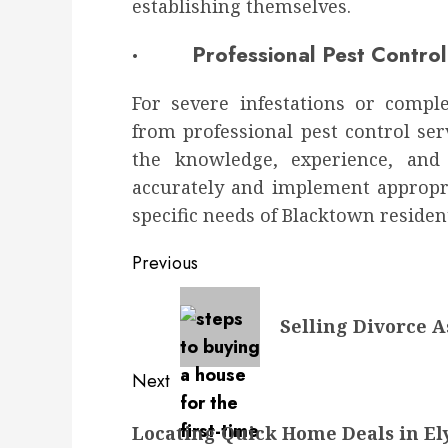
establishing themselves.
· Professional Pest Control 
For severe infestations or compl
from professional pest control ser
the knowledge, experience, and
accurately and implement appropri
specific needs of Blacktown residen
Post
Previous
navigation
Previous
Selling Divorce A
post:
Next
Next
Locating Quick Home Deals in El
post: