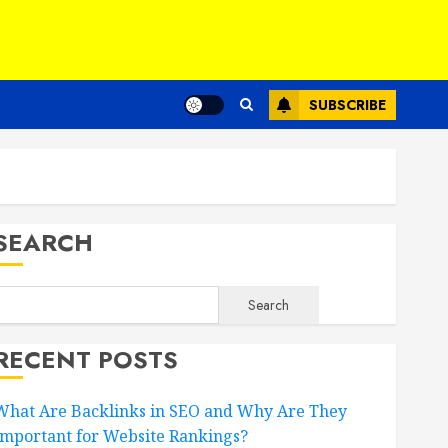
SUBSCRIBE
SEARCH
Search
RECENT POSTS
What Are Backlinks in SEO and Why Are They
Important for Website Rankings?