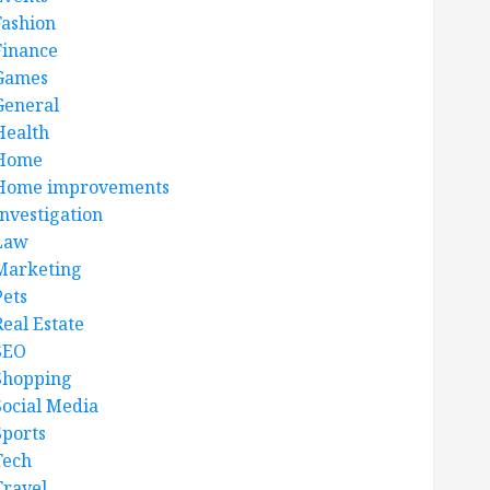
Fashion
Finance
Games
General
Health
Home
Home improvements
Investigation
Law
Marketing
Pets
Real Estate
SEO
Shopping
Social Media
Sports
Tech
Travel