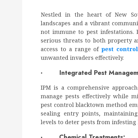
Nestled in the heart of New So
landscapes and a vibrant community
not immune to pest infestations. 
serious threats to both property a
access to a range of
pest contro
unwanted invaders effectively.
· Integrated Pest Manageme
IPM is a comprehensive approach 
manage pests effectively while m
pest control blacktown method em
sealing entry points, maintainin
levels to deter pests from infesting
· Chemical Treatments: