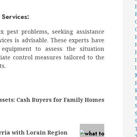
Services:
ex pest problems, seeking assistance
vices is advisable. These experts have
 equipment to assess the situation
ate control measures tailored to the
ts.
ssets: Cash Buyers for Family Homes
yria with Lorain Region