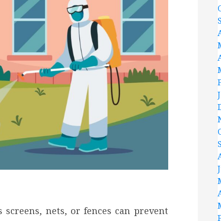
s screens, nets, or fences can prevent