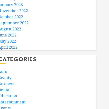
January 2023
November 2022
October 2022
September 2022
August 2022
June 2022
May 2022
April 2022
CATEGORIES
Auto
Beauty
Business
Dental
Education
entertainment
Events