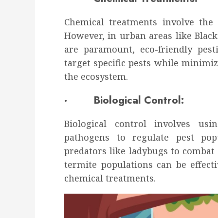
Chemical treatments involve the u
However, in urban areas like Bla
are paramount, eco-friendly pest
target specific pests while minimi
the ecosystem.
· Biological Control:
Biological control involves usi
pathogens to regulate pest popu
predators like ladybugs to combat
termite populations can be effecti
chemical treatments.