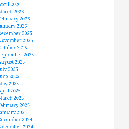
April 2026
March 2026
February 2026
January 2026
December 2025
November 2025
October 2025
September 2025
August 2025
July 2025
June 2025
May 2025
April 2025
March 2025
February 2025
January 2025
December 2024
November 2024