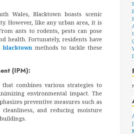
uth Wales, Blacktown boasts scenic
. However, like any urban area, it is
From ants to rodents, pests can pose
nd health. Fortunately, residents have
l blacktown
methods to tackle these
D
nt (IPM):
that combines various strategies to
inimizing environmental impact. The
phasizes preventive measures such as
g cleanliness, and reducing moisture
 buildings.