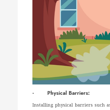
· Physical Barriers:
Installing physical barriers such a