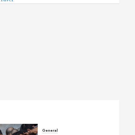
General