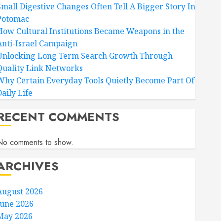
Small Digestive Changes Often Tell A Bigger Story In
Potomac
How Cultural Institutions Became Weapons in the
Anti-Israel Campaign
Unlocking Long Term Search Growth Through
Quality Link Networks
Why Certain Everyday Tools Quietly Become Part Of
aily Life
RECENT COMMENTS
No comments to show.
ARCHIVES
August 2026
June 2026
May 2026