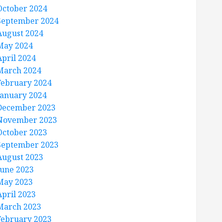
October 2024
September 2024
August 2024
May 2024
April 2024
March 2024
February 2024
January 2024
December 2023
November 2023
October 2023
September 2023
August 2023
June 2023
May 2023
April 2023
March 2023
February 2023