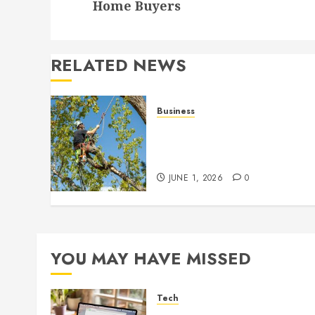
Home Buyers
RELATED NEWS
Business
When Garden Changes
Slowly People Begin Seein
Things Differently
JUNE 1, 2026
0
YOU MAY HAVE MISSED
Tech