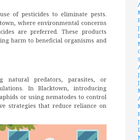
se of pesticides to eliminate pests.
cktown, where environmental concerns
icides are preferred. These products
zing harm to beneficial organisms and
ng natural predators, parasites, or
lations. In Blacktown, introducing
 aphids or using nematodes to control
ve strategies that reduce reliance on