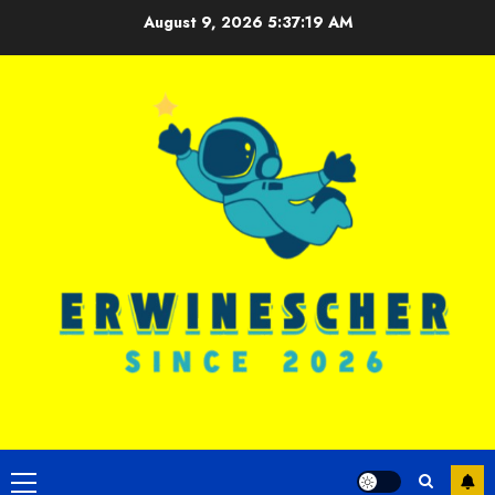
Skip
August 9, 2026
5:37:19 AM
to
content
Primary