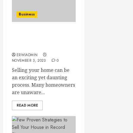
Business
Selling Your Home?
Learn How to Avoid Fees
and Boost Your Profit!
ERWIADMIN
NOVEMBER 3, 2023
0
Selling your home can be
an exciting yet daunting
process. Many homeowners
are unaware...
READ MORE