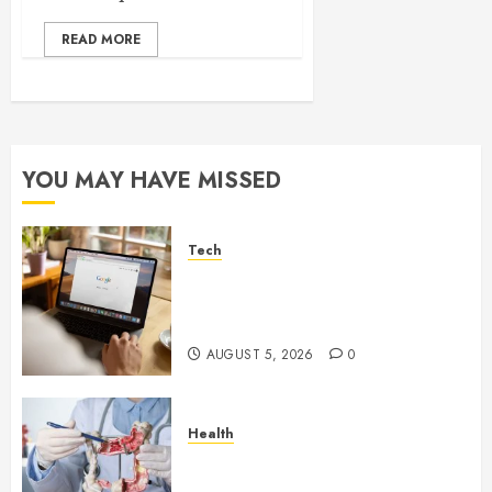
READ MORE
YOU MAY HAVE MISSED
Tech
What Are Backlinks in SEO
and Why Are They Important
for Website Rankings?
AUGUST 5, 2026
0
Health
Small Digestive Changes Often
Tell A Bigger Story In Potomac