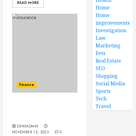
READ MORE
Home
Home
improvements
Investigation
Law
Marketing
Pets
Real Estate
SEO
Shopping
Social Media
Finance
Sports
Tech
Can I purchase personal
Travel
accident insurance for
my family members?
ERWIADMIN
NOVEMBER 12, 2023
0