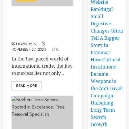
Website
Rankings?
Small
Maximize Your
Digestive
International Trade with
Top-Notch Freight
Changes Often
Forwarding
Tell A Bigger
ERWIADMIN
Story In
NOVEMBER 27, 2023
0
Potomac
In the fast-paced world of
How Cultural
international trade, the key
Institutions
to success lies not only...
Became
Weapons in
READ MORE
the Anti-Israel
Campaign
Unlocking
Long Term
Search
Growth