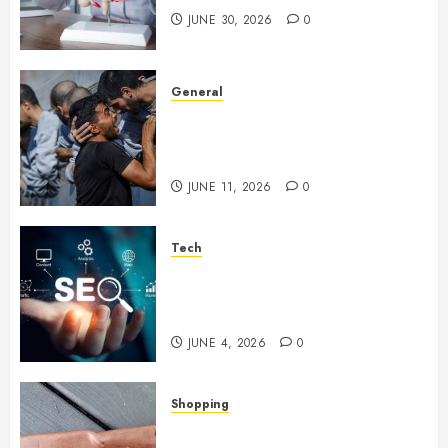
JUNE 30, 2026
0
General
How Cultural Institutions
Became Weapons in the Anti-
Israel Campaign
JUNE 11, 2026
0
Tech
Unlocking Long Term Search
Growth Through Quality Link
Networks
JUNE 4, 2026
0
Shopping
Why Certain Everyday Tools