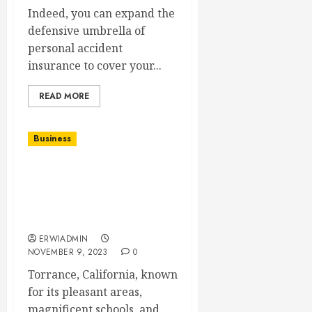
Indeed, you can expand the
defensive umbrella of
personal accident
insurance to cover your...
READ MORE
Business
Speedy Home Sales in
Torrance: Strategies for
a Quick and Hassle-Free
Transaction
ERWIADMIN
NOVEMBER 9, 2023
0
Torrance, California, known
for its pleasant areas,
magnificent schools, and