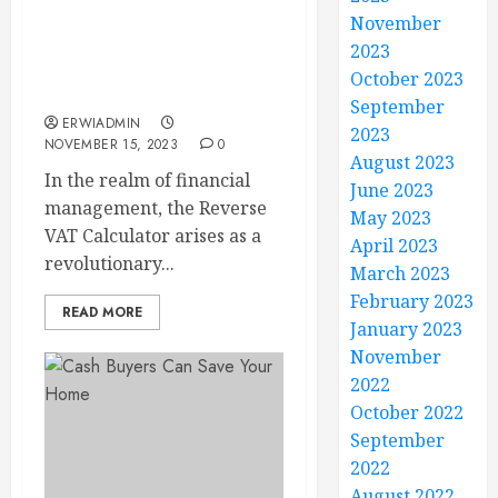
Flipping the Script: How
November
a Reverse VAT Calculator
2023
Can Streamline Your Tax
October 2023
Refunds
September
ERWIADMIN
2023
NOVEMBER 15, 2023
0
August 2023
In the realm of financial
June 2023
management, the Reverse
May 2023
VAT Calculator arises as a
April 2023
revolutionary...
March 2023
February 2023
READ MORE
January 2023
November
2022
October 2022
September
2022
August 2022