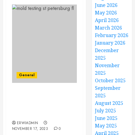
June 2026
May 2026
April 2026
March 2026
February 2026
January 2026
December
2025
November
2025
General
October 2025
September
Behind Closed Doors: The
2025
Importance of Thorough
August 2025
Mold Testing in St.
July 2025
Petersburg, FL
June 2025
ERWIADMIN
May 2025
NOVEMBER 17, 2023
0
April 2025