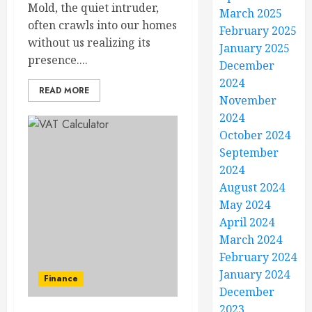
Mold, the quiet intruder,
March 2025
often crawls into our homes
February 2025
without us realizing its
January 2025
presence....
December
2024
READ MORE
November
2024
October 2024
September
2024
August 2024
May 2024
April 2024
March 2024
February 2024
January 2024
Finance
December
2023