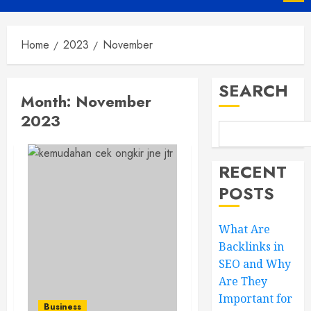
Menu
Home
2023
November
SEARCH
Month:
November
2023
RECENT
POSTS
What Are
Backlinks in
SEO and Why
Are They
Important for
Business