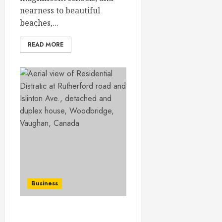
nearness to beautiful
beaches,...
READ MORE
Business
Navigating the Probate