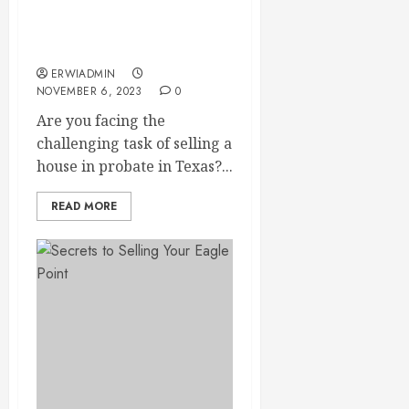
Process in Texas: Your
Guide to Selling a House
in Probate
ERWIADMIN
NOVEMBER 6, 2023
0
Are you facing the
challenging task of selling a
house in probate in Texas?...
READ MORE