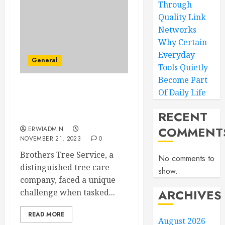
Through
Quality Link
Networks
Why Certain
Everyday
General
Tools Quietly
Become Part
Of Daily Life
Brothers Tree Service –
Rooted in Excellence:
RECENT
Tree Removal Specialists
COMMENT
ERWIADMIN
NOVEMBER 21, 2023
0
Brothers Tree Service, a
No comments to
distinguished tree care
show.
company, faced a unique
ARCHIVES
challenge when tasked...
READ MORE
August 2026