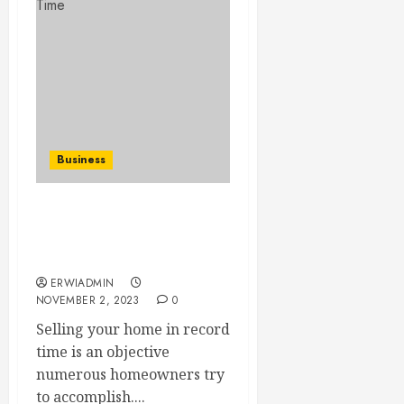
Business
Few Proven Strategies to
Sell Your House in Record
Time
ERWIADMIN
NOVEMBER 2, 2023
0
Selling your home in record
time is an objective
numerous homeowners try
to accomplish....