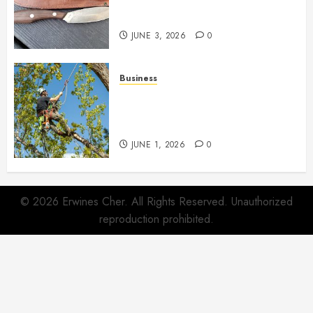
Quietly Become Part Of Daily
Life
JUNE 3, 2026
0
Business
When Garden Changes Slowly
People Begin Seeing Things
Differently
JUNE 1, 2026
0
© 2026 Erwines Cher. All Rights Reserved. Unauthorized
reproduction prohibited.