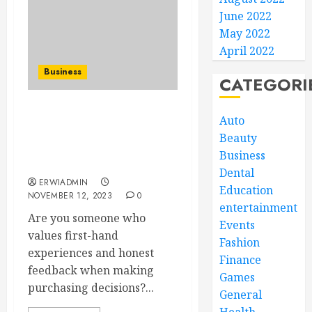
June 2022
May 2022
April 2022
Business
CATEGORI
Uncovering the Truth:
Auto
Exploring User Reviews
Beauty
and Testimonials on
Business
SellSoonBlueMoon.com
Dental
ERWIADMIN
Education
NOVEMBER 12, 2023
0
entertainment
Are you someone who
Events
values first-hand
Fashion
experiences and honest
Finance
feedback when making
Games
purchasing decisions?...
General
Health