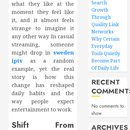
Search
what they like at the
Growth
moment they feel like
Through
it, and it almost feels
Quality Link
strange to imagine it
Networks
any other way. In casual
Why Certain
streaming, someone
Everyday
might drop in
sweden
Tools Quietly
iptv
as a random
Become Part
Of Daily Life
example, yet the real
story is how this
RECENT
change has reshaped
COMMENT
daily habits and the
way people expect
No comments to
entertainment to work.
show.
Shift From
ARCHIVES