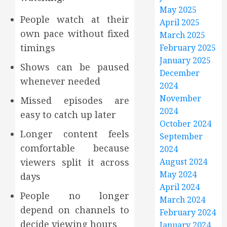
May 2025
People watch at their
April 2025
own pace without fixed
March 2025
timings
February 2025
January 2025
Shows can be paused
December
whenever needed
2024
November
Missed episodes are
2024
easy to catch up later
October 2024
Longer content feels
September
comfortable because
2024
viewers split it across
August 2024
May 2024
days
April 2024
People no longer
March 2024
depend on channels to
February 2024
decide viewing hours
January 2024