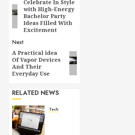
navigation
Celebrate In Style
Previous
with High-Energy
post:
Bachelor Party
Ideas Filled With
Excitement
Next
A Practical idea
Next
Of Vapor Devices
post:
And Their
Everyday Use
RELATED NEWS
Tech
What
Are
Backlinks