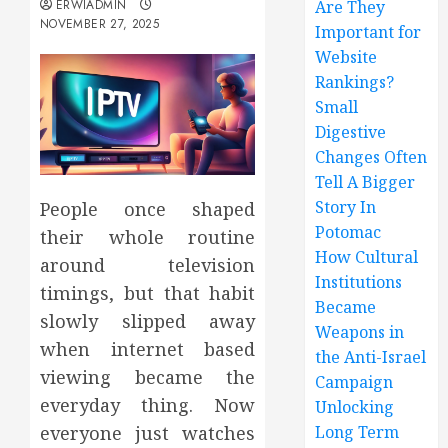
ERWIADMIN
Are They
NOVEMBER 27, 2025
Important for
Website
Rankings?
Small
Digestive
Changes Often
Tell A Bigger
Story In
People once shaped
Potomac
their whole routine
How Cultural
around television
Institutions
timings, but that habit
Became
slowly slipped away
Weapons in
when internet based
the Anti-Israel
viewing became the
Campaign
everyday thing. Now
Unlocking
Long Term
everyone just watches