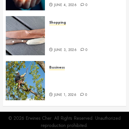
JUNE 4, 2026
0
Shopping
Why Certain Everyday Tools
Quietly Become Part Of Daily
Life
JUNE 3, 2026
0
Business
When Garden Changes Slowly
People Begin Seeing Things
Differently
JUNE 1, 2026
0
© 2026 Erwines Cher. All Rights Reserved. Unauthorized
reproduction prohibited.