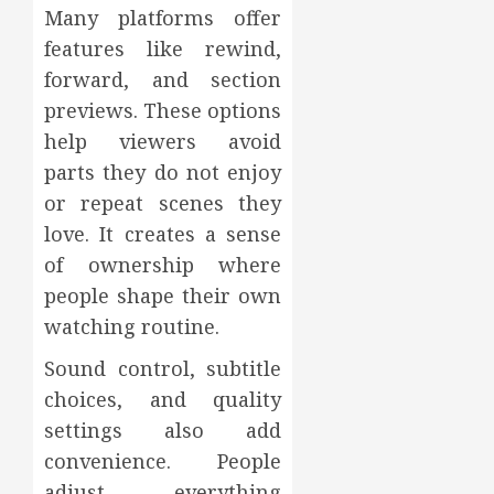
Many platforms offer
features like rewind,
forward, and section
previews. These options
help viewers avoid
parts they do not enjoy
or repeat scenes they
love. It creates a sense
of ownership where
people shape their own
watching routine.
Sound control, subtitle
choices, and quality
settings also add
convenience. People
adjust everything