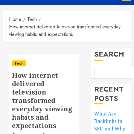
Menu
Home
Tech
How internet delivered television transformed everyday
viewing habits and expectations
SEARCH
Tech
How internet
delivered
RECENT
television
POSTS
transformed
everyday viewing
What Are
habits and
Backlinks in
expectations
SEO and Why