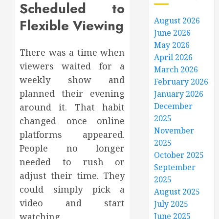
Scheduled to
August 2026
Flexible Viewing
June 2026
May 2026
There was a time when
April 2026
viewers waited for a
March 2026
weekly show and
February 2026
planned their evening
January 2026
December
around it. That habit
2025
changed once online
November
platforms appeared.
2025
People no longer
October 2025
needed to rush or
September
adjust their time. They
2025
could simply pick a
August 2025
video and start
July 2025
watching.
June 2025