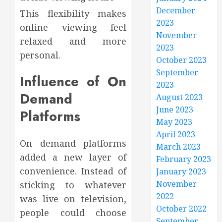
December
This flexibility makes
2023
online viewing feel
November
relaxed and more
2023
personal.
October 2023
September
Influence of On
2023
Demand
August 2023
June 2023
Platforms
May 2023
April 2023
On demand platforms
March 2023
added a new layer of
February 2023
convenience. Instead of
January 2023
November
sticking to whatever
2022
was live on television,
October 2022
people could choose
September