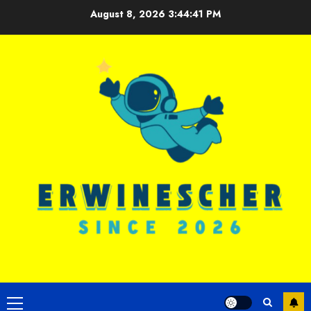
Skip
August 8, 2026
3:44:42 PM
to
content
Primary