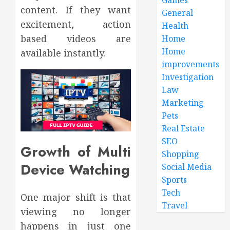
content. If they want
General
excitement, action
Health
based videos are
Home
Home
available instantly.
improvements
Investigation
Law
Marketing
Pets
Real Estate
SEO
Growth of Multi
Shopping
Device Watching
Social Media
Sports
Tech
One major shift is that
Travel
viewing no longer
happens in just one