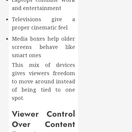
and entertainment
Televisions give a
proper cinematic feel
Media boxes help older
screens behave like
smart ones
This mix of devices
gives viewers freedom
to move around instead
of being tied to one
spot.
Viewer Control
Over Content