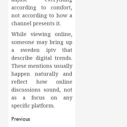
according to comfort,
not according to how a
channel presents it.
While viewing online,
someone may bring up
a sweden iptv that
describe digital trends.
These mentions usually
happen naturally and
reflect how online
discussions sound, not
as a focus on any
specific platform.
Post
Previous