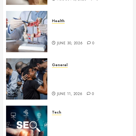
Health
Small Digestive Changes Often
Tell A Bigger Story In Potomac
JUNE 30, 2026
0
General
How Cultural Institutions
Became Weapons in the Anti-
Israel Campaign
JUNE 11, 2026
0
Tech
Unlocking Long Term Search
Growth Through Quality Link
Networks