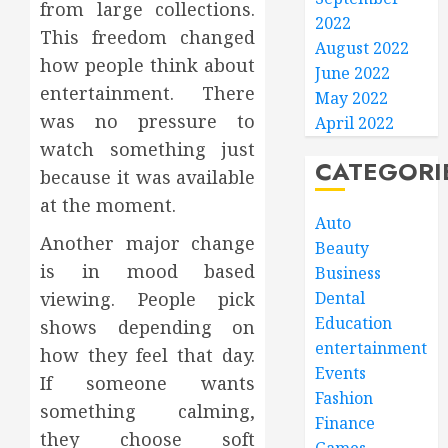
from large collections.
2022
This freedom changed
August 2022
how people think about
June 2022
entertainment. There
May 2022
was no pressure to
April 2022
watch something just
CATEGORI
because it was available
at the moment.
Auto
Another major change
Beauty
is in mood based
Business
viewing. People pick
Dental
Education
shows depending on
entertainment
how they feel that day.
Events
If someone wants
Fashion
something calming,
Finance
they choose soft
Games