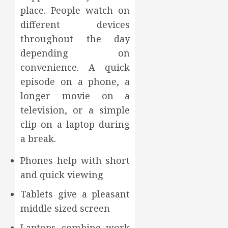
place. People watch on
different devices
throughout the day
depending on
convenience. A quick
episode on a phone, a
longer movie on a
television, or a simple
clip on a laptop during
a break.
Phones help with short
and quick viewing
Tablets give a pleasant
middle sized screen
Laptops combine work