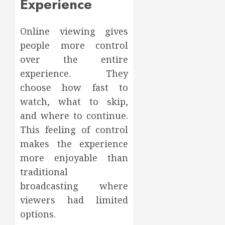
Experience
Online viewing gives
people more control
over the entire
experience. They
choose how fast to
watch, what to skip,
and where to continue.
This feeling of control
makes the experience
more enjoyable than
traditional
broadcasting where
viewers had limited
options.