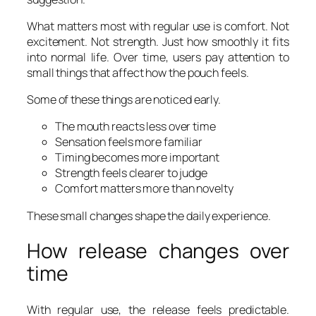
What matters most with regular use is comfort. Not
excitement. Not strength. Just how smoothly it fits
into normal life. Over time, users pay attention to
small things that affect how the pouch feels.
Some of these things are noticed early.
The mouth reacts less over time
Sensation feels more familiar
Timing becomes more important
Strength feels clearer to judge
Comfort matters more than novelty
These small changes shape the daily experience.
How release changes over
time
With regular use, the release feels predictable.