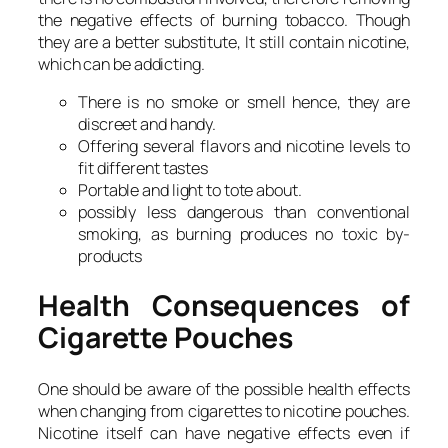
the negative effects of burning tobacco. Though
they are a better substitute, It still contain nicotine,
which can be addicting.
There is no smoke or smell hence, they are
discreet and handy.
Offering several flavors and nicotine levels to
fit different tastes
Portable and light to tote about.
possibly less dangerous than conventional
smoking, as burning produces no toxic by-
products
Health Consequences of
Cigarette Pouches
One should be aware of the possible health effects
when changing from cigarettes to nicotine pouches.
Nicotine itself can have negative effects even if