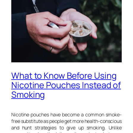
What to Know Before Using
Nicotine Pouches Instead of
Smoking
Nicotine pouches have become a common smoke-
free substitute as people get more health-conscious
and hunt strategies to give up smoking. Unlike