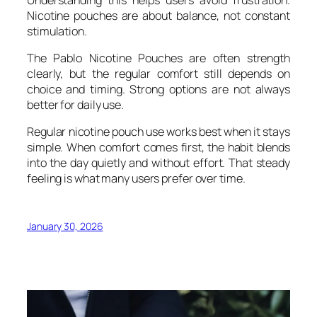
Nicotine pouches are about balance, not constant
stimulation.
The Pablo Nicotine Pouches are often strength
clearly, but the regular comfort still depends on
choice and timing. Strong options are not always
better for daily use.
Regular nicotine pouch use works best when it stays
simple. When comfort comes first, the habit blends
into the day quietly and without effort. That steady
feeling is what many users prefer over time.
January 30, 2026