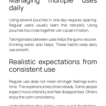
Managing multiple uses
daily
Using several pouches in one day requires spacing.
Regular users usually learn this naturally. Using
pouches too close together can cause irritation.
Taking breaks between uses helps the gums recover.
Drinking water also helps. These habits keep daily
use smooth.
Realistic expectations from
consistent use
Regular use does not mean stronger feelings every
time. The experience becomes steady. Some people
expect more intensity and feel disappointed. Others
enjoy the calm consistency.
Understanding this helps users avoid frustration.