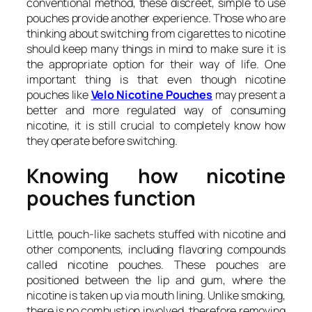
conventional method, these discreet, simple to use
pouches provide another experience. Those who are
thinking about switching from cigarettes to nicotine
should keep many things in mind to make sure it is
the appropriate option for their way of life. One
important thing is that even though nicotine
pouches like
Velo Nicotine Pouches
may present a
better and more regulated way of consuming
nicotine, it is still crucial to completely know how
they operate before switching.
Knowing how nicotine
pouches function
Little, pouch-like sachets stuffed with nicotine and
other components, including flavoring compounds
called nicotine pouches. These pouches are
positioned between the lip and gum, where the
nicotine is taken up via mouth lining. Unlike smoking,
there is no combustion involved, therefore removing