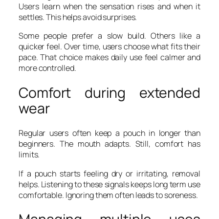
Users learn when the sensation rises and when it
settles. This helps avoid surprises.
Some people prefer a slow build. Others like a
quicker feel. Over time, users choose what fits their
pace. That choice makes daily use feel calmer and
more controlled.
Comfort during extended
wear
Regular users often keep a pouch in longer than
beginners. The mouth adapts. Still, comfort has
limits.
If a pouch starts feeling dry or irritating, removal
helps. Listening to these signals keeps long term use
comfortable. Ignoring them often leads to soreness.