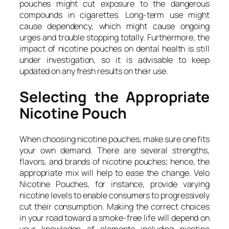
pouches might cut exposure to the dangerous
compounds in cigarettes. Long-term use might
cause dependency, which might cause ongoing
urges and trouble stopping totally. Furthermore, the
impact of nicotine pouches on dental health is still
under investigation, so it is advisable to keep
updated on any fresh results on their use.
Selecting the Appropriate
Nicotine Pouch
When choosing nicotine pouches, make sure one fits
your own demand. There are several strengths,
flavors, and brands of nicotine pouches; hence, the
appropriate mix will help to ease the change. Velo
Nicotine Pouches, for instance, provide varying
nicotine levels to enable consumers to progressively
cut their consumption. Making the correct choices
in your road toward a smoke-free life will depend on