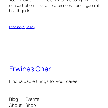
your knowledge of elements including nicotine
concentration, taste preferences, and general
health goals.
February 9, 2025
Erwines Cher
Find valuable things for your career
Blog
Events
About
Shop