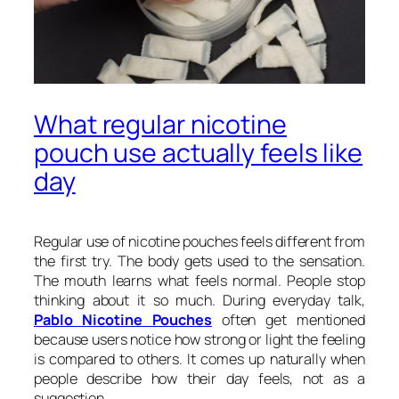
What regular nicotine
pouch use actually feels like
day
Regular use of nicotine pouches feels different from
the first try. The body gets used to the sensation.
The mouth learns what feels normal. People stop
thinking about it so much. During everyday talk,
Pablo Nicotine Pouches
often get mentioned
because users notice how strong or light the feeling
is compared to others. It comes up naturally when
people describe how their day feels, not as a
suggestion.