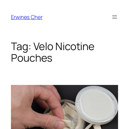
Skip
to
Erwines Cher
content
Tag:
Velo Nicotine
Pouches