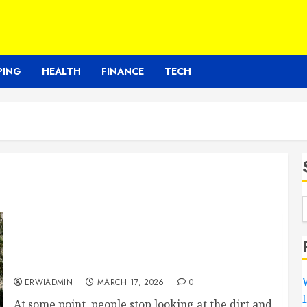
PING
HEALTH
FINANCE
TECH
Choosing between different service
providers without feeling overwhelmed
easily
ERWIADMIN
MARCH 17, 2026
0
At some point, people stop looking at the dirt and