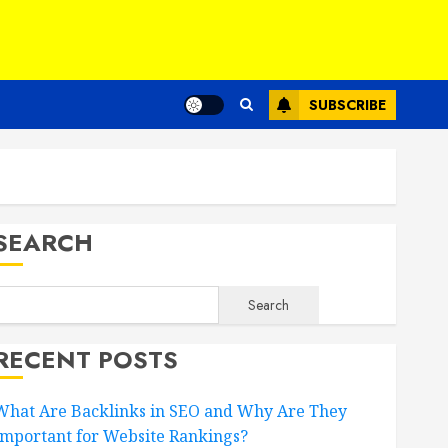
SUBSCRIBE
SEARCH
Search
RECENT POSTS
What Are Backlinks in SEO and Why Are They
Important for Website Rankings?