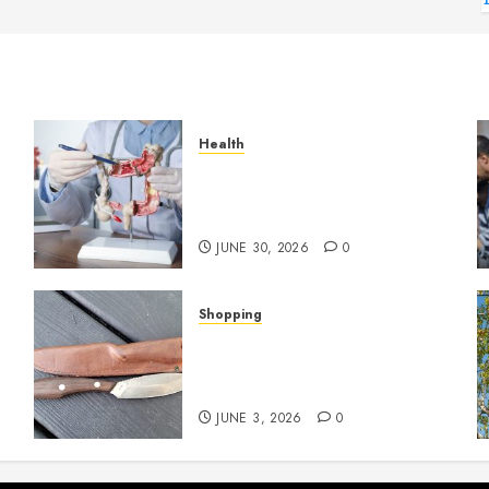
Health
Small Digestive Changes
Often Tell A Bigger Story In
Potomac
JUNE 30, 2026
0
Shopping
Why Certain Everyday Tools
Quietly Become Part Of
Daily Life
JUNE 3, 2026
0