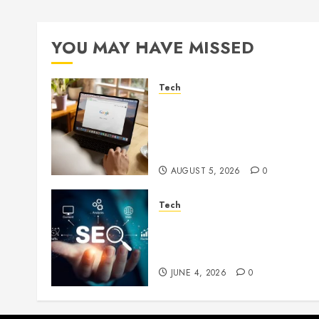
YOU MAY HAVE MISSED
Tech
What Are Backlinks in SEO
and Why Are They
Important for Website
Rankings?
AUGUST 5, 2026
0
Tech
Unlocking Long Term
Search Growth Through
Quality Link Networks
JUNE 4, 2026
0