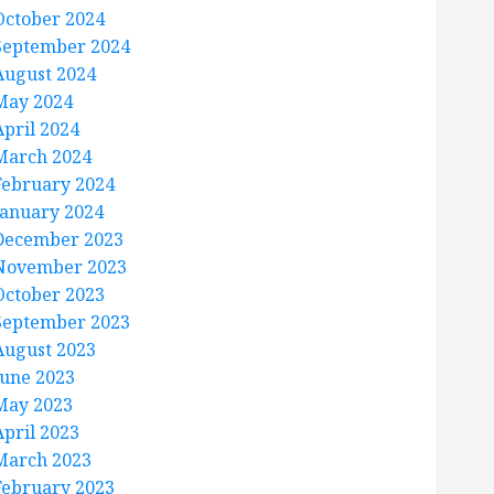
October 2024
September 2024
August 2024
May 2024
April 2024
March 2024
February 2024
January 2024
December 2023
November 2023
October 2023
September 2023
August 2023
June 2023
May 2023
April 2023
March 2023
February 2023