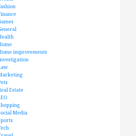
Fashion
Finance
Games
General
Health
Home
Home improvements
Investigation
Law
Marketing
Pets
Real Estate
SEO
Shopping
Social Media
Sports
Tech
Travel