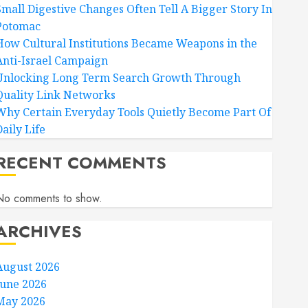
Small Digestive Changes Often Tell A Bigger Story In
Potomac
How Cultural Institutions Became Weapons in the
Anti-Israel Campaign
Unlocking Long Term Search Growth Through
Quality Link Networks
Why Certain Everyday Tools Quietly Become Part Of
aily Life
RECENT COMMENTS
No comments to show.
ARCHIVES
August 2026
June 2026
May 2026