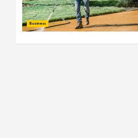
Business