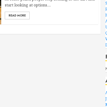
start looking at options....
READ MORE
D