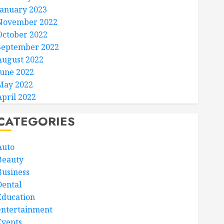
January 2023
November 2022
October 2022
September 2022
August 2022
June 2022
May 2022
April 2022
CATEGORIES
Auto
Beauty
Business
Dental
Education
entertainment
Events