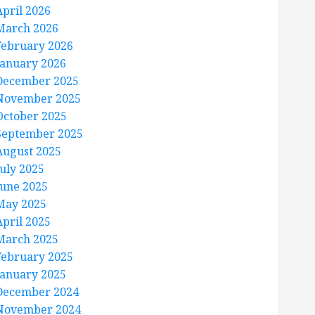
April 2026
March 2026
February 2026
January 2026
December 2025
November 2025
October 2025
September 2025
August 2025
July 2025
June 2025
May 2025
April 2025
March 2025
February 2025
January 2025
December 2024
November 2024