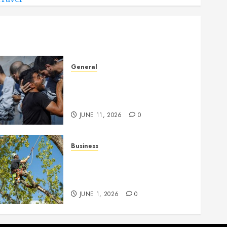
General
How Cultural Institutions
Became Weapons in the
Anti-Israel Campaign
JUNE 11, 2026
0
Business
When Garden Changes
Slowly People Begin Seeing
Things Differently
JUNE 1, 2026
0