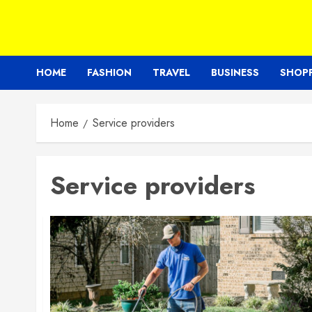
HOME
FASHION
TRAVEL
BUSINESS
SHOP
Home
Service providers
Service providers