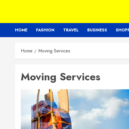
HOME
FASHION
TRAVEL
BUSINESS
SHOP
Home
Moving Services
Moving Services