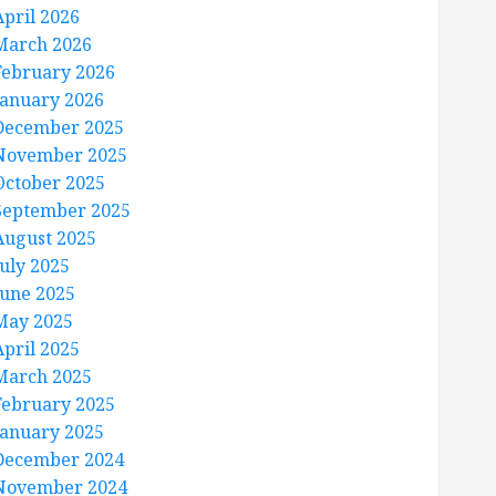
April 2026
March 2026
February 2026
January 2026
December 2025
November 2025
October 2025
September 2025
August 2025
July 2025
June 2025
May 2025
April 2025
March 2025
February 2025
January 2025
December 2024
November 2024