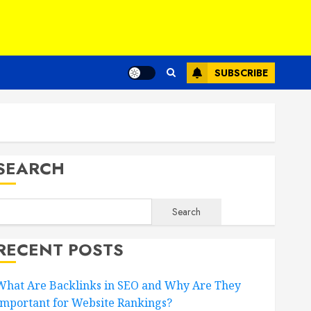
SUBSCRIBE
SEARCH
Search
RECENT POSTS
What Are Backlinks in SEO and Why Are They
Important for Website Rankings?