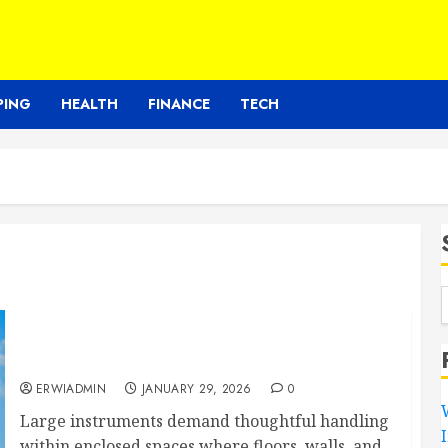
PING
HEALTH
FINANCE
TECH
Expert Piano Moving Services Reduce
Structural Risks Inside Homes And Buildings
ERWIADMIN
JANUARY 29, 2026
0
Large instruments demand thoughtful handling
within enclosed spaces where floors, walls, and