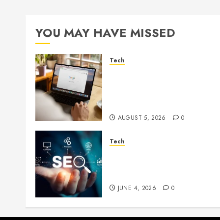
YOU MAY HAVE MISSED
Tech
What Are Backlinks in SEO
and Why Are They
Important for Website
Rankings?
AUGUST 5, 2026
0
Tech
Unlocking Long Term
Search Growth Through
Quality Link Networks
JUNE 4, 2026
0