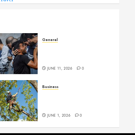
General
How Cultural Institutions
Became Weapons in the
Anti-Israel Campaign
JUNE 11, 2026
0
Business
When Garden Changes
Slowly People Begin Seeing
Things Differently
JUNE 1, 2026
0