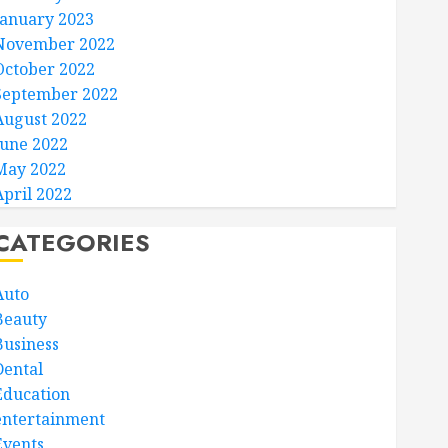
January 2023
November 2022
October 2022
September 2022
August 2022
June 2022
May 2022
April 2022
CATEGORIES
Auto
Beauty
Business
Dental
Education
entertainment
Events