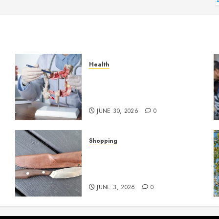
Health
Small Digestive Changes
Often Tell A Bigger Story In
Potomac
JUNE 30, 2026
0
Shopping
Why Certain Everyday Tools
Quietly Become Part Of
Daily Life
JUNE 3, 2026
0