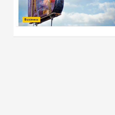
Business