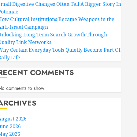
Small Digestive Changes Often Tell A Bigger Story In
Potomac
How Cultural Institutions Became Weapons in the
Anti-Israel Campaign
Unlocking Long Term Search Growth Through
Quality Link Networks
Why Certain Everyday Tools Quietly Become Part Of
aily Life
RECENT COMMENTS
No comments to show.
ARCHIVES
August 2026
June 2026
May 2026