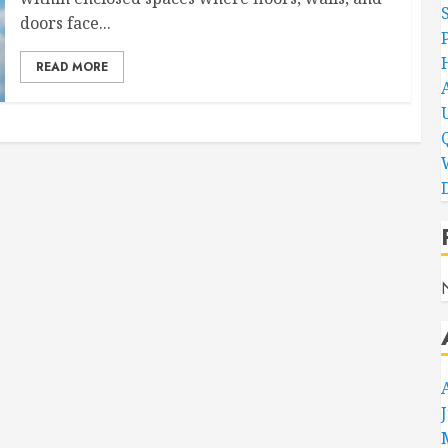
doors face...
READ MORE
D