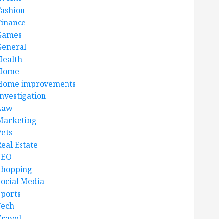
Fashion
Finance
Games
General
Health
Home
Home improvements
Investigation
Law
Marketing
Pets
Real Estate
SEO
Shopping
Social Media
Sports
Tech
Travel