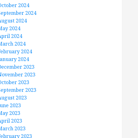
October 2024
September 2024
August 2024
May 2024
April 2024
March 2024
February 2024
January 2024
December 2023
November 2023
October 2023
September 2023
August 2023
June 2023
May 2023
April 2023
March 2023
February 2023