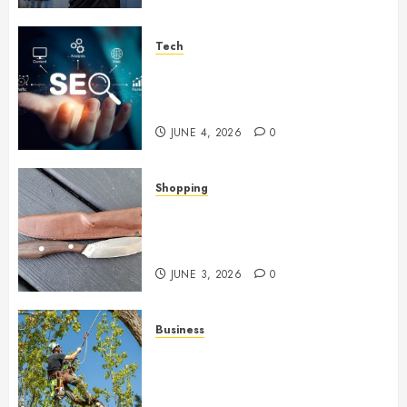
Tech
Unlocking Long Term Search
Growth Through Quality Link
Networks
JUNE 4, 2026
0
Shopping
Why Certain Everyday Tools
Quietly Become Part Of Daily
Life
JUNE 3, 2026
0
Business
When Garden Changes Slowly
People Begin Seeing Things
Differently