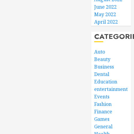
June 2022
May 2022
April 2022
CATEGORI
Auto
Beauty
Business
Dental
Education
entertainment
Events
Fashion
Finance
Games
General
Health