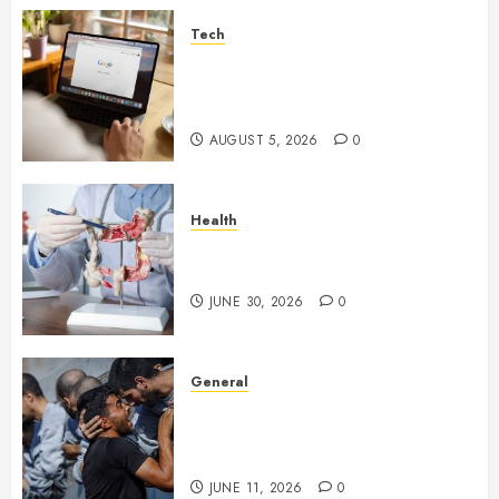
Tech
What Are Backlinks in SEO
and Why Are They Important
for Website Rankings?
AUGUST 5, 2026
0
Health
Small Digestive Changes Often
Tell A Bigger Story In Potomac
JUNE 30, 2026
0
General
How Cultural Institutions
Became Weapons in the Anti-
Israel Campaign
JUNE 11, 2026
0