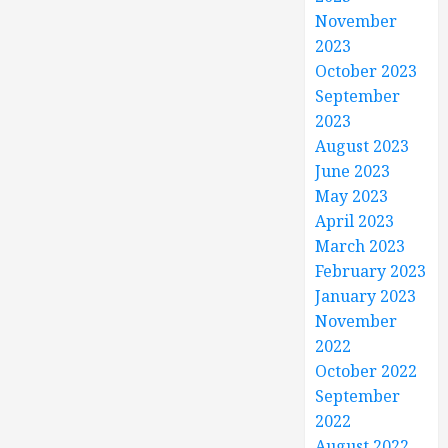
November
2023
October 2023
September
2023
August 2023
June 2023
May 2023
April 2023
March 2023
February 2023
January 2023
November
2022
October 2022
September
2022
August 2022