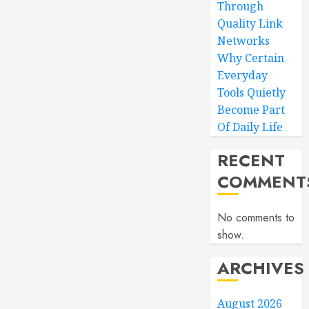
Through
Quality Link
Networks
Why Certain
Everyday
Tools Quietly
Become Part
Of Daily Life
RECENT
COMMENT
No comments to
show.
ARCHIVES
August 2026