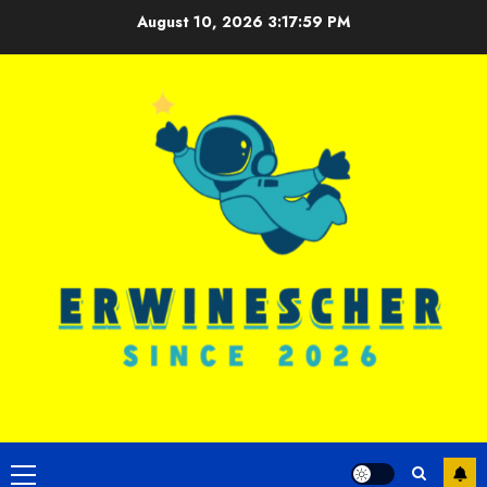
Skip
August 10, 2026
3:18:00 PM
to
content
Primary