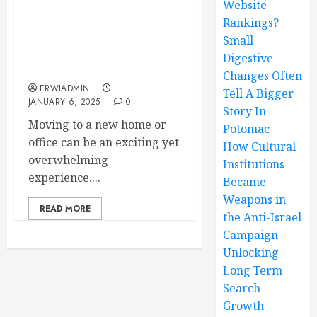
Website
Rankings?
The Importance of
Parking Permits for a
Small
Hassle-Free Moving
Digestive
Experience
Changes Often
ERWIADMIN
Tell A Bigger
JANUARY 6, 2025
0
Story In
Moving to a new home or
Potomac
office can be an exciting yet
How Cultural
overwhelming
Institutions
experience....
Became
Weapons in
READ MORE
the Anti-Israel
Campaign
Unlocking
Long Term
Search
Growth