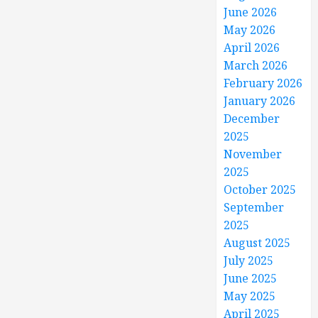
June 2026
May 2026
April 2026
March 2026
February 2026
January 2026
December
2025
November
2025
October 2025
September
2025
August 2025
July 2025
June 2025
May 2025
April 2025