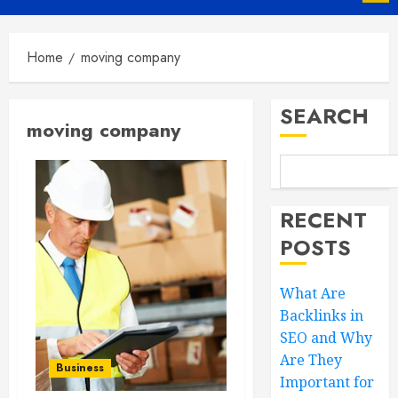
Menu
Home
moving company
SEARCH
moving company
RECENT
POSTS
What Are
Backlinks in
SEO and Why
Are They
Business
Important for