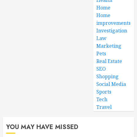
Home
Home
improvements
Investigation
Law
Marketing
Pets
Real Estate
SEO
Shopping
Social Media
Sports
Tech
Travel
YOU MAY HAVE MISSED