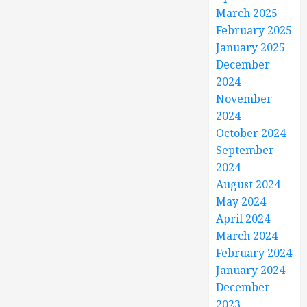
March 2025
February 2025
January 2025
December
2024
November
2024
October 2024
September
2024
August 2024
May 2024
April 2024
March 2024
February 2024
January 2024
December
2023