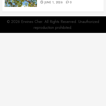
JUNE 1, 2026
0
© 2026 Erwines Cher. All Rights Reserved. Unauthorized
reproduction prohibited.