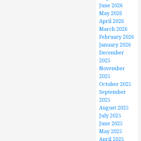
June 2026
May 2026
April 2026
March 2026
February 2026
January 2026
December
2025
November
2025
October 2025
September
2025
August 2025
July 2025
June 2025
May 2025
April 2025