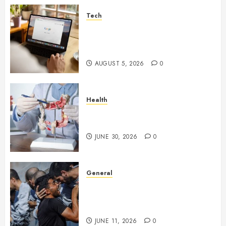
Tech
What Are Backlinks in SEO
and Why Are They Important
for Website Rankings?
AUGUST 5, 2026
0
Health
Small Digestive Changes Often
Tell A Bigger Story In Potomac
JUNE 30, 2026
0
General
How Cultural Institutions
Became Weapons in the Anti-
Israel Campaign
JUNE 11, 2026
0