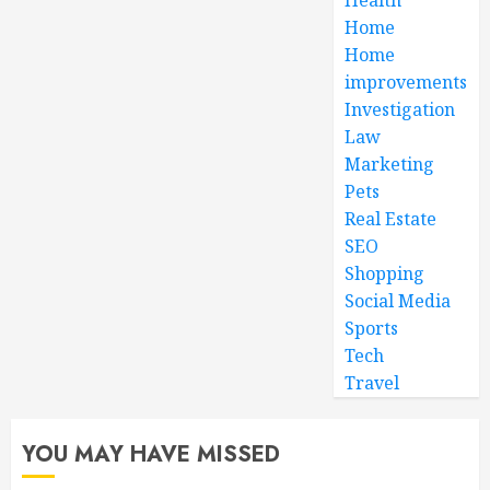
Home
Home
improvements
Investigation
Law
Marketing
Pets
Real Estate
SEO
Shopping
Social Media
Sports
Tech
Travel
YOU MAY HAVE MISSED