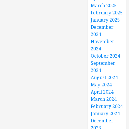
March 2025
February 2025
January 2025
December
2024
November
2024
October 2024
September
2024
August 2024
May 2024
April 2024
March 2024
February 2024
January 2024
December
2023