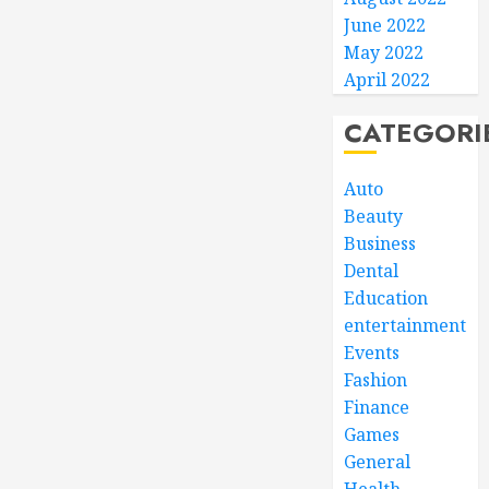
June 2022
May 2022
April 2022
CATEGORI
Auto
Beauty
Business
Dental
Education
entertainment
Events
Fashion
Finance
Games
General
Health