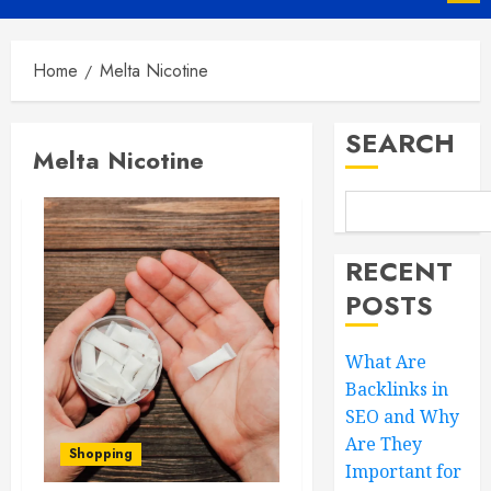
Menu
Home
Melta Nicotine
SEARCH
Melta Nicotine
RECENT
POSTS
What Are
Backlinks in
SEO and Why
Are They
Shopping
Important for