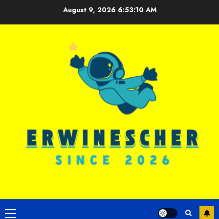
Skip
August 9, 2026
6:53:10 AM
to
content
Primary