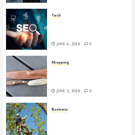
Tech
Unlocking Long Term Search
Growth Through Quality Link
Networks
JUNE 4, 2026
0
Shopping
Why Certain Everyday Tools
Quietly Become Part Of Daily
Life
JUNE 3, 2026
0
Business
When Garden Changes Slowly
People Begin Seeing Things
Differently