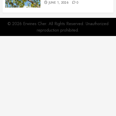
JUNE 1, 2026
0
© 2026 Erwines Cher. All Rights Reserved. Unauthorized
reproduction prohibited.