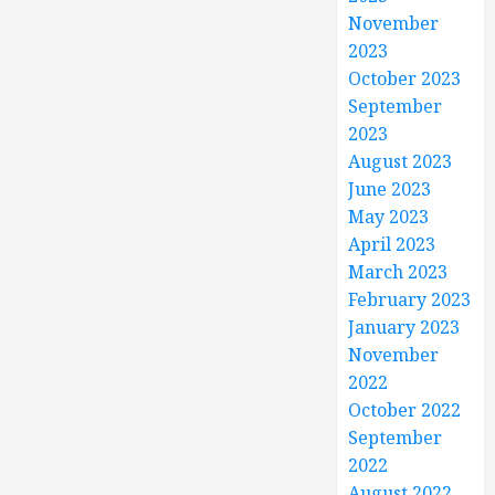
November
2023
October 2023
September
2023
August 2023
June 2023
May 2023
April 2023
March 2023
February 2023
January 2023
November
2022
October 2022
September
2022
August 2022