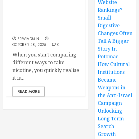
Website
Rankings?
Nicotine strips versus
gum which one truly
Small
works more effectively
Digestive
today
Changes Often
ERWIADMIN
Tell A Bigger
OCTOBER 28, 2025
0
Story In
When you start comparing
Potomac
different ways to take
How Cultural
nicotine, you quickly realise
Institutions
it is...
Became
Weapons in
READ MORE
the Anti-Israel
Campaign
Unlocking
Long Term
Search
Growth