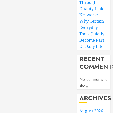
Through
Quality Link
Networks
Why Certain
Everyday
Tools Quietly
Become Part
Of Daily Life
RECENT
COMMENT
No comments to
show.
ARCHIVES
August 2026