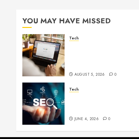
YOU MAY HAVE MISSED
Tech
What Are Backlinks in SEO
and Why Are They
Important for Website
Rankings?
AUGUST 5, 2026
0
Tech
Unlocking Long Term
Search Growth Through
Quality Link Networks
JUNE 4, 2026
0