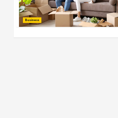
Business