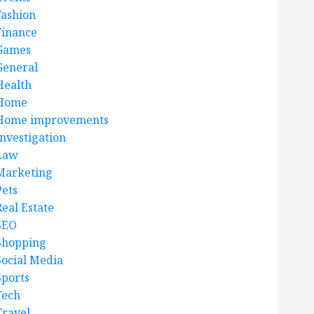
Fashion
Finance
Games
General
Health
Home
Home improvements
Investigation
Law
Marketing
Pets
Real Estate
SEO
Shopping
Social Media
Sports
Tech
Travel