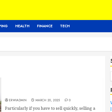
PING
HEALTH
FINANCE
TECH
The Complete Guide to Quickly Selling Your
Rome, GA House for Easy Profit
ERWIADMIN
MARCH 20, 2025
0
Particularly if you have to sell quickly, selling a