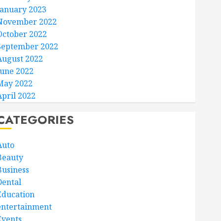
January 2023
November 2022
October 2022
September 2022
August 2022
June 2022
May 2022
April 2022
CATEGORIES
Auto
Beauty
Business
Dental
Education
entertainment
Events