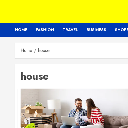
HOME
FASHION
TRAVEL
BUSINESS
SHOP
Home
house
house