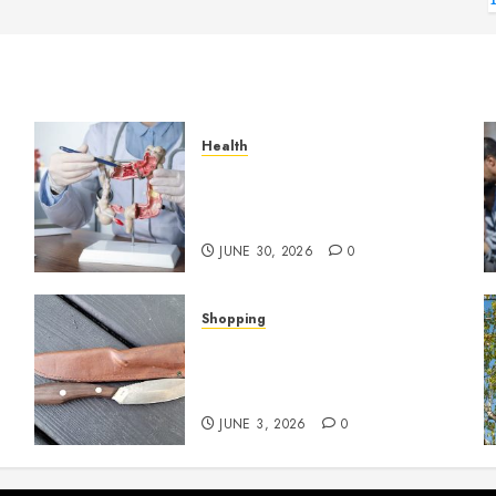
Health
Small Digestive Changes
Often Tell A Bigger Story In
Potomac
JUNE 30, 2026
0
Shopping
Why Certain Everyday Tools
Quietly Become Part Of
Daily Life
JUNE 3, 2026
0