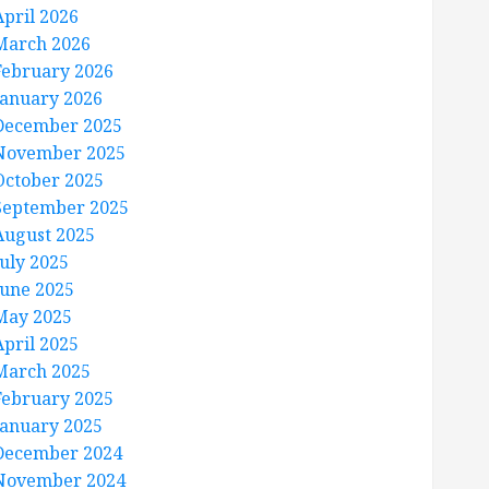
April 2026
March 2026
February 2026
January 2026
December 2025
November 2025
October 2025
September 2025
August 2025
July 2025
June 2025
May 2025
April 2025
March 2025
February 2025
January 2025
December 2024
November 2024