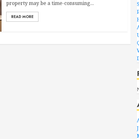
property may be a time-consuming...
READ MORE
D