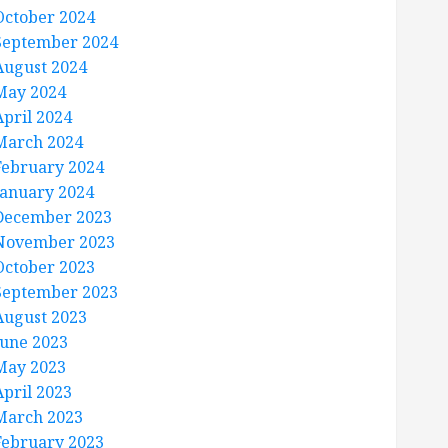
October 2024
September 2024
August 2024
May 2024
April 2024
March 2024
February 2024
January 2024
December 2023
November 2023
October 2023
September 2023
August 2023
June 2023
May 2023
April 2023
March 2023
February 2023