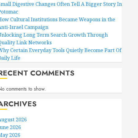
Small Digestive Changes Often Tell A Bigger Story In
Potomac
How Cultural Institutions Became Weapons in the
Anti-Israel Campaign
Unlocking Long Term Search Growth Through
Quality Link Networks
Why Certain Everyday Tools Quietly Become Part Of
aily Life
RECENT COMMENTS
No comments to show.
ARCHIVES
August 2026
June 2026
May 2026