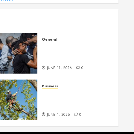
General
How Cultural Institutions
Became Weapons in the
Anti-Israel Campaign
JUNE 11, 2026
0
Business
When Garden Changes
Slowly People Begin Seeing
Things Differently
JUNE 1, 2026
0