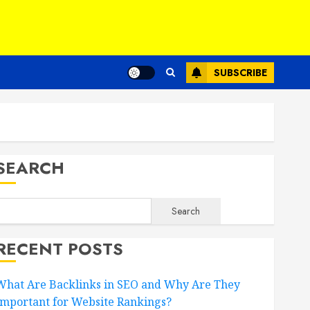
SUBSCRIBE
SEARCH
Search
RECENT POSTS
What Are Backlinks in SEO and Why Are They
Important for Website Rankings?