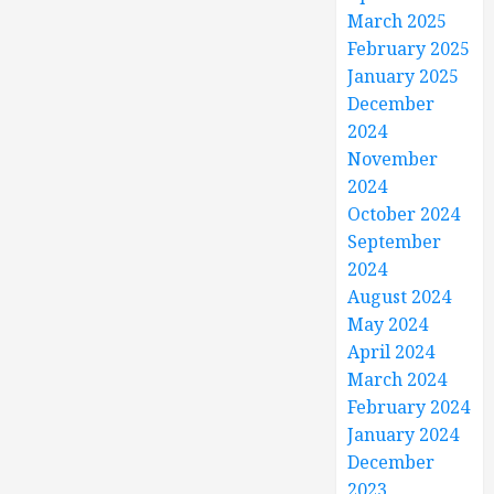
March 2025
February 2025
January 2025
December
2024
November
2024
October 2024
September
2024
August 2024
May 2024
April 2024
March 2024
February 2024
January 2024
December
2023