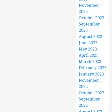
November
2023
October 2023
September
2023
August 2023
June 2023
May 2023
April 2023
March 2023
February 2023
January 2023
November
2022
October 2022
September
2022
August 2022