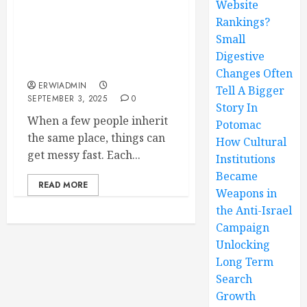
Website
Rankings?
Multiplayer Mayhem
When Heirs Inherit A
Small
Home What Happens And
Digestive
How To Sort It Out
Changes Often
ERWIADMIN
Tell A Bigger
SEPTEMBER 3, 2025
0
Story In
When a few people inherit
Potomac
the same place, things can
How Cultural
get messy fast. Each...
Institutions
Became
READ MORE
Weapons in
the Anti-Israel
Campaign
Unlocking
Long Term
Search
Growth