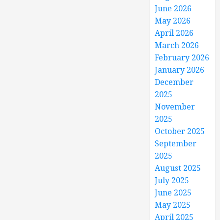
June 2026
May 2026
April 2026
March 2026
February 2026
January 2026
December
2025
November
2025
October 2025
September
2025
August 2025
July 2025
June 2025
May 2025
April 2025