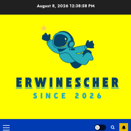
Skip
August 8, 2026
12:38:58 PM
to
content
Primary