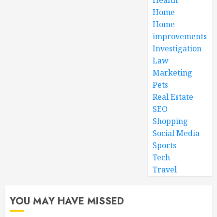
Home
Home
improvements
Investigation
Law
Marketing
Pets
Real Estate
SEO
Shopping
Social Media
Sports
Tech
Travel
YOU MAY HAVE MISSED