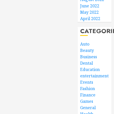
June 2022
May 2022
April 2022
CATEGORI
Auto
Beauty
Business
Dental
Education
entertainment
Events
Fashion
Finance
Games
General
Health