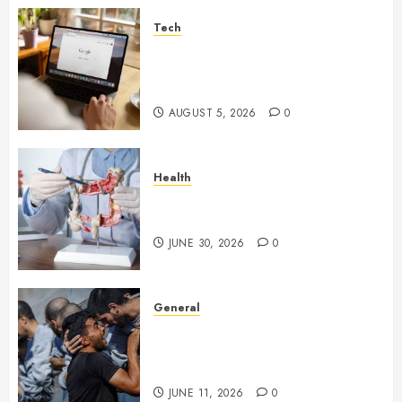
Tech
What Are Backlinks in SEO
and Why Are They Important
for Website Rankings?
AUGUST 5, 2026
0
Health
Small Digestive Changes Often
Tell A Bigger Story In Potomac
JUNE 30, 2026
0
General
How Cultural Institutions
Became Weapons in the Anti-
Israel Campaign
JUNE 11, 2026
0