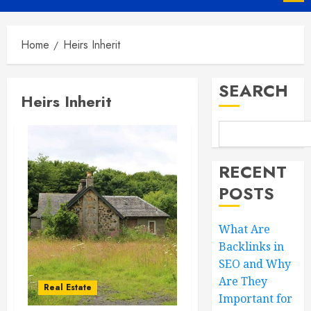
Menu
Home
Heirs Inherit
SEARCH
Heirs Inherit
RECENT
POSTS
What Are
Backlinks in
SEO and Why
Are They
Real Estate
Important for