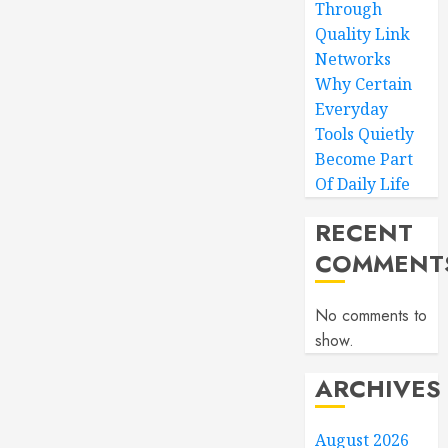
Through
Quality Link
Networks
Why Certain
Everyday
Tools Quietly
Become Part
Of Daily Life
RECENT
COMMENT
No comments to
show.
ARCHIVES
August 2026