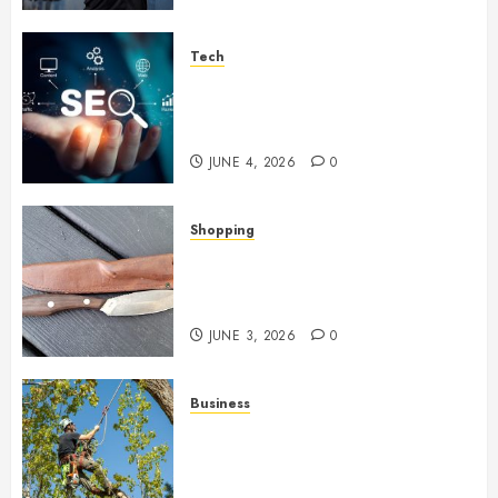
Tech
Unlocking Long Term Search
Growth Through Quality Link
Networks
JUNE 4, 2026
0
Shopping
Why Certain Everyday Tools
Quietly Become Part Of Daily
Life
JUNE 3, 2026
0
Business
When Garden Changes Slowly
People Begin Seeing Things
Differently