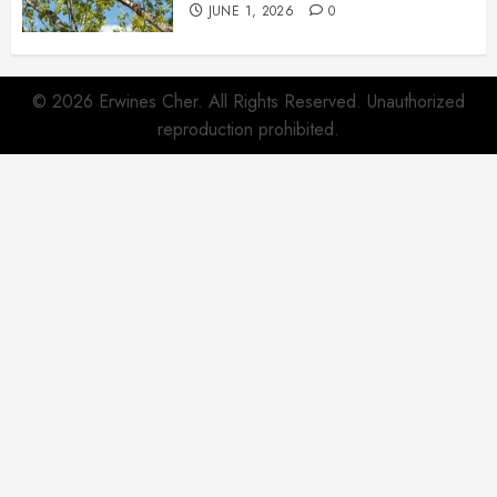
JUNE 1, 2026
0
© 2026 Erwines Cher. All Rights Reserved. Unauthorized
reproduction prohibited.