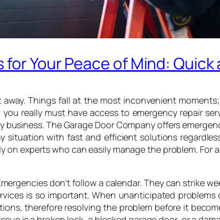
for Your Peace of Mind: Quick 
way. Things fall at the most inconvenient moments; lif
r, you really must have access to emergency repair ser
hy business. The Garage Door Company offers emergenc
ny situation with fast and efficient solutions regardl
rely on experts who can easily manage the problem. For 
Emergencies don’t follow a calendar. They can strike wee
services is so important. When unanticipated problems 
ions, therefore resolving the problem before it becom
issue is a broken lock, a blocked garage door, or a dam