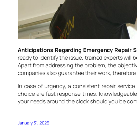
Anticipations Regarding Emergency Repair S
ready to identify the issue, trained experts will 
Apart from addressing the problem, the objectiv
companies also guarantee their work, therefore g
In case of urgency, a consistent repair servic
choice are fast response times, knowledgeable so
your needs around the clock should you be con
January 31, 2025