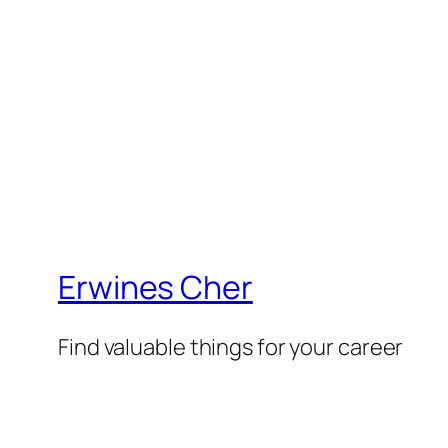
Erwines Cher
Find valuable things for your career