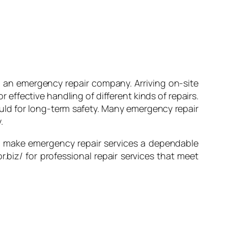
l an emergency repair company. Arriving on-site
r effective handling of different kinds of repairs.
ould for long-term safety. Many emergency repair
.
hat make emergency repair services a dependable
r.biz/ for professional repair services that meet