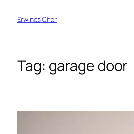
Skip
to
Erwines Cher
content
Tag:
garage door