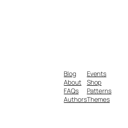
Blog
Events
About
Shop
FAQs
Patterns
Authors
Themes