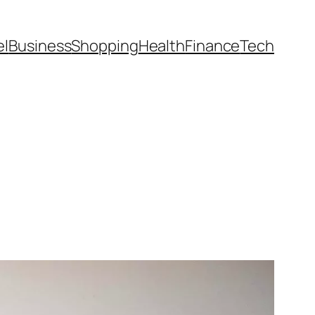
el
Business
Shopping
Health
Finance
Tech