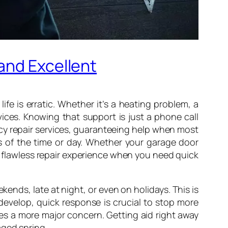
and Excellent
e is erratic. Whether it’s a heating problem, a
vices. Knowing that support is just a phone call
y repair services, guaranteeing help when most
ess of the time or day. Whether your garage door
a flawless repair experience when you need quick
kends, late at night, or even on holidays. This is
develop, quick response is crucial to stop more
es a more major concern. Getting aid right away
aged spring.