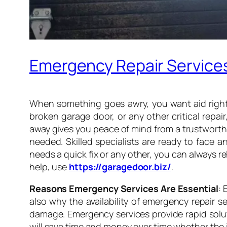
Emergency Repair Services 
When something goes awry, you want aid right a
broken garage door, or any other critical repai
away gives you peace of mind from a trustwort
needed. Skilled specialists are ready to face a
needs a quick fix or any other, you can always 
help, use
https://garagedoor.biz/
.
Reasons Emergency Services Are Essential
: 
also why the availability of emergency repair 
damage. Emergency services provide rapid solut
will save time and money over time whether the 