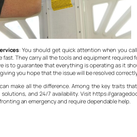
ervices
: You should get quick attention when you cal
be fast. They carry all the tools and equipment required fo
e is to guarantee that everything is operating as it sh
iving you hope that the issue will be resolved correctly
e can make all the difference. Among the key traits t
lutions, and 24/7 availability. Visit https://garagedoo
fronting an emergency and require dependable help.