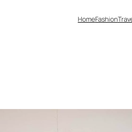
Home
Fashion
Trav