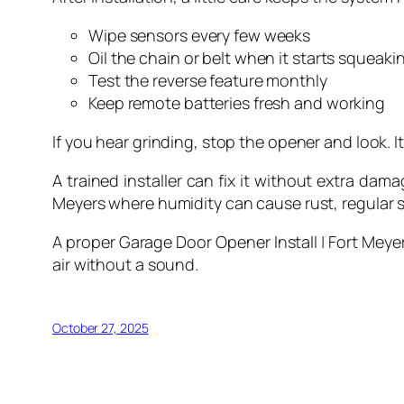
Wipe sensors every few weeks
Oil the chain or belt when it starts squeaki
Test the reverse feature monthly
Keep remote batteries fresh and working
If you hear grinding, stop the opener and look. It 
A trained installer can fix it without extra dam
Meyers where humidity can cause rust, regular 
A proper Garage Door Opener Install | Fort Meyer
air without a sound.
October 27, 2025