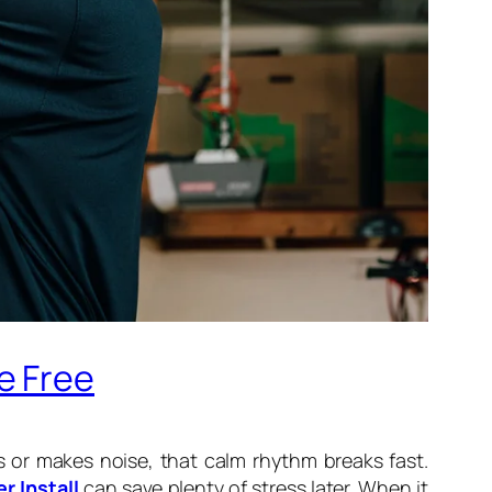
e Free
 or makes noise, that calm rhythm breaks fast.
r Install
can save plenty of stress later. When it