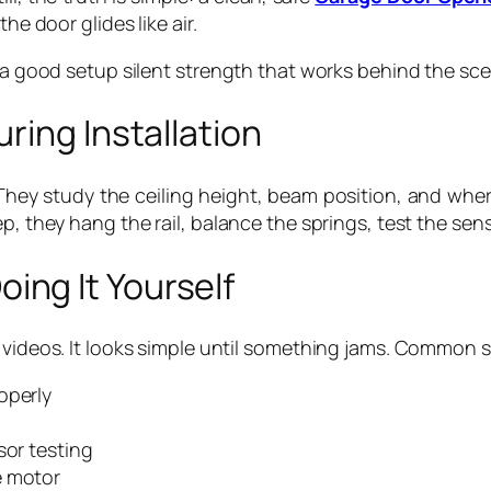
he door glides like air.
f a good setup silent strength that works behind the sc
ring Installation
g. They study the ceiling height, beam position, and wh
p, they hang the rail, balance the springs, test the sen
ng It Yourself
 videos. It looks simple until something jams. Common s
operly
sor testing
e motor