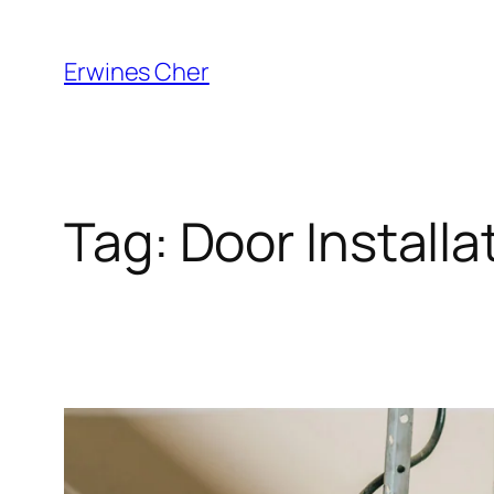
Skip
to
Erwines Cher
content
Tag:
Door Installa