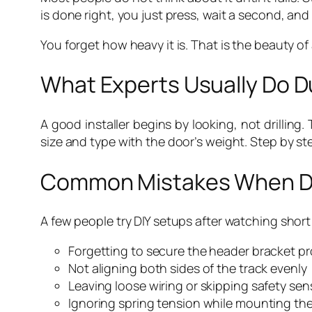
is done right, you just press, wait a second, and t
You forget how heavy it is. That is the beauty o
What Experts Usually Do Du
A good installer begins by looking, not drillin
size and type with the door’s weight. Step by ste
Common Mistakes When Doi
A few people try DIY setups after watching short
Forgetting to secure the header bracket pr
Not aligning both sides of the track evenly
Leaving loose wiring or skipping safety sen
Ignoring spring tension while mounting th