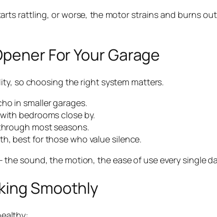
rts rattling, or worse, the motor strains and burns out.
 Opener For Your Garage
ty, so choosing the right system matters.
ho in smaller garages.
 with bedrooms close by.
y through most seasons.
h, best for those who value silence.
ls — the sound, the motion, the ease of use every single da
rking Smoothly
healthy: