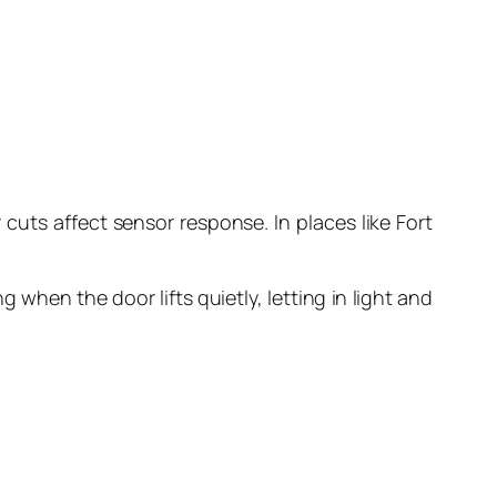
 cuts affect sensor response. In places like Fort
when the door lifts quietly, letting in light and