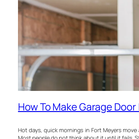
How To Make Garage Door I
Hot days, quick mornings in Fort Meyers move 
Most people do not think about it until it fails. St