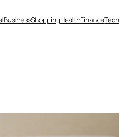
el
Business
Shopping
Health
Finance
Tech