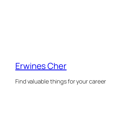
Erwines Cher
Find valuable things for your career