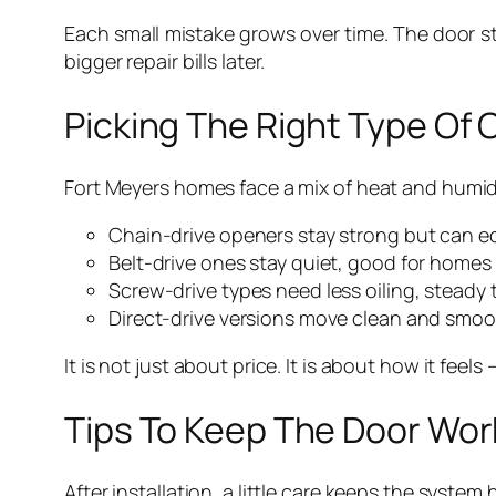
Each small mistake grows over time. The door sta
bigger repair bills later.
Picking The Right Type Of
Fort Meyers homes face a mix of heat and humidi
Chain-drive openers stay strong but can ec
Belt-drive ones stay quiet, good for homes
Screw-drive types need less oiling, stead
Direct-drive versions move clean and smoot
It is not just about price. It is about how it fee
Tips To Keep The Door Wo
After installation, a little care keeps the system 