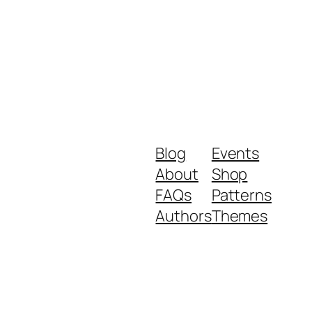
Blog
Events
About
Shop
FAQs
Patterns
Authors
Themes