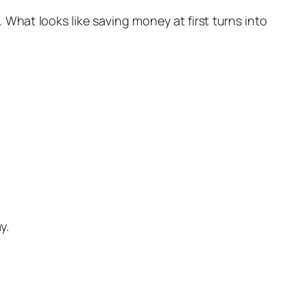
 What looks like saving money at first turns into
y.