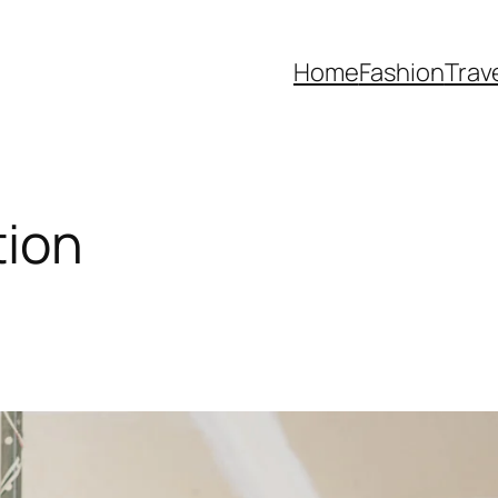
Home
Fashion
Trav
tion