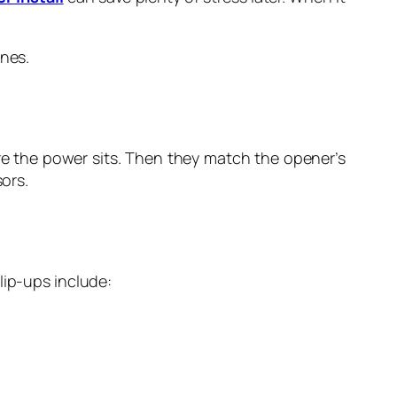
enes.
ere the power sits. Then they match the opener’s
sors.
lip-ups include: