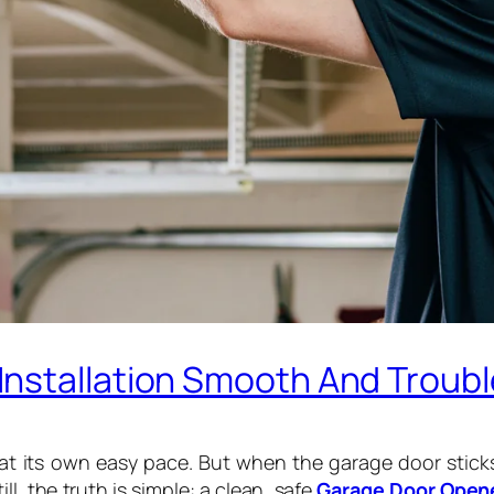
nstallation Smooth And Troubl
at its own easy pace. But when the garage door sticks
ill, the truth is simple: a clean, safe
Garage Door Opene