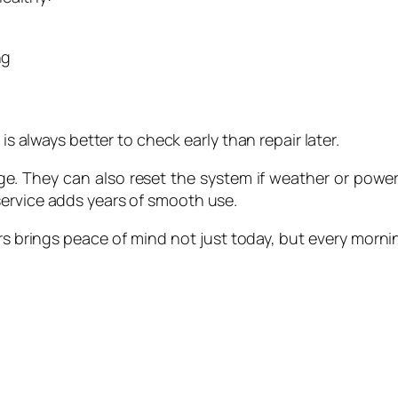
ng
is always better to check early than repair later.
age. They can also reset the system if weather or power
service adds years of smooth use.
s brings peace of mind not just today, but every morning 