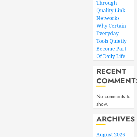
Through
Quality Link
Networks
Why Certain
Everyday
Tools Quietly
Become Part
Of Daily Life
RECENT
COMMENT
No comments to
show.
ARCHIVES
August 2026