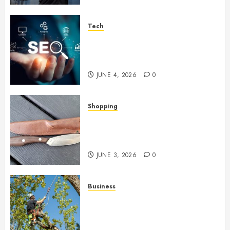
Tech
Unlocking Long Term Search
Growth Through Quality Link
Networks
JUNE 4, 2026
0
Shopping
Why Certain Everyday Tools
Quietly Become Part Of Daily
Life
JUNE 3, 2026
0
Business
When Garden Changes Slowly
People Begin Seeing Things
Differently