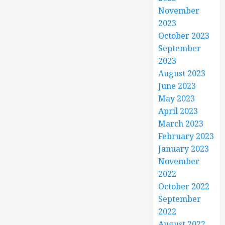
November
2023
October 2023
September
2023
August 2023
June 2023
May 2023
April 2023
March 2023
February 2023
January 2023
November
2022
October 2022
September
2022
August 2022