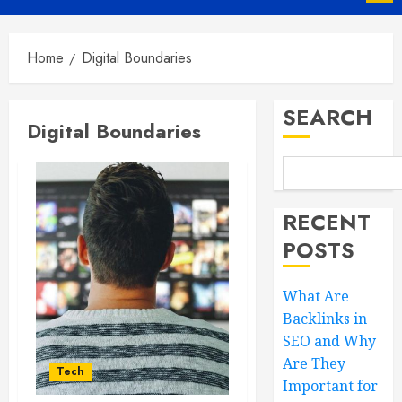
Menu
Home
Digital Boundaries
SEARCH
Digital Boundaries
RECENT
POSTS
What Are
Backlinks in
SEO and Why
Are They
Tech
Important for