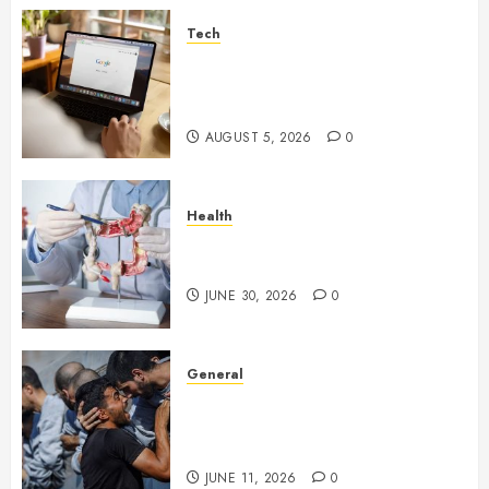
Tech
What Are Backlinks in SEO
and Why Are They Important
for Website Rankings?
AUGUST 5, 2026
0
Health
Small Digestive Changes Often
Tell A Bigger Story In Potomac
JUNE 30, 2026
0
General
How Cultural Institutions
Became Weapons in the Anti-
Israel Campaign
JUNE 11, 2026
0