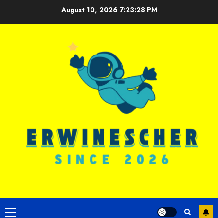
Skip
August 10, 2026
7:23:29 PM
to
content
Primary