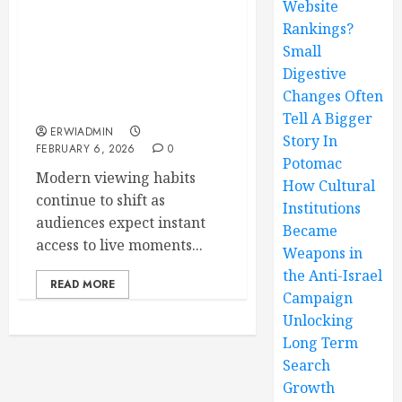
Website
Rankings?
IPTV Live Channel
Streaming Delivering
Small
Real-Time Entertainment
Digestive
Without Digital
Changes Often
Boundaries
Tell A Bigger
ERWIADMIN
Story In
FEBRUARY 6, 2026
0
Potomac
Modern viewing habits
How Cultural
continue to shift as
Institutions
audiences expect instant
Became
access to live moments...
Weapons in
the Anti-Israel
READ MORE
Campaign
Unlocking
Long Term
Search
Growth