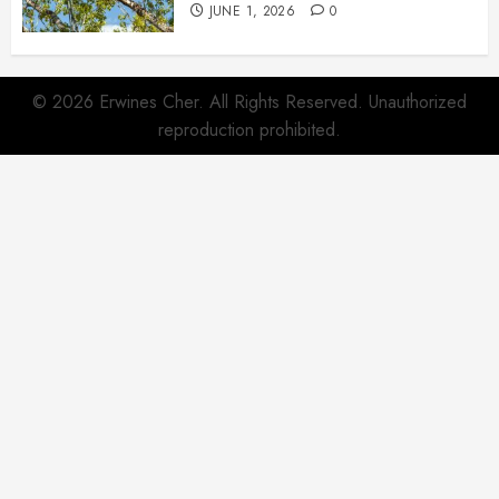
JUNE 1, 2026
0
© 2026 Erwines Cher. All Rights Reserved. Unauthorized
reproduction prohibited.