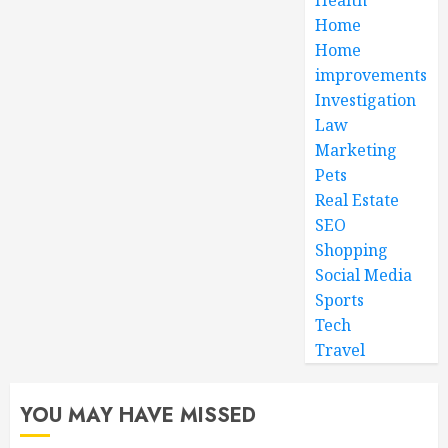
Home
Home
improvements
Investigation
Law
Marketing
Pets
Real Estate
SEO
Shopping
Social Media
Sports
Tech
Travel
YOU MAY HAVE MISSED