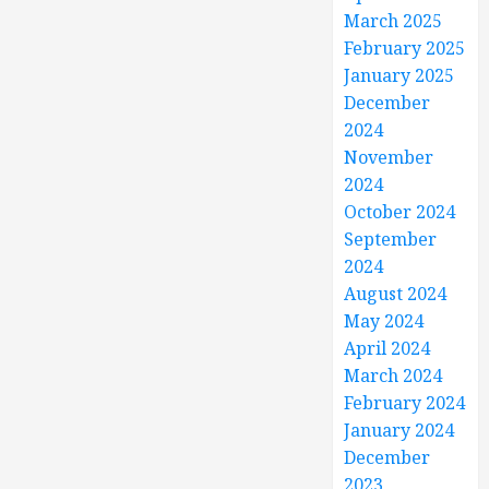
March 2025
February 2025
January 2025
December
2024
November
2024
October 2024
September
2024
August 2024
May 2024
April 2024
March 2024
February 2024
January 2024
December
2023