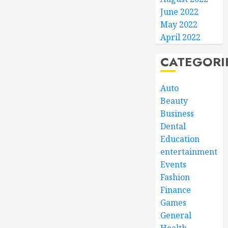
June 2022
May 2022
April 2022
CATEGORI
Auto
Beauty
Business
Dental
Education
entertainment
Events
Fashion
Finance
Games
General
Health