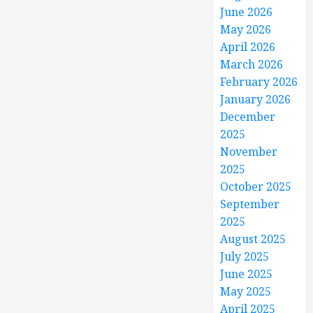
June 2026
May 2026
April 2026
March 2026
February 2026
January 2026
December
2025
November
2025
October 2025
September
2025
August 2025
July 2025
June 2025
May 2025
April 2025