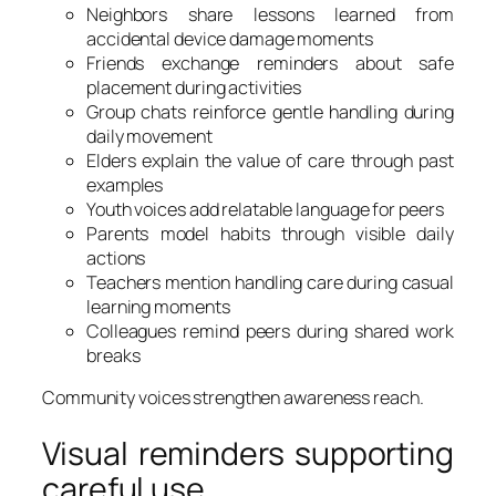
Neighbors share lessons learned from
accidental device damage moments
Friends exchange reminders about safe
placement during activities
Group chats reinforce gentle handling during
daily movement
Elders explain the value of care through past
examples
Youth voices add relatable language for peers
Parents model habits through visible daily
actions
Teachers mention handling care during casual
learning moments
Colleagues remind peers during shared work
breaks
Community voices strengthen awareness reach.
Visual reminders supporting
careful use