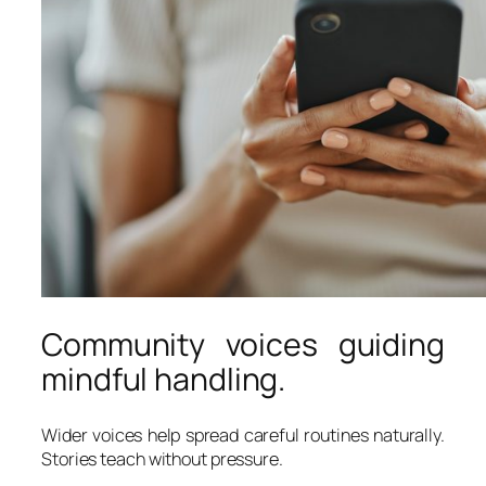
Community voices guiding
mindful handling.
Wider voices help spread careful routines naturally.
Stories teach without pressure.