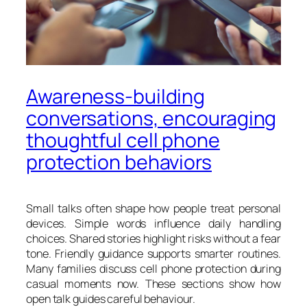
Awareness-building
conversations, encouraging
thoughtful cell phone
protection behaviors
Small talks often shape how people treat personal
devices. Simple words influence daily handling
choices. Shared stories highlight risks without a fear
tone. Friendly guidance supports smarter routines.
Many families discuss cell phone protection during
casual moments now. These sections show how
open talk guides careful behaviour.