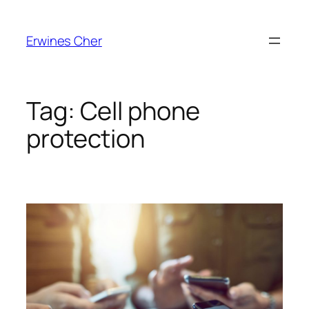
Skip
to
Erwines Cher
content
Tag:
Cell phone
protection