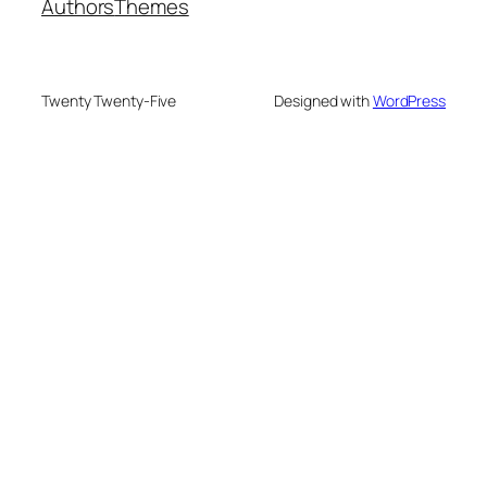
Authors
Themes
Twenty Twenty-Five
Designed with
WordPress