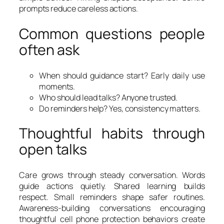
prompts reduce careless actions.
Common questions people
often ask
When should guidance start? Early daily use
moments.
Who should lead talks? Anyone trusted.
Do reminders help? Yes, consistency matters.
Thoughtful habits through
open talks
Care grows through steady conversation. Words
guide actions quietly. Shared learning builds
respect. Small reminders shape safer routines.
Awareness-building conversations encouraging
thoughtful cell phone protection behaviors create