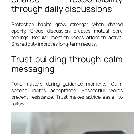
through daily discussions
Protection habits grow stronger when shared
openly. Group discussion creates mutual care
feelings. Regular mention keeps attention active.
Shared duty improves long-term results.
Trust building through calm
messaging
Tone matters during guidance moments. Calm
speech invites acceptance. Respectful words
prevent resistance. Trust makes advice easier to
follow.