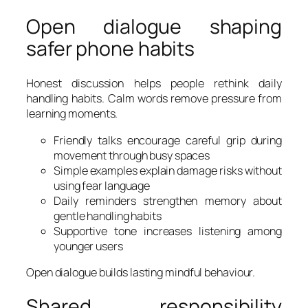
Open dialogue shaping
safer phone habits
Honest discussion helps people rethink daily
handling habits. Calm words remove pressure from
learning moments.
Friendly talks encourage careful grip during
movement through busy spaces
Simple examples explain damage risks without
using fear language
Daily reminders strengthen memory about
gentle handling habits
Supportive tone increases listening among
younger users
Open dialogue builds lasting mindful behaviour.
Shared responsibility