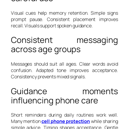
Visual cues help memory retention. Simple signs
prompt pause. Consistent placement improves
recall. Visuals support spoken guidance.
Consistent messaging
across age groups
Messages should suit all ages. Clear words avoid
confusion. Adapted tone improves acceptance.
Consistency prevents mixed signals.
Guidance moments
influencing phone care
Short reminders during daily routines work well.
Many mention
cell phone protection
while sharing
simple advice. Timing shapes acceptance. Gentle