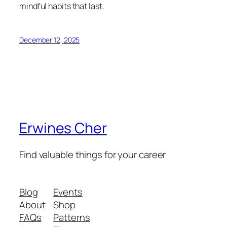
mindful habits that last.
December 12, 2025
Erwines Cher
Find valuable things for your career
Blog
Events
About
Shop
FAQs
Patterns