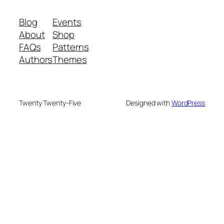
Blog
Events
About
Shop
FAQs
Patterns
Authors
Themes
Twenty Twenty-Five
Designed with
WordPress