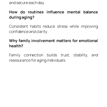
and secure each day.
How do routines influence mental balance
during aging?
Consistent habits reduce stress while improving
confidence and clarity.
Why family involvement matters for emotional
health?
Family connection builds trust, stability, and
reassurance for aging individuals.