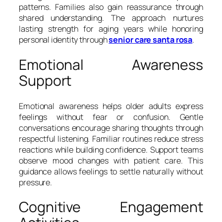
patterns. Families also gain reassurance through
shared understanding. The approach nurtures
lasting strength for aging years while honoring
personal identity through
senior care santa rosa
.
Emotional Awareness
Support
Emotional awareness helps older adults express
feelings without fear or confusion. Gentle
conversations encourage sharing thoughts through
respectful listening. Familiar routines reduce stress
reactions while building confidence. Support teams
observe mood changes with patient care. This
guidance allows feelings to settle naturally without
pressure.
Cognitive Engagement