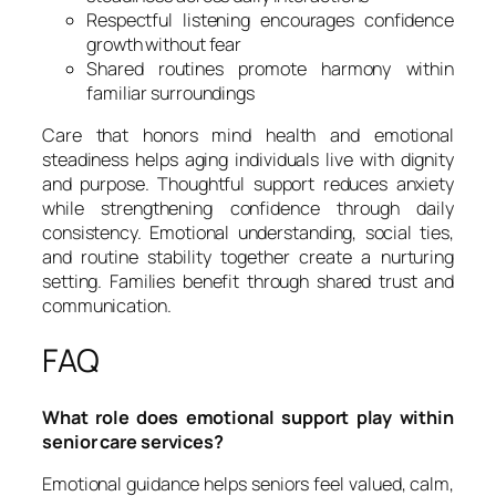
Respectful listening encourages confidence
growth without fear
Shared routines promote harmony within
familiar surroundings
Care that honors mind health and emotional
steadiness helps aging individuals live with dignity
and purpose. Thoughtful support reduces anxiety
while strengthening confidence through daily
consistency. Emotional understanding, social ties,
and routine stability together create a nurturing
setting. Families benefit through shared trust and
communication.
FAQ
What role does emotional support play within
senior care services?
Emotional guidance helps seniors feel valued, calm,