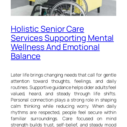
Holistic Senior Care
Services Supporting Mental
Wellness And Emotional
Balance
Later life brings changing needs that call for gentle
attention toward thoughts, feelings, and daily
routines. Supportive guidance helps older adults feel
valued, heard, and steady through life shifts.
Personal connection plays a strong role in shaping
calm thinking while reducing worry. When daily
rhythms are respected, people feel secure within
familiar surroundings. Care focused on mind
strength builds trust, self-belief, and steady mood