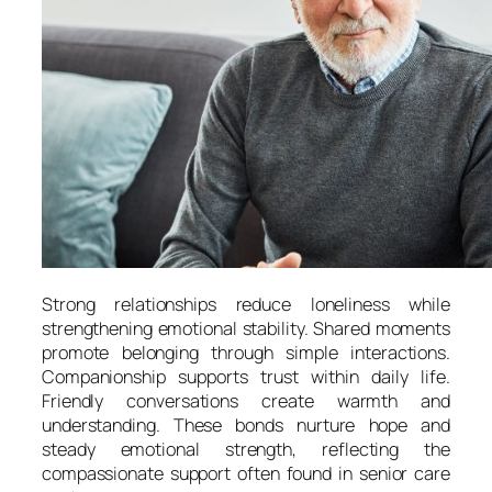
Strong relationships reduce loneliness while
strengthening emotional stability. Shared moments
promote belonging through simple interactions.
Companionship supports trust within daily life.
Friendly conversations create warmth and
understanding. These bonds nurture hope and
steady emotional strength, reflecting the
compassionate support often found in senior care