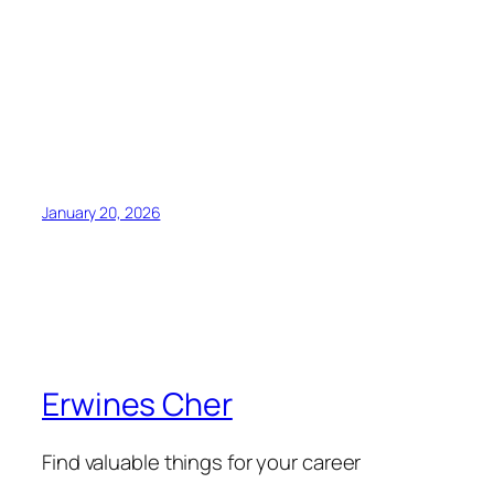
January 20, 2026
Erwines Cher
Find valuable things for your career