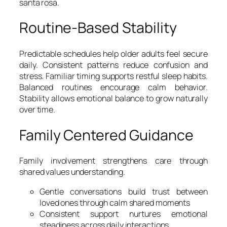
santa rosa.
Routine-Based Stability
Predictable schedules help older adults feel secure
daily. Consistent patterns reduce confusion and
stress. Familiar timing supports restful sleep habits.
Balanced routines encourage calm behavior.
Stability allows emotional balance to grow naturally
over time.
Family Centered Guidance
Family involvement strengthens care through
shared values understanding.
Gentle conversations build trust between
loved ones through calm shared moments
Consistent support nurtures emotional
steadiness across daily interactions