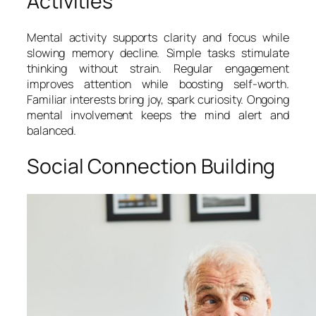
Activities
Mental activity supports clarity and focus while
slowing memory decline. Simple tasks stimulate
thinking without strain. Regular engagement
improves attention while boosting self-worth.
Familiar interests bring joy, spark curiosity. Ongoing
mental involvement keeps the mind alert and
balanced.
Social Connection Building