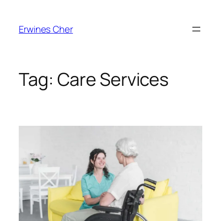
Skip
to
Erwines Cher
content
Tag:
Care Services