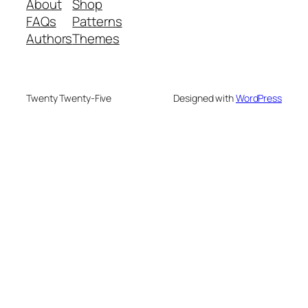
About
Shop
FAQs
Patterns
Authors
Themes
Twenty Twenty-Five
Designed with
WordPress