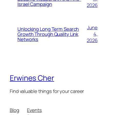
Israel Campaign
2026
June
Unlocking Long Term Search
4,
Growth Through Quality Link
Networks
2026
Erwines Cher
Find valuable things for your career
Blog
Events