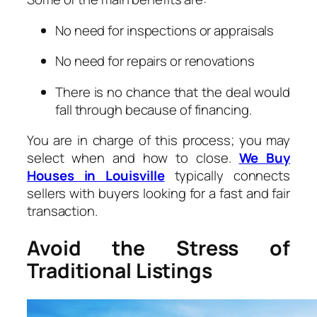
No need for inspections or appraisals
No need for repairs or renovations
There is no chance that the deal would
fall through because of financing.
You are in charge of this process; you may
select when and how to close.
We Buy
Houses in Louisville
typically connects
sellers with buyers looking for a fast and fair
transaction.
Avoid the Stress of
Traditional Listings