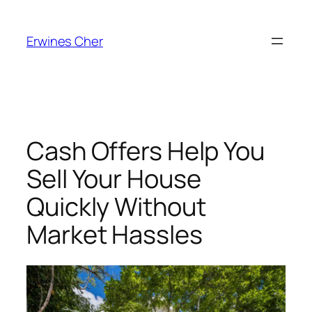
Skip
to
Erwines Cher
content
Cash Offers Help You
Sell Your House
Quickly Without
Market Hassles