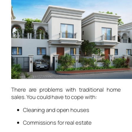
There are problems with traditional home
sales. You could have to cope with:
Cleaning and open houses
Commissions for real estate