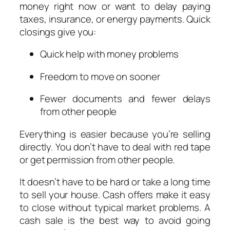
money right now or want to delay paying
taxes, insurance, or energy payments. Quick
closings give you:
Quick help with money problems
Freedom to move on sooner
Fewer documents and fewer delays
from other people
Everything is easier because you’re selling
directly. You don’t have to deal with red tape
or get permission from other people.
It doesn’t have to be hard or take a long time
to sell your house. Cash offers make it easy
to close without typical market problems. A
cash sale is the best way to avoid going