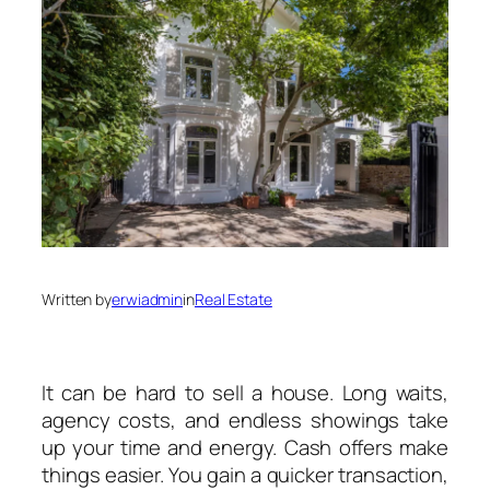
Written by
erwiadmin
in
Real Estate
It can be hard to sell a house. Long waits,
agency costs, and endless showings take
up your time and energy. Cash offers make
things easier. You gain a quicker transaction,