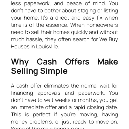
less paperwork, and peace of mind. You
don’t have to bother about staging or listing
your home. It’s a direct and easy fix when
time is of the essence. When homeowners
need to sell their homes quickly and without
much hassle, they often search for We Buy
Houses in Louisville.
Why Cash Offers Make
Selling Simple
A cash offer eliminates the normal wait for
financing approvals and paperwork. You
don’t have to wait weeks or months; you get
an immediate offer and a rapid closing date.
This is perfect if you’re moving, having
money problems, or just ready to move on.
Some of the main benefits are: