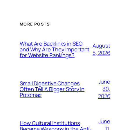
MORE POSTS
What Are Backlinks in SEO
August
and Why Are They Important
5, 2026
for Website Rankings?
June
Small Digestive Changes
30,
Often Tell A Bigger Story In
Potomac
2026
June
How Cultural Institutions
11,
Became Weapons in the Anti-