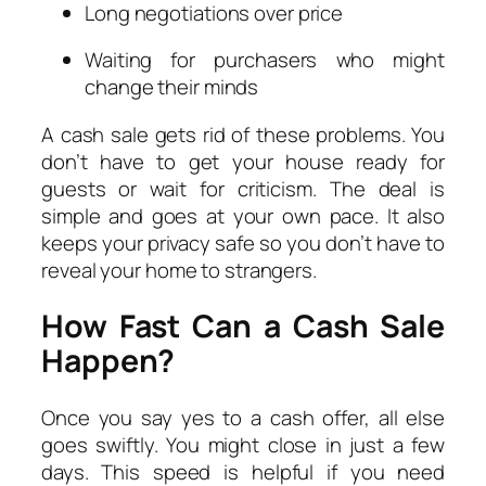
Long negotiations over price
Waiting for purchasers who might
change their minds
A cash sale gets rid of these problems. You
don’t have to get your house ready for
guests or wait for criticism. The deal is
simple and goes at your own pace. It also
keeps your privacy safe so you don’t have to
reveal your home to strangers.
How Fast Can a Cash Sale
Happen?
Once you say yes to a cash offer, all else
goes swiftly. You might close in just a few
days. This speed is helpful if you need