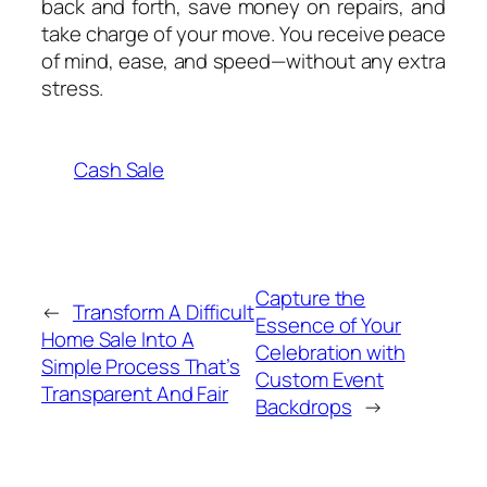
back and forth, save money on repairs, and
take charge of your move. You receive peace
of mind, ease, and speed—without any extra
stress.
Cash Sale
Capture the
←
Transform A Difficult
Essence of Your
Home Sale Into A
Celebration with
Simple Process That’s
Custom Event
Transparent And Fair
Backdrops
→