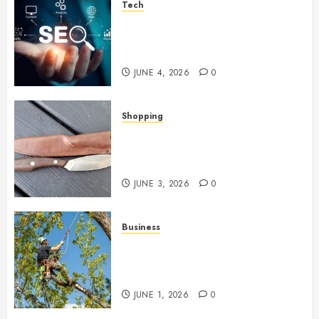
Tech
Unlocking Long Term Search
Growth Through Quality Link
Networks
JUNE 4, 2026
0
Shopping
Why Certain Everyday Tools
Quietly Become Part Of Daily
Life
JUNE 3, 2026
0
Business
When Garden Changes Slowly
People Begin Seeing Things
Differently
JUNE 1, 2026
0