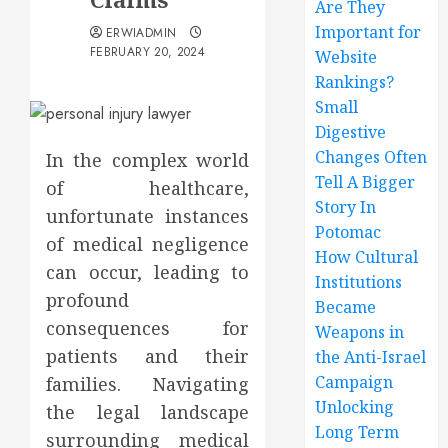
Are They
Important for
ERWIADMIN
FEBRUARY 20, 2024
Website
Rankings?
Small
Digestive
Changes Often
In the complex world
Tell A Bigger
of healthcare,
Story In
unfortunate instances
Potomac
of medical negligence
How Cultural
can occur, leading to
Institutions
profound
Became
consequences for
Weapons in
patients and their
the Anti-Israel
Campaign
families. Navigating
Unlocking
the legal landscape
Long Term
surrounding medical