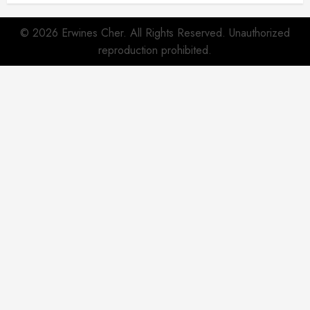
© 2026 Erwines Cher. All Rights Reserved. Unauthorized
reproduction prohibited.