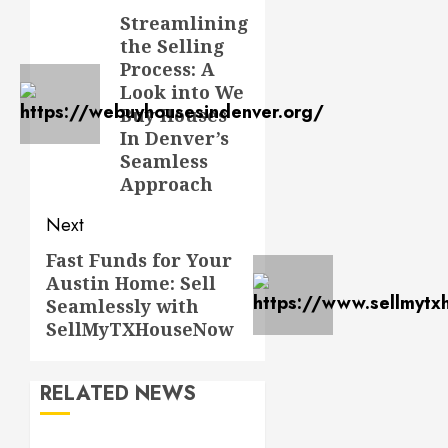
navigation
Streamlining
Previous
the Selling
post:
Process: A
Look into We
Buy Houses
In Denver’s
Seamless
Approach
Next
Fast Funds for Your
Next
Austin Home: Sell
post:
Seamlessly with
SellMyTXHouseNow
RELATED NEWS