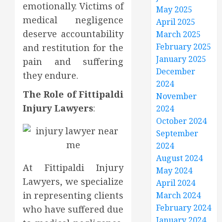
emotionally. Victims of
May 2025
medical negligence
April 2025
deserve accountability
March 2025
February 2025
and restitution for the
January 2025
pain and suffering
December
they endure.
2024
The Role of Fittipaldi
November
Injury Lawyers
:
2024
October 2024
September
2024
August 2024
At Fittipaldi Injury
May 2024
Lawyers, we specialize
April 2024
in representing clients
March 2024
February 2024
who have suffered due
January 2024