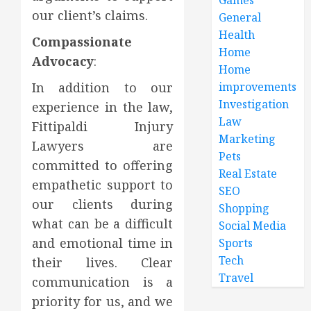
our client’s claims.
General
Health
Compassionate
Home
Advocacy
:
Home
In addition to our
improvements
Investigation
experience in the law,
Law
Fittipaldi Injury
Marketing
Lawyers are
Pets
committed to offering
Real Estate
empathetic support to
SEO
our clients during
Shopping
what can be a difficult
Social Media
and emotional time in
Sports
Tech
their lives. Clear
Travel
communication is a
priority for us, and we