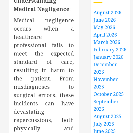
Understanding
Medical Negligence
:
August 2026
Medical negligence
June 2026
May 2026
occurs when a
April 2026
healthcare
March 2026
professional fails to
February 2026
meet the expected
January 2026
standard of care,
December
resulting in harm to
2025
the patient. From
November
misdiagnoses to
2025
October 2025
surgical errors, these
September
incidents can have
2025
devastating
August 2025
repercussions, both
July 2025
physically and
June 2025