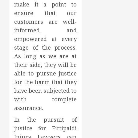
make it a point to
ensure that our
customers are well-
informed and
empowered at every
stage of the process.
As long as we are at
their side, they will be
able to pursue justice
for the harm that they
have been subjected to
with complete
assurance.
In the pursuit of
justice for Fittipaldi
Injury Lawyers can