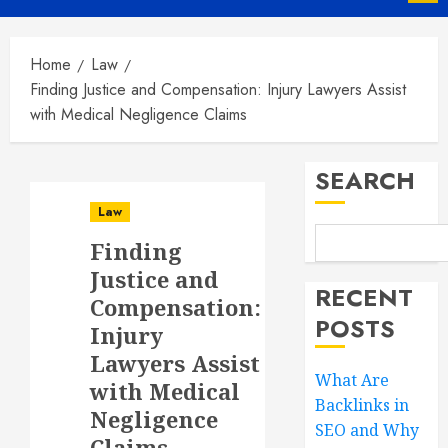
Menu
Home
Law
Finding Justice and Compensation: Injury Lawyers Assist
with Medical Negligence Claims
SEARCH
Law
Finding
Justice and
RECENT
Compensation:
POSTS
Injury
Lawyers Assist
What Are
with Medical
Backlinks in
Negligence
SEO and Why
Claims