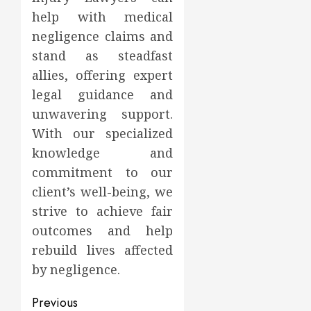
help with medical
negligence claims and
stand as steadfast
allies, offering expert
legal guidance and
unwavering support.
With our specialized
knowledge and
commitment to our
client’s well-being, we
strive to achieve fair
outcomes and help
rebuild lives affected
by negligence.
Post
Previous