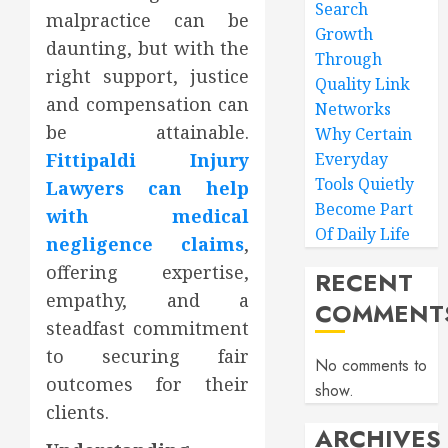
Search
malpractice can be
Growth
daunting, but with the
Through
right support, justice
Quality Link
and compensation can
Networks
be attainable.
Why Certain
Fittipaldi Injury
Everyday
Tools Quietly
Lawyers can help
Become Part
with medical
Of Daily Life
negligence claims
,
offering expertise,
RECENT
empathy, and a
COMMENT
steadfast commitment
to securing fair
No comments to
outcomes for their
show.
clients.
ARCHIVES