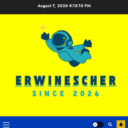
Skip
August 7, 2026
8:15:11 PM
to
content
Primary