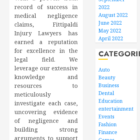
record of success in
2022
August 2022
medical negligence
June 2022
claims, Fittipaldi
May 2022
Injury Lawyers has
April 2022
earned a reputation
for excellence in the
CATEGORI
legal field. We
leverage our extensive
Auto
knowledge and
Beauty
resources to
Business
Dental
meticulously
Education
investigate each case,
entertainment
uncovering evidence
Events
of negligence and
Fashion
building strong
Finance
arguments to support
Games