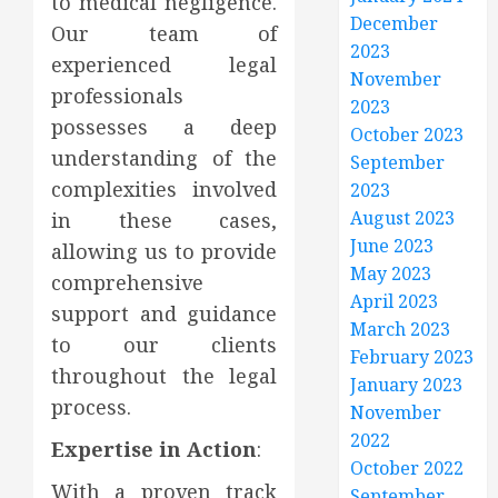
to medical negligence.
December
Our team of
2023
experienced legal
November
professionals
2023
possesses a deep
October 2023
understanding of the
September
complexities involved
2023
August 2023
in these cases,
June 2023
allowing us to provide
May 2023
comprehensive
April 2023
support and guidance
March 2023
to our clients
February 2023
throughout the legal
January 2023
process.
November
2022
Expertise in Action
:
October 2022
With a proven track
September