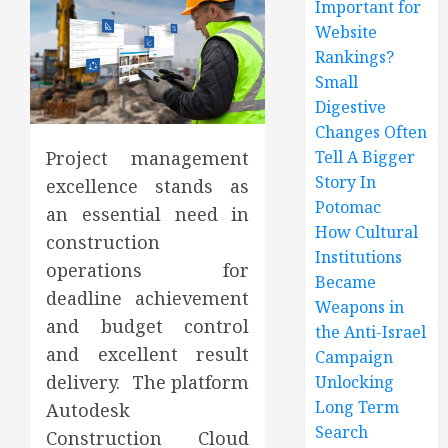
Important for
Website
Rankings?
Small
Digestive
Changes Often
Tell A Bigger
Project management
Story In
excellence stands as
Potomac
an essential need in
How Cultural
construction
Institutions
operations for
Became
deadline achievement
Weapons in
and budget control
the Anti-Israel
and excellent result
Campaign
delivery. The platform
Unlocking
Long Term
Autodesk
Search
Construction Cloud