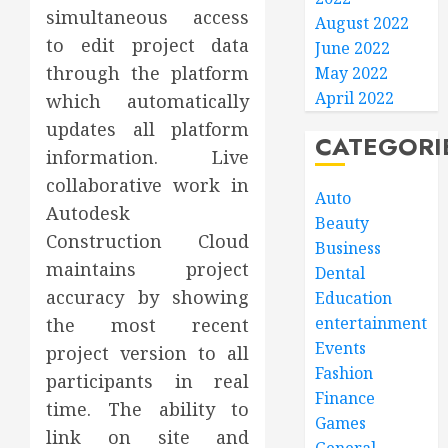
simultaneous access
August 2022
to edit project data
June 2022
through the platform
May 2022
April 2022
which automatically
updates all platform
CATEGORI
information. Live
collaborative work in
Auto
Autodesk
Beauty
Construction Cloud
Business
maintains project
Dental
accuracy by showing
Education
entertainment
the most recent
Events
project version to all
Fashion
participants in real
Finance
time. The ability to
Games
link on site and
General