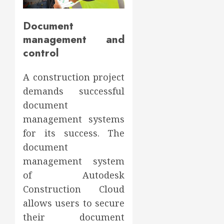
Document
management and
control
A construction project
demands successful
document
management systems
for its success. The
document
management system
of Autodesk
Construction Cloud
allows users to secure
their document