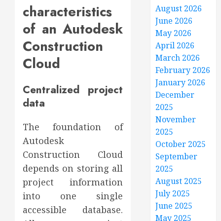
characteristics
August 2026
June 2026
of an Autodesk
May 2026
Construction
April 2026
March 2026
Cloud
February 2026
January 2026
Centralized project
December
data
2025
November
The foundation of
2025
Autodesk
October 2025
Construction Cloud
September
depends on storing all
2025
August 2025
project information
July 2025
into one single
June 2025
accessible database.
May 2025