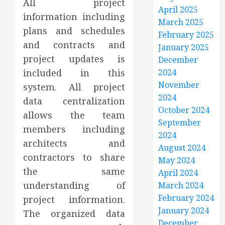
All project
April 2025
information including
March 2025
plans and schedules
February 2025
and contracts and
January 2025
project updates is
December
2024
included in this
November
system. All project
2024
data centralization
October 2024
allows the team
September
members including
2024
architects and
August 2024
contractors to share
May 2024
the same
April 2024
understanding of
March 2024
February 2024
project information.
January 2024
The organized data
December