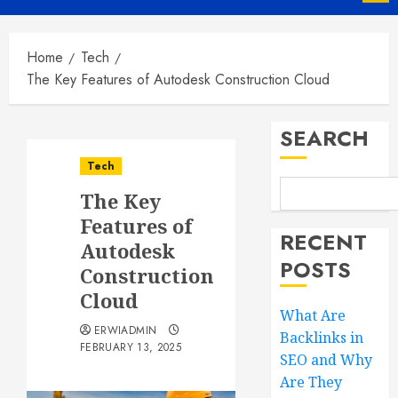
Menu
Home
Tech
The Key Features of Autodesk Construction Cloud
SEARCH
Tech
The Key
Features of
RECENT
Autodesk
POSTS
Construction
Cloud
What Are
ERWIADMIN
Backlinks in
FEBRUARY 13, 2025
SEO and Why
Are They