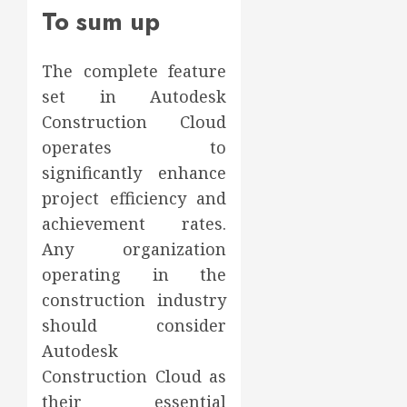
To sum up
The complete feature
set in Autodesk
Construction Cloud
operates to
significantly enhance
project efficiency and
achievement rates.
Any organization
operating in the
construction industry
should consider
Autodesk
Construction Cloud as
their essential