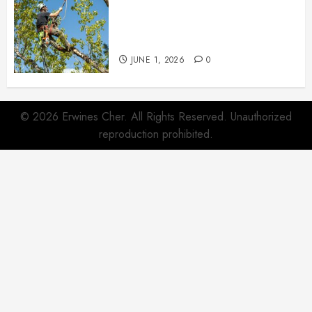
When Garden Changes Slowly
People Begin Seeing Things
Differently
JUNE 1, 2026
0
© 2026 Erwines Cher. All Rights Reserved. Unauthorized
reproduction prohibited.