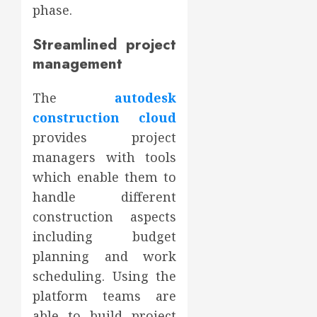
phase.
Streamlined project
management
The
autodesk
construction cloud
provides project
managers with tools
which enable them to
handle different
construction aspects
including budget
planning and work
scheduling. Using the
platform teams are
able to build project