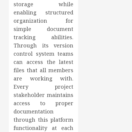
storage while
enabling structured
organization for
simple document
tracking abilities.
Through its version
control system teams
can access the latest
files that all members
are working with.
Every project
stakeholder maintains
access to proper
documentation
through this platform
functionality at each