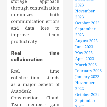
storage approach
2023
through centralization
November
minimizes both
2023
communication errors
October 2023
and data loss to
September
improve team
2023
August 2023
productivity.
June 2023
Real time
May 2023
collaboration
April 2023
March 2023
February 2023
Real time
January 2023
collaboration stands
November
as a major benefit of
2022
Autodesk
October 2022
Construction Cloud.
September
Team members gain
2022