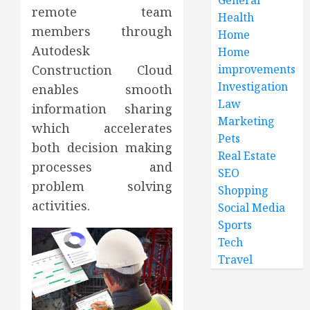
remote team
Health
members through
Home
Autodesk
Home
improvements
Construction Cloud
Investigation
enables smooth
Law
information sharing
Marketing
which accelerates
Pets
both decision making
Real Estate
processes and
SEO
problem solving
Shopping
activities.
Social Media
Sports
Tech
Travel