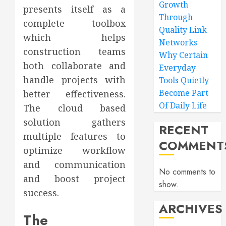
Growth
presents itself as a
Through
complete toolbox
Quality Link
which helps
Networks
construction teams
Why Certain
both collaborate and
Everyday
handle projects with
Tools Quietly
Become Part
better effectiveness.
Of Daily Life
The cloud based
solution gathers
RECENT
multiple features to
COMMENT
optimize workflow
and communication
No comments to
and boost project
show.
success.
ARCHIVES
The