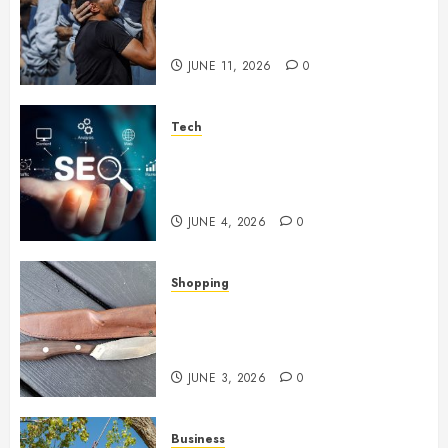
Became Weapons in the Anti-
Israel Campaign
JUNE 11, 2026
0
Tech
Unlocking Long Term Search
Growth Through Quality Link
Networks
JUNE 4, 2026
0
Shopping
Why Certain Everyday Tools
Quietly Become Part Of Daily
Life
JUNE 3, 2026
0
Business