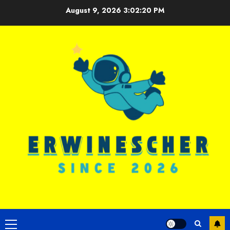
Skip
August 9, 2026
3:02:21 PM
to
content
Primary