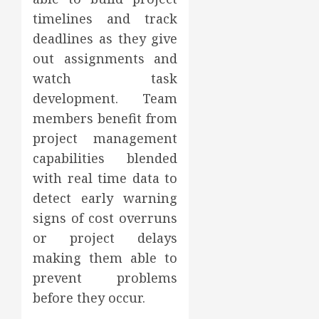
timelines and track
deadlines as they give
out assignments and
watch task
development. Team
members benefit from
project management
capabilities blended
with real time data to
detect early warning
signs of cost overruns
or project delays
making them able to
prevent problems
before they occur.