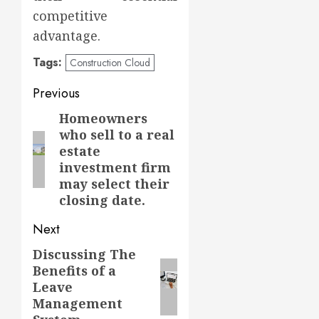
competitive
advantage.
Tags:
Construction Cloud
Post
Previous
navigation
Homeowners
Previous
who sell to a real
post:
estate
investment firm
may select their
closing date.
Next
Discussing The
Next
Benefits of a
post:
Leave
Management