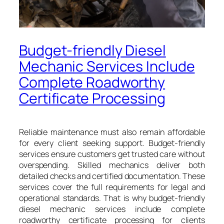
Budget-friendly Diesel
Mechanic Services Include
Complete Roadworthy
Certificate Processing
Reliable maintenance must also remain affordable
for every client seeking support. Budget-friendly
services ensure customers get trusted care without
overspending. Skilled mechanics deliver both
detailed checks and certified documentation. These
services cover the full requirements for legal and
operational standards. That is why budget-friendly
diesel mechanic services include complete
roadworthy certificate processing for clients