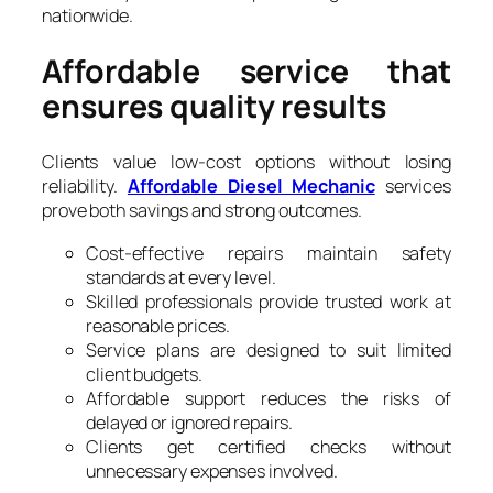
nationwide.
Affordable service that
ensures quality results
Clients value low-cost options without losing
reliability.
Affordable Diesel Mechanic
services
prove both savings and strong outcomes.
Cost-effective repairs maintain safety
standards at every level.
Skilled professionals provide trusted work at
reasonable prices.
Service plans are designed to suit limited
client budgets.
Affordable support reduces the risks of
delayed or ignored repairs.
Clients get certified checks without
unnecessary expenses involved.