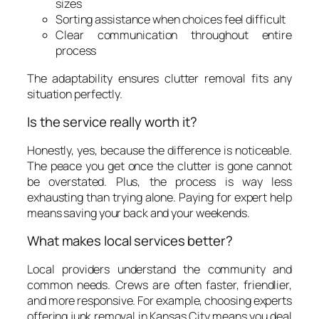
sizes
Sorting assistance when choices feel difficult
Clear communication throughout entire
process
The adaptability ensures clutter removal fits any
situation perfectly.
Is the service really worth it?
Honestly, yes, because the difference is noticeable.
The peace you get once the clutter is gone cannot
be overstated. Plus, the process is way less
exhausting than trying alone. Paying for expert help
means saving your back and your weekends.
What makes local services better?
Local providers understand the community and
common needs. Crews are often faster, friendlier,
and more responsive. For example, choosing experts
offering junk removal in Kansas City means you deal