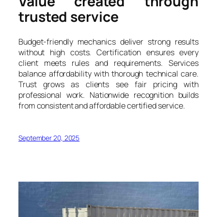
Value created through
trusted service
Budget-friendly mechanics deliver strong results
without high costs. Certification ensures every
client meets rules and requirements. Services
balance affordability with thorough technical care.
Trust grows as clients see fair pricing with
professional work. Nationwide recognition builds
from consistent and affordable certified service.
September 20, 2025