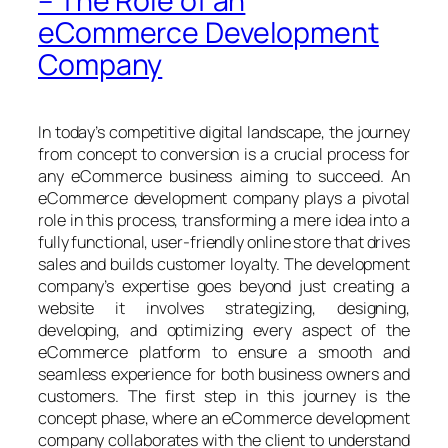
– The Role of an
eCommerce Development
Company
In today’s competitive digital landscape, the journey
from concept to conversion is a crucial process for
any eCommerce business aiming to succeed. An
eCommerce development company plays a pivotal
role in this process, transforming a mere idea into a
fully functional, user-friendly online store that drives
sales and builds customer loyalty. The development
company’s expertise goes beyond just creating a
website it involves strategizing, designing,
developing, and optimizing every aspect of the
eCommerce platform to ensure a smooth and
seamless experience for both business owners and
customers. The first step in this journey is the
concept phase, where an eCommerce development
company collaborates with the client to understand