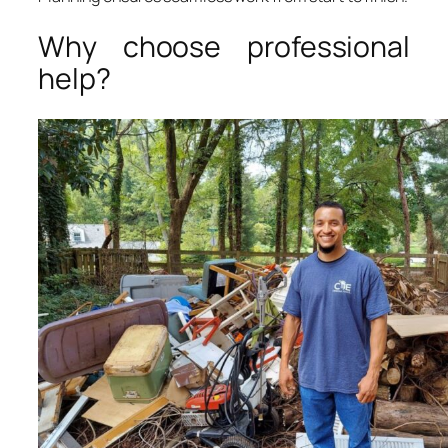
Why choose professional
help?