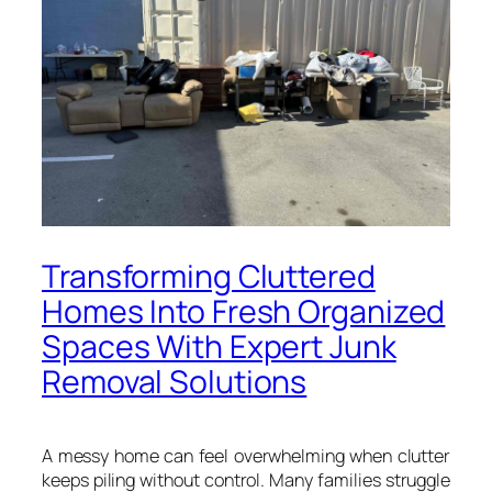
Transforming Cluttered
Homes Into Fresh Organized
Spaces With Expert Junk
Removal Solutions
A messy home can feel overwhelming when clutter
keeps piling without control. Many families struggle