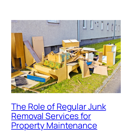
The Role of Regular Junk
Removal Services for
Property Maintenance