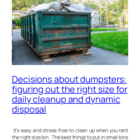
Decisions about dumpsters:
figuring out the right size for
daily cleanup and dynamic
disposal
It’s easy and stress-free to clean up when you rent
the right size bin. The best things to put in small bins