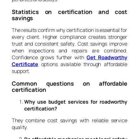
Statistics on certification and cost
savings
The results confirm why certification is essential for
every client. Higher compliance creates stronger
trust and consistent safety. Cost savings improve
when inspections and repairs are combined.
Confidence grows further with
Get Roadworthy
Certificate
options available through affordable
support.
Common questions on affordable
certification
Why use budget services for roadworthy
certification?
They combine cost savings with reliable service
quality.