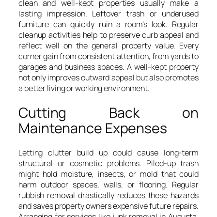
clean and well-kept properties usually make a
lasting impression. Leftover trash or underused
furniture can quickly ruin a room’s look. Regular
cleanup activities help to preserve curb appeal and
reflect well on the general property value. Every
corner gain from consistent attention, from yards to
garages and business spaces. A well-kept property
not only improves outward appeal but also promotes
a better living or working environment.
Cutting Back on
Maintenance Expenses
Letting clutter build up could cause long-term
structural or cosmetic problems. Piled-up trash
might hold moisture, insects, or mold that could
harm outdoor spaces, walls, or flooring. Regular
rubbish removal drastically reduces these hazards
and saves property owners expensive future repairs.
Arranging for services like junk removal in Augusta,