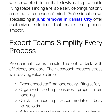
with unwanted items that slowly eat up valuable
living space. Finding a reliable service brings not only
order but also peace of mind. Professional crews
specializing in
junk removal in Kansas City
offer
customized solutions that make the process
smooth.
Expert Teams Simplify Every
Process
Professional teams handle the entire task with
efficiency and care. Their approach reduces stress
while saving valuable time.
Experienced staff manage heavy lifting safely
Organized sorting ensures proper item
handling
Quick scheduling accommodates busy
households
Reliable transport removes clutter effectively