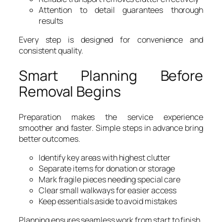
Attention to detail guarantees thorough
results
Every step is designed for convenience and
consistent quality.
Smart Planning Before
Removal Begins
Preparation makes the service experience
smoother and faster. Simple steps in advance bring
better outcomes.
Identify key areas with highest clutter
Separate items for donation or storage
Mark fragile pieces needing special care
Clear small walkways for easier access
Keep essentials aside to avoid mistakes
Planning ensures seamless work from start to finish.