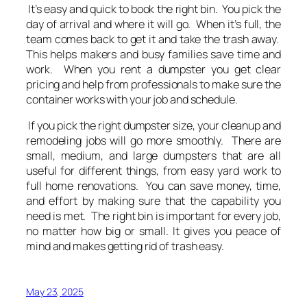
It’s easy and quick to book the right bin. You pick the
day of arrival and where it will go. When it’s full, the
team comes back to get it and take the trash away.
This helps makers and busy families save time and
work. When you rent a dumpster you get clear
pricing and help from professionals to make sure the
container works with your job and schedule.
If you pick the right dumpster size, your cleanup and
remodeling jobs will go more smoothly. There are
small, medium, and large dumpsters that are all
useful for different things, from easy yard work to
full home renovations. You can save money, time,
and effort by making sure that the capability you
need is met. The right bin is important for every job,
no matter how big or small. It gives you peace of
mind and makes getting rid of trash easy.
May 23, 2025