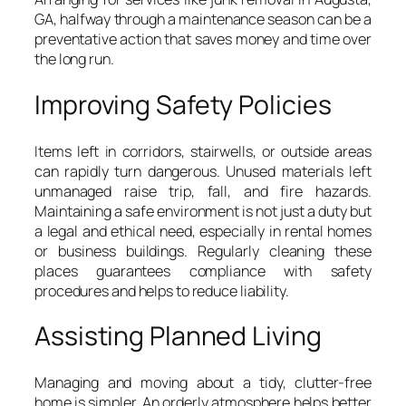
GA, halfway through a maintenance season can be a
preventative action that saves money and time over
the long run.
Improving Safety Policies
Items left in corridors, stairwells, or outside areas
can rapidly turn dangerous. Unused materials left
unmanaged raise trip, fall, and fire hazards.
Maintaining a safe environment is not just a duty but
a legal and ethical need, especially in rental homes
or business buildings. Regularly cleaning these
places guarantees compliance with safety
procedures and helps to reduce liability.
Assisting Planned Living
Managing and moving about a tidy, clutter-free
home is simpler. An orderly atmosphere helps better