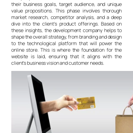
their business goals, target audience, and unique
value propositions. This phase involves thorough
market research, competitor analysis, and a deep
dive into the client’s product offerings. Based on
these insights, the development company helps to
shape the overall strategy, from branding and design
to the technological platform that will power the
online store. This is where the foundation for the
website is laid, ensuring that it aligns with the
client’s business vision and customer needs.