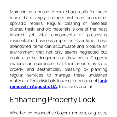
Maintaining a house in peak shape calls for much
more than simply surface-level maintenance or
sporadic repairs. Regular clearing of needless
clutter, trash, and old materials is one of the most
ignored yet vital components of preserving
residential or business properties. Over time, these
abandoned items can accumulate and produce an
environment that not only seems neglected but
could also be dangerous or draw pests. Property
owners can guarantee that their areas stay safe,
orderly, and aesthetically pleasing by planning
regular services to manage these undesired
materials. For individuals looking for consistent
junk
removal in Augusta, GA
, this is very crucial.
Enhancing Property Look
Whether on prospective buyers, renters, or guests,