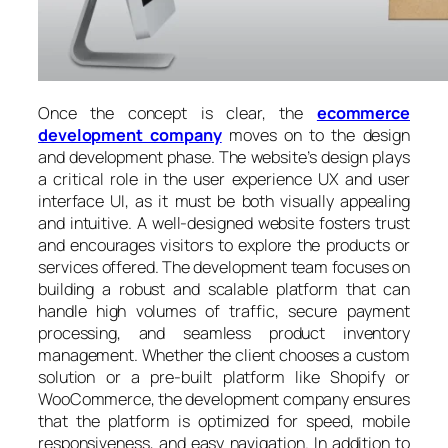
Once the concept is clear, the
ecommerce
development company
moves on to the design
and development phase. The website’s design plays
a critical role in the user experience UX and user
interface UI, as it must be both visually appealing
and intuitive. A well-designed website fosters trust
and encourages visitors to explore the products or
services offered. The development team focuses on
building a robust and scalable platform that can
handle high volumes of traffic, secure payment
processing, and seamless product inventory
management. Whether the client chooses a custom
solution or a pre-built platform like Shopify or
WooCommerce, the development company ensures
that the platform is optimized for speed, mobile
responsiveness, and easy navigation. In addition to