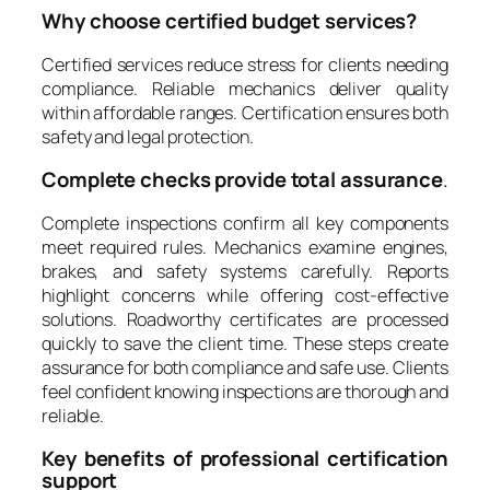
Why choose certified budget services?
Certified services reduce stress for clients needing
compliance. Reliable mechanics deliver quality
within affordable ranges. Certification ensures both
safety and legal protection.
Complete checks provide total assurance
.
Complete inspections confirm all key components
meet required rules. Mechanics examine engines,
brakes, and safety systems carefully. Reports
highlight concerns while offering cost-effective
solutions. Roadworthy certificates are processed
quickly to save the client time. These steps create
assurance for both compliance and safe use. Clients
feel confident knowing inspections are thorough and
reliable.
Key benefits of professional certification
support