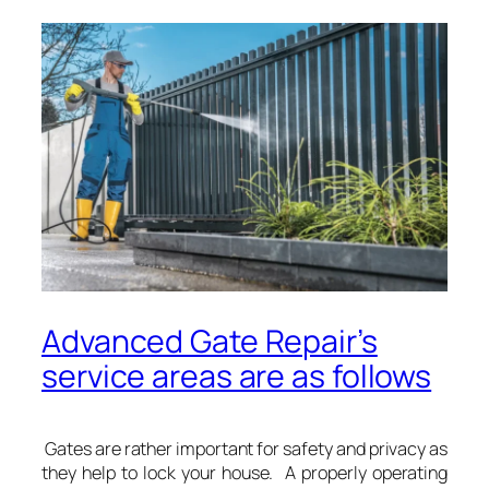
Advanced Gate Repair’s
service areas are as follows
Gates are rather important for safety and privacy as
they help to lock your house. A properly operating