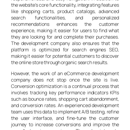
the website’s core functionality, integrating features
like shopping carts, product catalogs, advanced
search functionalities, and personalized
recommendations enhances the customer
experience, making it easier for users to find what
they are looking for and complete their purchases.
The development company also ensures that the
platform is optimized for search engines SEO,
making it easier for potential customers to discover
the online store through organic search results.
However, the work of an eCommerce development
company does not stop once the site is live.
Conversion optimization is a continual process that
involves tracking key performance indicators KPIs
such as bounce rates, shopping cart abandonment,
and conversion rates. An experienced development
team uses this data to implement A/B testing, refine
the user interface, and fine-tune the customer
journey to increase conversions and improve the