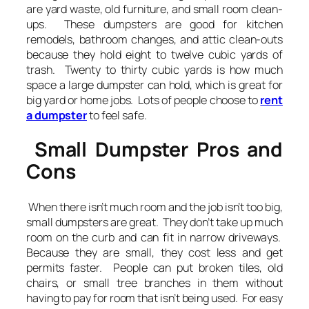
are yard waste, old furniture, and small room clean-
ups. These dumpsters are good for kitchen
remodels, bathroom changes, and attic clean-outs
because they hold eight to twelve cubic yards of
trash. Twenty to thirty cubic yards is how much
space a large dumpster can hold, which is great for
big yard or home jobs. Lots of people choose to
rent
a dumpster
to feel safe.
Small Dumpster Pros and
Cons
When there isn’t much room and the job isn’t too big,
small dumpsters are great. They don’t take up much
room on the curb and can fit in narrow driveways.
Because they are small, they cost less and get
permits faster. People can put broken tiles, old
chairs, or small tree branches in them without
having to pay for room that isn’t being used. For easy