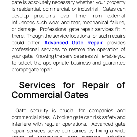
gate is absolutely necessary whether your property
is residential, commercial, or industrial. Gates can
develop problems over time from external
influences such wear and tear, mechanical failure,
or damage. Professional gate repair services fit in
there. Though the service locations for such repairs
could differ,
Advanced Gate Repair
provides
professional services to restore the operation of
your gate. Knowing the service areas will enable you
to select the appropriate business and guarantee
prompt gate repair.
Services for Repair of
Commercial Gates
Gate security is crucial for companies and
commercial sites. A broken gate can risk safety and
interfere with regular operations. Advanced gate
repair services serve companies by fixing a wide