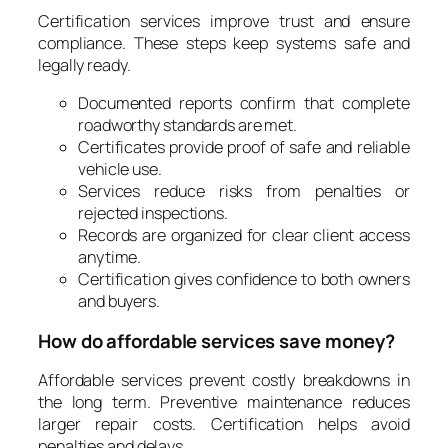
Certification services improve trust and ensure
compliance. These steps keep systems safe and
legally ready.
Documented reports confirm that complete
roadworthy standards are met.
Certificates provide proof of safe and reliable
vehicle use.
Services reduce risks from penalties or
rejected inspections.
Records are organized for clear client access
anytime.
Certification gives confidence to both owners
and buyers.
How do affordable services save money?
Affordable services prevent costly breakdowns in
the long term. Preventive maintenance reduces
larger repair costs. Certification helps avoid
penalties and delays.