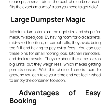
cleanups, a small bin is the best choice because it
fits the exact amount of trash you need to get rid of.
Large Dumpster Magic
Medium dumpsters are the right size and shape for
medium-sized jobs. By having room for old cabinets,
mid-sized furniture, or carpet rolls, they avoid being
too full and having to pay extra fees. You can use
these bins for small roofing jobs, kitchen remodels,
and deck removals. They are about the same size as
big units, but they weigh less, which makes getting
permits easier. With this choice, there is room to
grow, so you can take your time and not feel rushed
to empty the container too soon.
Advantages of Easy
Booking