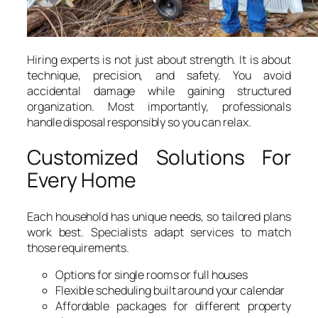
Hiring experts is not just about strength. It is about
technique, precision, and safety. You avoid
accidental damage while gaining structured
organization. Most importantly, professionals
handle disposal responsibly so you can relax.
Customized Solutions For
Every Home
Each household has unique needs, so tailored plans
work best. Specialists adapt services to match
those requirements.
Options for single rooms or full houses
Flexible scheduling built around your calendar
Affordable packages for different property