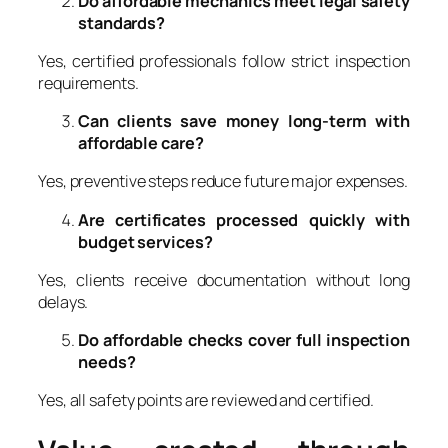
Do affordable mechanics meet legal safety
standards?
Yes, certified professionals follow strict inspection
requirements.
Can clients save money long-term with
affordable care?
Yes, preventive steps reduce future major expenses.
Are certificates processed quickly with
budget services?
Yes, clients receive documentation without long
delays.
Do affordable checks cover full inspection
needs?
Yes, all safety points are reviewed and certified.