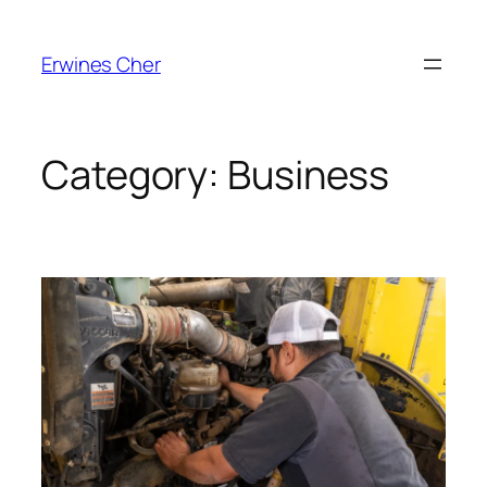
Skip
to
Erwines Cher
content
Category:
Business