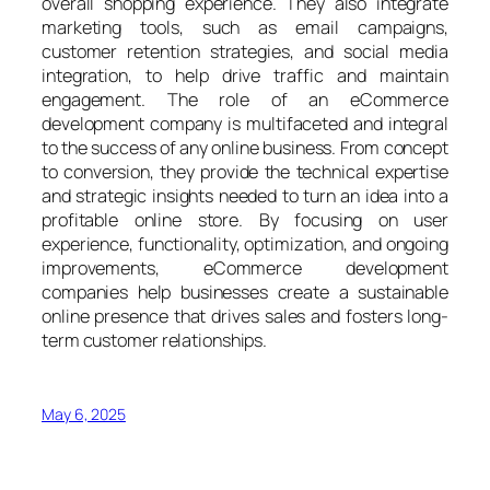
overall shopping experience. They also integrate
marketing tools, such as email campaigns,
customer retention strategies, and social media
integration, to help drive traffic and maintain
engagement. The role of an eCommerce
development company is multifaceted and integral
to the success of any online business. From concept
to conversion, they provide the technical expertise
and strategic insights needed to turn an idea into a
profitable online store. By focusing on user
experience, functionality, optimization, and ongoing
improvements, eCommerce development
companies help businesses create a sustainable
online presence that drives sales and fosters long-
term customer relationships.
May 6, 2025