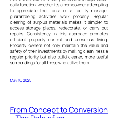
daily function, whether it’s a homeowner attempting
to appreciate their area or a facility manager
guaranteeing activities work properly. Regular
clearing of surplus materials makes it simpler to
access storage places, redecorate, or carry out
repairs. Consistency in this approach promotes
efficient property control and conscious living.
Property owners not only maintain the value and
safety of their investments by making cleanliness a
regular priority but also build cleaner, more useful
surroundings for all those who utilize them.
May 10, 2025
From Concept to Conversion