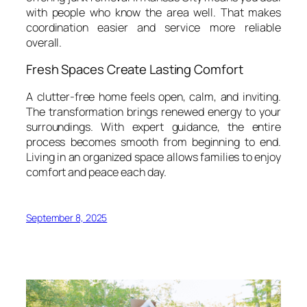
with people who know the area well. That makes
coordination easier and service more reliable
overall.
Fresh Spaces Create Lasting Comfort
A clutter-free home feels open, calm, and inviting.
The transformation brings renewed energy to your
surroundings. With expert guidance, the entire
process becomes smooth from beginning to end.
Living in an organized space allows families to enjoy
comfort and peace each day.
September 8, 2025