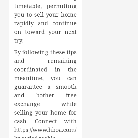
timetable, permitting
you to sell your home
rapidly and continue
on toward your next
try.
By following these tips
and remaining
coordinated in the
meantime, you can
guarantee a smooth
and bother free
exchange while
selling your home for
cash. Connect with
https://www.hboa.com/