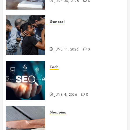
JUNE 30, 2026
0
General
How Cultural Institutions
Became Weapons in the Anti-
Israel Campaign
JUNE 11, 2026
0
Tech
Unlocking Long Term Search
Growth Through Quality Link
Networks
JUNE 4, 2026
0
Shopping
Why Certain Everyday Tools
Quietly Become Part Of Daily