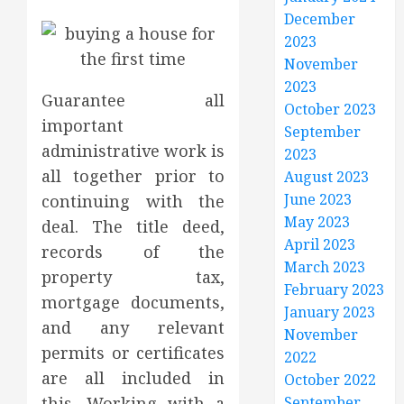
December
2023
November
2023
Guarantee all
October 2023
important
September
administrative work is
2023
all together prior to
August 2023
June 2023
continuing with the
May 2023
deal. The title deed,
April 2023
records of the
March 2023
property tax,
February 2023
mortgage documents,
January 2023
and any relevant
November
permits or certificates
2022
are all included in
October 2022
this. Working with a
September