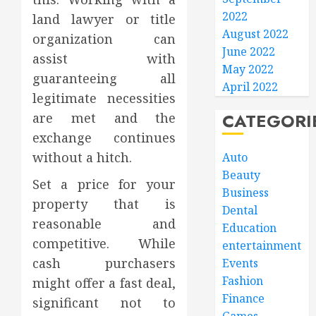
2022
land lawyer or title
August 2022
organization can
June 2022
assist with
May 2022
guaranteeing all
April 2022
legitimate necessities
CATEGORI
are met and the
exchange continues
without a hitch.
Auto
Beauty
Set a price for your
Business
property that is
Dental
reasonable and
Education
competitive. While
entertainment
cash purchasers
Events
Fashion
might offer a fast deal,
Finance
significant not to
Games