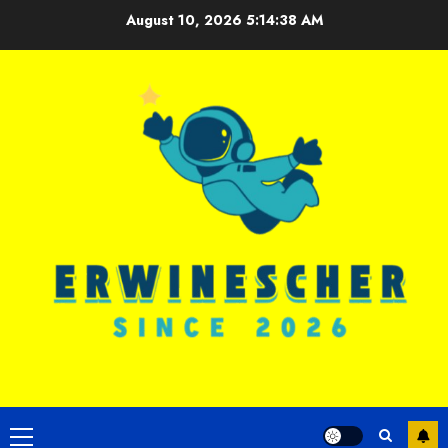
Skip
August 10, 2026
5:14:39 AM
to
content
Primary