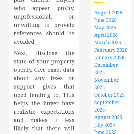
who appear pushy,
August 2026
unprfessional, or
June 2026
unwilling to provide
May 2026
references should be
April 2026
avoided.
March 2026
February 2026
Next, disclose the
January 2026
state of your property
December
openly. Give exact data
2025
about any fixes or
November
support gives that
2025
need tending to. This
October 2025
September
helps the buyer have
2025
realistic expectations
August 2025
and makes it less
July 2025
likely that there will
June 2025