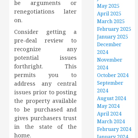
be arguments or
May 2025
renegotiations later
April 2025
on.
March 2025
February 2025
Consider getting a
January 2025
pre-deal review to
December
recognize any
2024
potential issues
November
forthright. This
2024
permits you to
October 2024
September
address any central
2024
issues prior to posting
August 2024
the property available
May 2024
to be purchased and
April 2024
gives purchasers trust
March 2024
in the state of the
February 2024
home.
January 2024