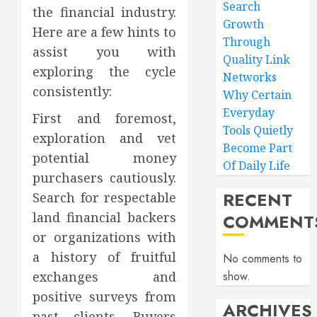
Search
the financial industry.
Growth
Here are a few hints to
Through
assist you with
Quality Link
exploring the cycle
Networks
consistently:
Why Certain
Everyday
First and foremost,
Tools Quietly
exploration and vet
Become Part
potential money
Of Daily Life
purchasers cautiously.
RECENT
Search for respectable
land financial backers
COMMENT
or organizations with
a history of fruitful
No comments to
exchanges and
show.
positive surveys from
ARCHIVES
past clients. Buyers