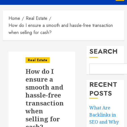
Menu
Home
Real Estate
How do I ensure a smooth and hassle-free transaction
when selling for cash?
SEARCH
Real Estate
How do I
ensure a
RECENT
smooth and
POSTS
hassle-free
transaction
What Are
when
Backlinks in
selling for
SEO and Why
cash?