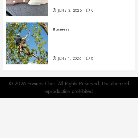
Life
JUNE 3, 2026
0
Business
When Garden Changes Slowly
People Begin Seeing Things
Differently
JUNE 1, 2026
0
© 2026 Erwines Cher. All Rights Reserved. Unauthorized
reproduction prohibited.