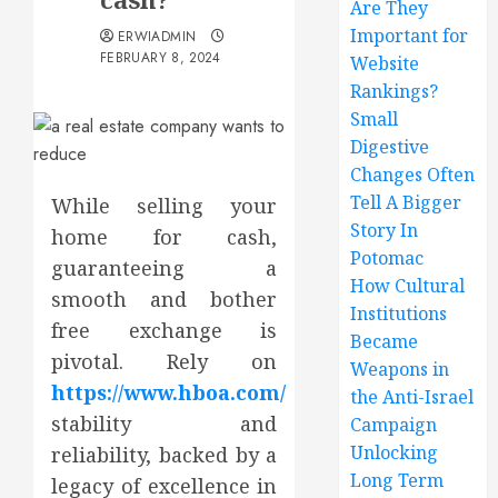
Are They
Important for
ERWIADMIN
FEBRUARY 8, 2024
Website
Rankings?
Small
Digestive
Changes Often
Tell A Bigger
While selling your
Story In
home for cash,
Potomac
guaranteeing a
How Cultural
smooth and bother
Institutions
free exchange is
Became
pivotal. Rely on
Weapons in
https://www.hboa.com/
the Anti-Israel
stability and
Campaign
Unlocking
reliability, backed by a
Long Term
legacy of excellence in