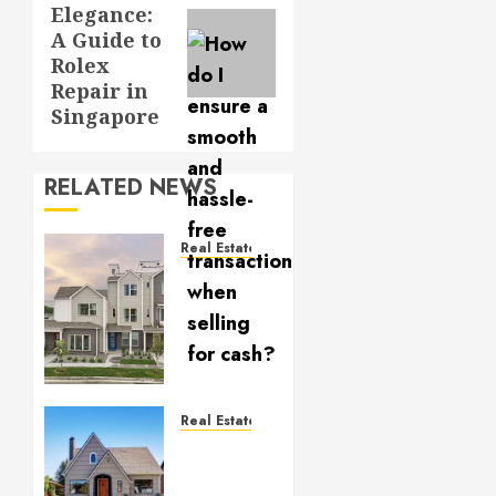
Elegance:
post:
A Guide to
Rolex
Repair in
Singapore
RELATED NEWS
Real Estate
Why
Denver
Is the
Perfect
Place
for
First-
Real Estate
Time
Mistakes
Homebuyers
to