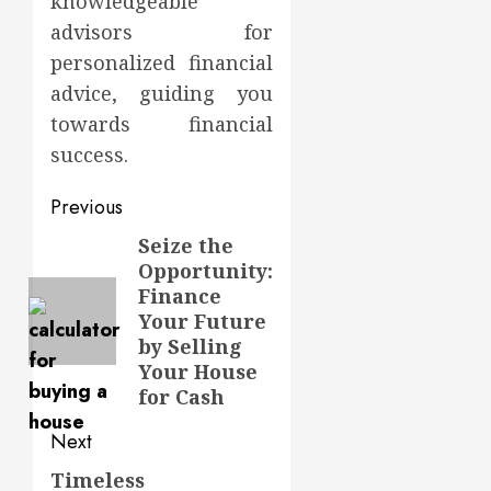
knowledgeable
advisors for
personalized financial
advice, guiding you
towards financial
success.
Post
Previous
navigation
Seize the
Previous
Opportunity:
post:
Finance
Your Future
by Selling
Your House
for Cash
Next
Timeless
Next