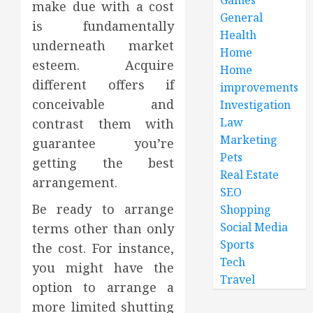
make due with a cost
General
is fundamentally
Health
underneath market
Home
esteem. Acquire
Home
different offers if
improvements
conceivable and
Investigation
Law
contrast them with
Marketing
guarantee you’re
Pets
getting the best
Real Estate
arrangement.
SEO
Be ready to arrange
Shopping
Social Media
terms other than only
Sports
the cost. For instance,
Tech
you might have the
Travel
option to arrange a
more limited shutting