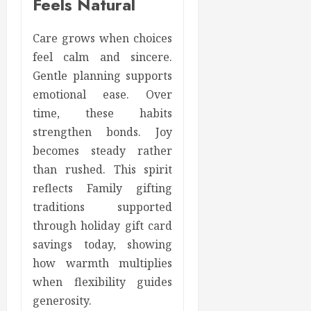
Feels Natural
Care grows when choices
feel calm and sincere.
Gentle planning supports
emotional ease. Over
time, these habits
strengthen bonds. Joy
becomes steady rather
than rushed. This spirit
reflects Family gifting
traditions supported
through holiday gift card
savings today, showing
how warmth multiplies
when flexibility guides
generosity.