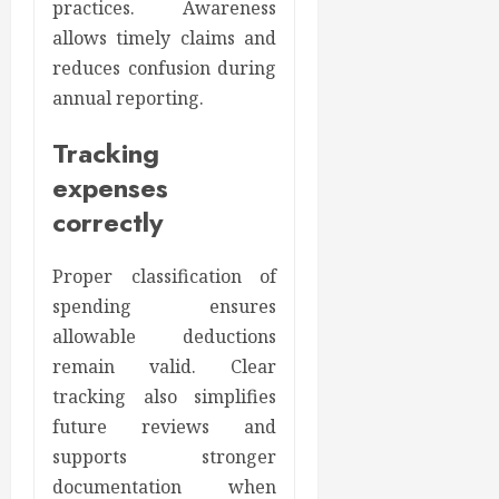
practices. Awareness
allows timely claims and
reduces confusion during
annual reporting.
Tracking
expenses
correctly
Proper classification of
spending ensures
allowable deductions
remain valid. Clear
tracking also simplifies
future reviews and
supports stronger
documentation when