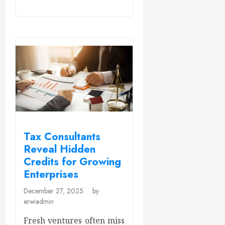
Tax Consultants
Reveal Hidden
Credits for Growing
Enterprises
December 27, 2025
by
erwiadmin
Fresh ventures often miss