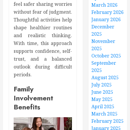
feel safer sharing worries
March 2026
without fear of judgment.
February 2026
January 2026
Thoughtful activities help
December
shape healthier routines
2025
and realistic thinking.
November
With time, this approach
2025
supports confidence, self-
October 2025
trust, and a balanced
September
outlook during difficult
2025
periods.
August 2025
July 2025
Family
June 2025
Involvement
May 2025
Benefits
April 2025
March 2025
February 2025
January 2025