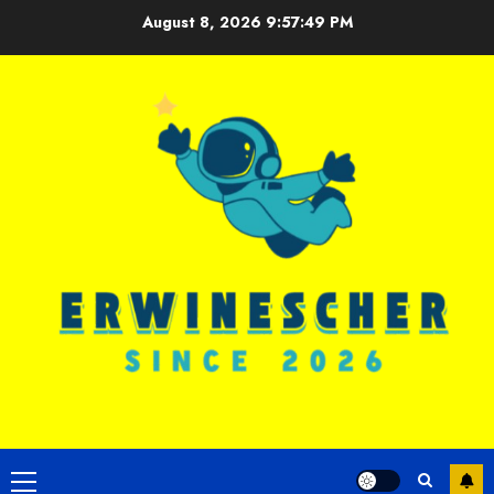
Skip
August 8, 2026
9:57:50 PM
to
content
Primary