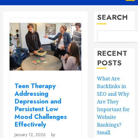
Menu
SEARCH
RECENT
POSTS
What Are
Teen Therapy
Backlinks in
Addressing
SEO and Why
Depression and
Are They
Persistent Low
Important for
Mood Challenges
Website
Effectively
Rankings?
Small
January 12, 2026
by