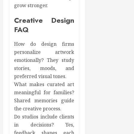
grow stronger.
Creative Design
FAQ
How do design firms
personalize artwork
emotionally? They study
stories, moods, and
preferred visual tones.
What makes curated art
meaningful for families?
Shared memories guide
the creative process.
Do studios include clients
in decisions? Yes,
feedback shapes each