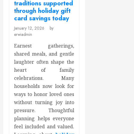
traditions supported
through holiday gift
card savings today
January 12, 2026
by
erwiadmin
Earnest gatherings,
shared meals, and gentle
laughter often shape the
heart of family
celebrations. Many
households now look for
ways to honor loved ones
without turning joy into
pressure. Thoughtful
planning helps everyone
feel included and valued.