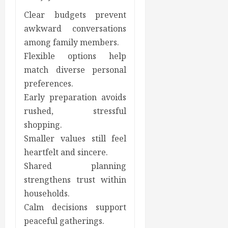
Clear budgets prevent
awkward conversations
among family members.
Flexible options help
match diverse personal
preferences.
Early preparation avoids
rushed, stressful
shopping.
Smaller values still feel
heartfelt and sincere.
Shared planning
strengthens trust within
households.
Calm decisions support
peaceful gatherings.