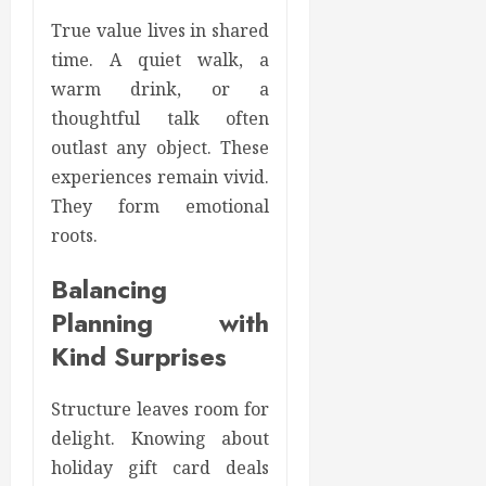
True value lives in shared
time. A quiet walk, a
warm drink, or a
thoughtful talk often
outlast any object. These
experiences remain vivid.
They form emotional
roots.
Balancing
Planning with
Kind Surprises
Structure leaves room for
delight. Knowing about
holiday gift card deals