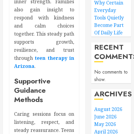
inner strength. Families
Why Certain
also gain insight to
Everyday
Tools Quietly
respond with kindness
Become Part
and calm choices
Of Daily Life
together. This steady path
supports growth,
RECENT
resilience, and trust
COMMENT
through
teen therapy in
Arizona
.
No comments to
Supportive
show.
Guidance
ARCHIVES
Methods
August 2026
Caring sessions focus on
June 2026
listening, respect, and
May 2026
steady reassurance. Teens
April 2026