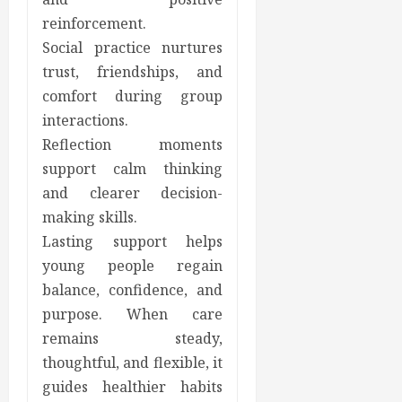
reinforcement.
Social practice nurtures
trust, friendships, and
comfort during group
interactions.
Reflection moments
support calm thinking
and clearer decision-
making skills.
Lasting support helps
young people regain
balance, confidence, and
purpose. When care
remains steady,
thoughtful, and flexible, it
guides healthier habits