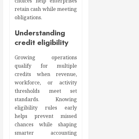
choices help enterprises
retain cash while meeting
obligations.
Understanding
credit eligibility
Growing operations
qualify for multiple
credits when revenue,
workforce, or activity
thresholds meet set
standards. Knowing
eligibility rules early
helps prevent missed
chances while shaping
smarter accounting