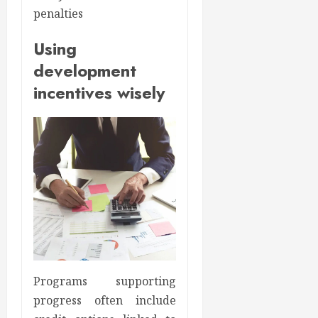
penalties
Using
development
incentives wisely
Programs supporting
progress often include