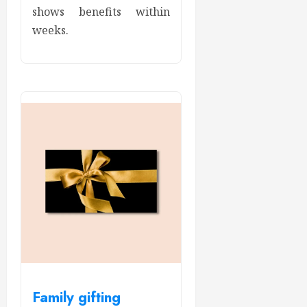
shows benefits within
weeks.
Family gifting