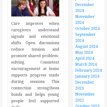
December
2024
November
2024
Care improves when
October 2024
caregivers understand
September
signals and emotional
2024
shifts. Open discussions
August 2024
reduce tension and
May 2024
promote shared problem-
April 2024
solving. Consistent
March 2024
encouragement at home
February 2024
supports progress made
January 2024
during sessions. This
December
connection strengthens
2023
November
bonds and helps young
2023
people feel supported
October 2023