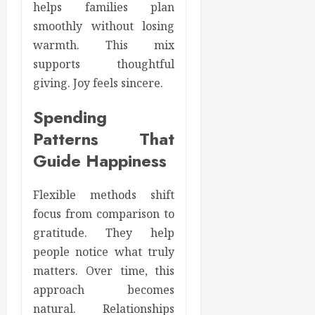
helps families plan
smoothly without losing
warmth. This mix
supports thoughtful
giving. Joy feels sincere.
Spending
Patterns That
Guide Happiness
Flexible methods shift
focus from comparison to
gratitude. They help
people notice what truly
matters. Over time, this
approach becomes
natural. Relationships