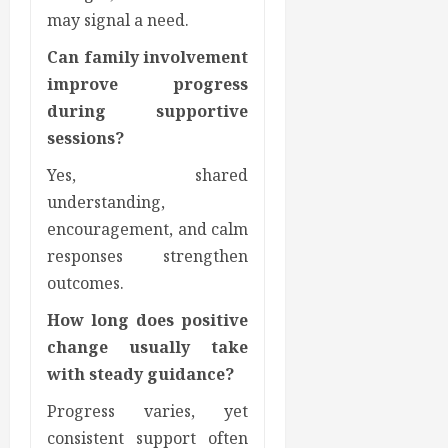
may signal a need.
Can family involvement
improve progress
during supportive
sessions?
Yes, shared
understanding,
encouragement, and calm
responses strengthen
outcomes.
How long does positive
change usually take
with steady guidance?
Progress varies, yet
consistent support often