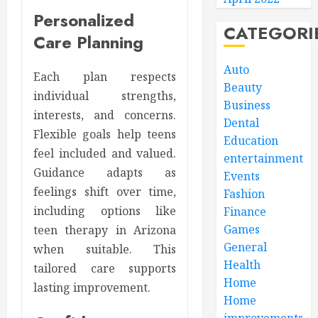
Personalized
CATEGORI
Care Planning
Auto
Each plan respects
Beauty
individual strengths,
Business
interests, and concerns.
Dental
Flexible goals help teens
Education
feel included and valued.
entertainment
Guidance adapts as
Events
feelings shift over time,
Fashion
including options like
Finance
Games
teen therapy in Arizona
General
when suitable. This
Health
tailored care supports
Home
lasting improvement.
Home
improvements