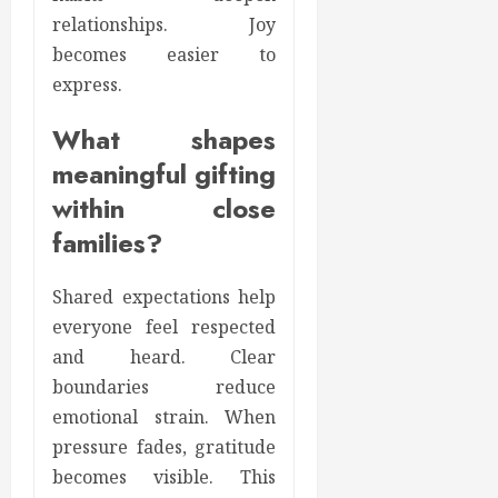
relationships. Joy
becomes easier to
express.
What shapes
meaningful gifting
within close
families?
Shared expectations help
everyone feel respected
and heard. Clear
boundaries reduce
emotional strain. When
pressure fades, gratitude
becomes visible. This