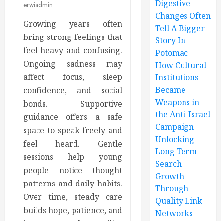
Digestive
erwiadmin
Changes Often
Growing years often
Tell A Bigger
bring strong feelings that
Story In
feel heavy and confusing.
Potomac
Ongoing sadness may
How Cultural
affect focus, sleep
Institutions
Became
confidence, and social
Weapons in
bonds. Supportive
the Anti-Israel
guidance offers a safe
Campaign
space to speak freely and
Unlocking
feel heard. Gentle
Long Term
sessions help young
Search
people notice thought
Growth
patterns and daily habits.
Through
Over time, steady care
Quality Link
builds hope, patience, and
Networks