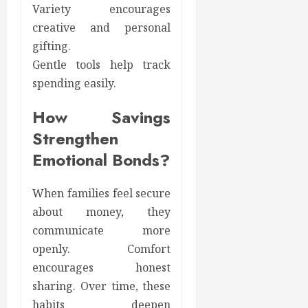
Variety encourages
creative and personal
gifting.
Gentle tools help track
spending easily.
How Savings
Strengthen
Emotional Bonds?
When families feel secure
about money, they
communicate more
openly. Comfort
encourages honest
sharing. Over time, these
habits deepen