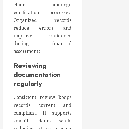
claims undergo
verification processes.
Organized records
reduce errors and
improve confidence
during financial
assessments.
Reviewing
documentation
regularly
Consistent review keeps
records current and
compliant. It supports
smooth claims while
reducing stress during