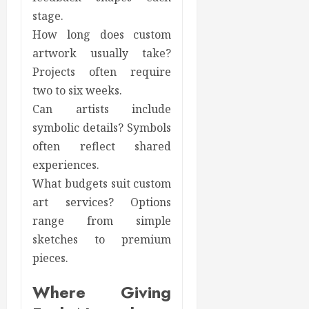
stage.
How long does custom
artwork usually take?
Projects often require
two to six weeks.
Can artists include
symbolic details? Symbols
often reflect shared
experiences.
What budgets suit custom
art services? Options
range from simple
sketches to premium
pieces.
Where Giving