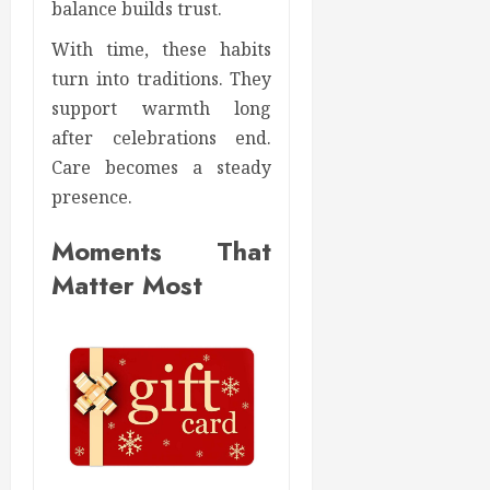
balance builds trust.
With time, these habits
turn into traditions. They
support warmth long
after celebrations end.
Care becomes a steady
presence.
Moments That
Matter Most