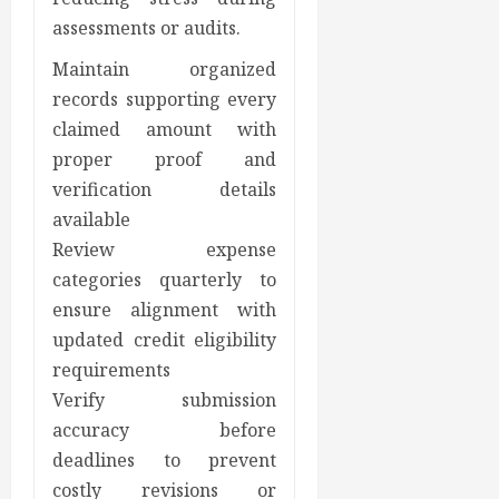
assessments or audits.
Maintain organized
records supporting every
claimed amount with
proper proof and
verification details
available
Review expense
categories quarterly to
ensure alignment with
updated credit eligibility
requirements
Verify submission
accuracy before
deadlines to prevent
costly revisions or