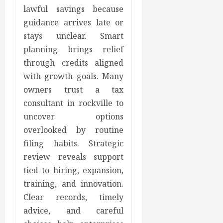
lawful savings because
guidance arrives late or
stays unclear. Smart
planning brings relief
through credits aligned
with growth goals. Many
owners trust a tax
consultant in rockville to
uncover options
overlooked by routine
filing habits. Strategic
review reveals support
tied to hiring, expansion,
training, and innovation.
Clear records, timely
advice, and careful