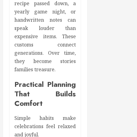
recipe passed down, a
yearly game night, or
handwritten notes can
speak louder than
expensive items. These
customs connect
generations. Over time,
they become stories
families treasure.
Practical Planning
That Builds
Comfort
Simple habits make
celebrations feel relaxed
and joyful.