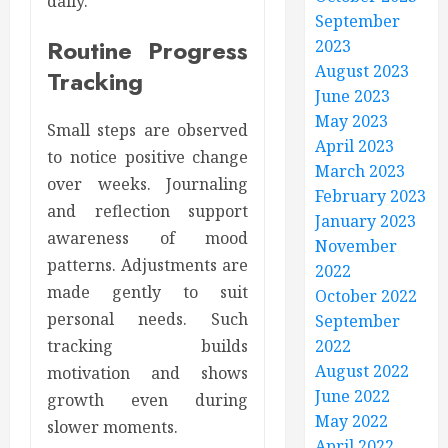
daily.
September
Routine Progress
2023
August 2023
Tracking
June 2023
May 2023
Small steps are observed
April 2023
to notice positive change
March 2023
over weeks. Journaling
February 2023
and reflection support
January 2023
awareness of mood
November
patterns. Adjustments are
2022
made gently to suit
October 2022
personal needs. Such
September
2022
tracking builds
August 2022
motivation and shows
June 2022
growth even during
May 2022
slower moments.
April 2022