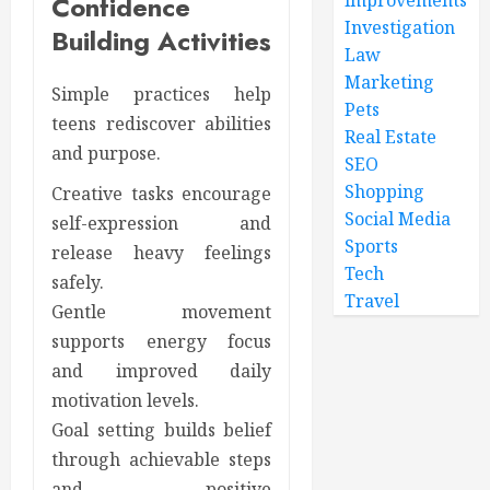
Confidence
Investigation
Building Activities
Law
Marketing
Simple practices help
Pets
teens rediscover abilities
Real Estate
and purpose.
SEO
Shopping
Creative tasks encourage
Social Media
self-expression and
Sports
release heavy feelings
Tech
safely.
Travel
Gentle movement
supports energy focus
and improved daily
motivation levels.
Goal setting builds belief
through achievable steps
and positive