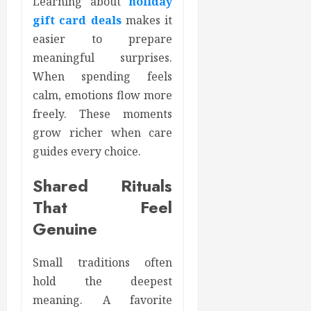
Learning about
holiday
gift card deals
makes it
easier to prepare
meaningful surprises.
When spending feels
calm, emotions flow more
freely. These moments
grow richer when care
guides every choice.
Shared Rituals
That Feel
Genuine
Small traditions often
hold the deepest
meaning. A favorite