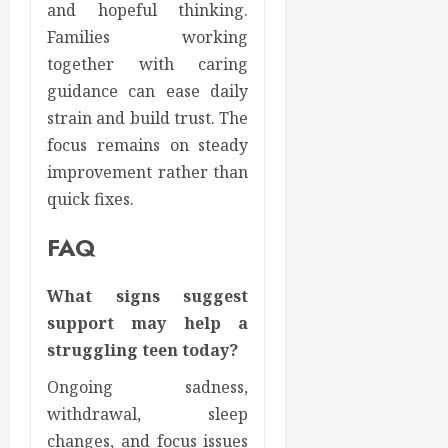
and hopeful thinking.
Families working
together with caring
guidance can ease daily
strain and build trust. The
focus remains on steady
improvement rather than
quick fixes.
FAQ
What signs suggest
support may help a
struggling teen today?
Ongoing sadness,
withdrawal, sleep
changes, and focus issues